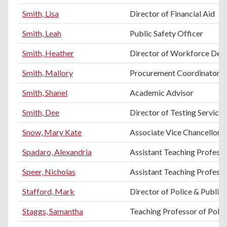
Smith, Lisa
Director of Financial Aid
Smith, Leah
Public Safety Officer
Smith, Heather
Director of Workforce Dev
Smith, Mallory
Procurement Coordinator
Smith, Shanel
Academic Advisor
Smith, Dee
Director of Testing Services
Snow, Mary Kate
Associate Vice Chancellor 
Spadaro, Alexandria
Assistant Teaching Profess
Speer, Nicholas
Assistant Teaching Profess
Stafford, Mark
Director of Police & Public 
Staggs, Samantha
Teaching Professor of Politi