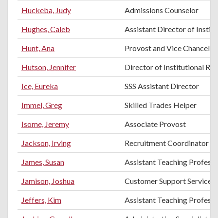
Huckeba, Judy
Admissions Counselor
Hughes, Caleb
Assistant Director of Instit
Hunt, Ana
Provost and Vice Chancello
Hutson, Jennifer
Director of Institutional Re
Ice, Eureka
SSS Assistant Director
Immel, Greg
Skilled Trades Helper
Isome, Jeremy
Associate Provost
Jackson, Irving
Recruitment Coordinator
James, Susan
Assistant Teaching Profess
Jamison, Joshua
Customer Support Services
Jeffers, Kim
Assistant Teaching Professo