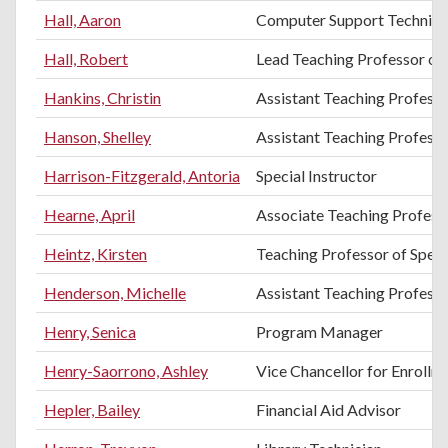
Hall, Aaron
Computer Support Technici
Hall, Robert
Lead Teaching Professor of 
Hankins, Christin
Assistant Teaching Profess
Hanson, Shelley
Assistant Teaching Profess
Harrison-Fitzgerald, Antoria
Special Instructor
Hearne, April
Associate Teaching Professo
Heintz, Kirsten
Teaching Professor of Spe
Henderson, Michelle
Assistant Teaching Professo
Henry, Senica
Program Manager
Henry-Saorrono, Ashley
Vice Chancellor for Enroll
Hepler, Bailey
Financial Aid Advisor