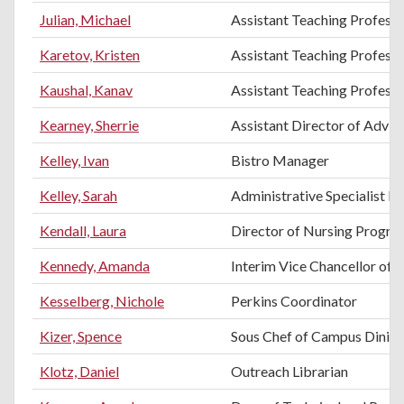
Julian, Michael
Assistant Teaching Profess
Karetov, Kristen
Assistant Teaching Professo
Kaushal, Kanav
Assistant Teaching Professo
Kearney, Sherrie
Assistant Director of Advis
Kelley, Ivan
Bistro Manager
Kelley, Sarah
Administrative Specialist II
Kendall, Laura
Director of Nursing Progra
Kennedy, Amanda
Interim Vice Chancellor of 
Kesselberg, Nichole
Perkins Coordinator
Kizer, Spence
Sous Chef of Campus Dinin
Klotz, Daniel
Outreach Librarian