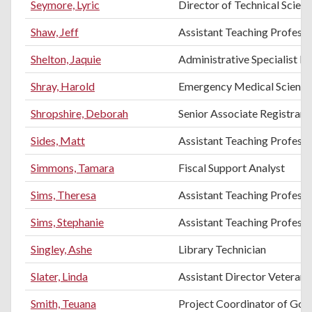
Seymore, Lyric
Director of Technical Scien
Shaw, Jeff
Assistant Teaching Professo
Shelton, Jaquie
Administrative Specialist III
Shray, Harold
Emergency Medical Science
Shropshire, Deborah
Senior Associate Registrar
Sides, Matt
Assistant Teaching Profess
Simmons, Tamara
Fiscal Support Analyst
Sims, Theresa
Assistant Teaching Professo
Sims, Stephanie
Assistant Teaching Profess
Singley, Ashe
Library Technician
Slater, Linda
Assistant Director Vetera
Smith, Teuana
Project Coordinator of Gol