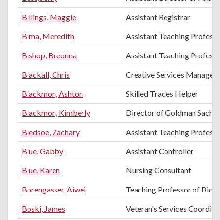
Billings, Maggie
Assistant Registrar
Bima, Meredith
Assistant Teaching Profess
Bishop, Breonna
Assistant Teaching Professo
Blackall, Chris
Creative Services Manager
Blackmon, Ashton
Skilled Trades Helper
Blackmon, Kimberly
Director of Goldman Sachs 
Bledsoe, Zachary
Assistant Teaching Professor
Blue, Gabby
Assistant Controller
Blue, Karen
Nursing Consultant
Borengasser, Aiwei
Teaching Professor of Biol
Boski, James
Veteran's Services Coordina