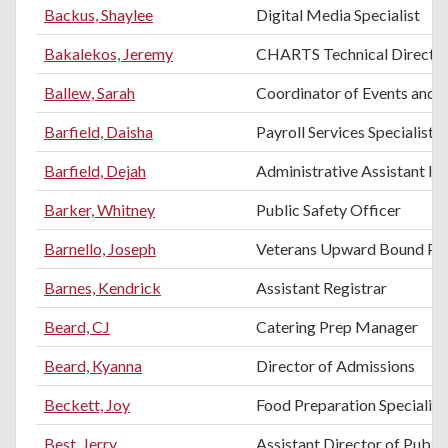
Backus, Shaylee
Digital Media Specialist
Bakalekos, Jeremy
CHARTS Technical Directo
Ballew, Sarah
Coordinator of Events and H
Barfield, Daisha
Payroll Services Specialist
Barfield, Dejah
Administrative Assistant II
Barker, Whitney
Public Safety Officer
Barnello, Joseph
Veterans Upward Bound Pro
Barnes, Kendrick
Assistant Registrar
Beard, CJ
Catering Prep Manager
Beard, Kyanna
Director of Admissions
Beckett, Joy
Food Preparation Specialist
Best, Jerry
Assistant Director of Public