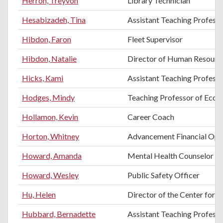
Herron, Treyvon
Library Technician
Hesabizadeh, Tina
Assistant Teaching Professo
Hibdon, Faron
Fleet Supervisor
Hibdon, Natalie
Director of Human Resourc
Hicks, Kami
Assistant Teaching Professo
Hodges, Mindy
Teaching Professor of Eco
Hollamon, Kevin
Career Coach
Horton, Whitney
Advancement Financial Ope
Howard, Amanda
Mental Health Counselor
Howard, Wesley
Public Safety Officer
Hu, Helen
Director of the Center for E
Hubbard, Bernadette
Assistant Teaching Profess