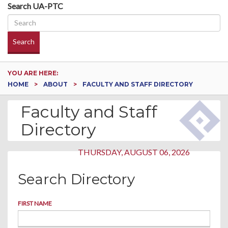
Search UA-PTC
Search
YOU ARE HERE:
HOME
ABOUT
FACULTY AND STAFF DIRECTORY
Faculty and Staff
Directory
THURSDAY, AUGUST 06, 2026
Search Directory
FIRST NAME