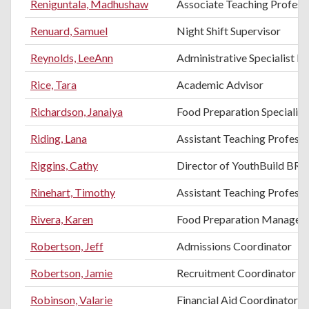
Reniguntala, Madhushaw
Associate Teaching Professo
Renuard, Samuel
Night Shift Supervisor
Reynolds, LeeAnn
Administrative Specialist III
Rice, Tara
Academic Advisor
Richardson, Janaiya
Food Preparation Specialist
Riding, Lana
Assistant Teaching Profess
Riggins, Cathy
Director of YouthBuild BR
Rinehart, Timothy
Assistant Teaching Professo
Rivera, Karen
Food Preparation Manager
Robertson, Jeff
Admissions Coordinator
Robertson, Jamie
Recruitment Coordinator
Robinson, Valarie
Financial Aid Coordinator