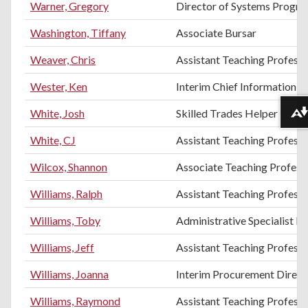
Warner, Gregory
Director of Systems Progr
Washington, Tiffany
Associate Bursar
Weaver, Chris
Assistant Teaching Professo
Wester, Ken
Interim Chief Information O
White, Josh
Skilled Trades Helper
Download alternative formats ...
White, CJ
Assistant Teaching Profess
Wilcox, Shannon
Associate Teaching Professo
Williams, Ralph
Assistant Teaching Professor
Williams, Toby
Administrative Specialist II
Williams, Jeff
Assistant Teaching Professo
Williams, Joanna
Interim Procurement Direct
Williams, Raymond
Assistant Teaching Profess