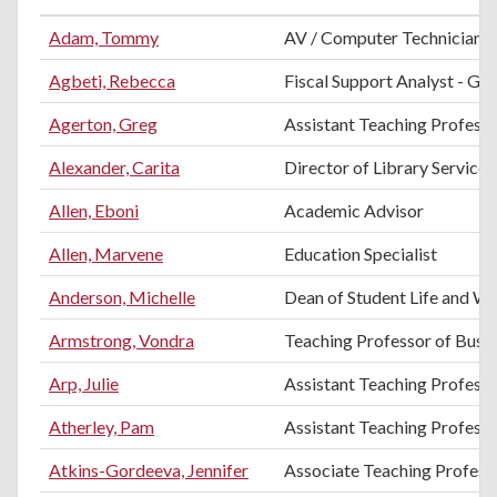
Adam, Tommy
AV / Computer Technician
Agbeti, Rebecca
Fiscal Support Analyst - Gra
Agerton, Greg
Assistant Teaching Professo
Alexander, Carita
Director of Library Services
Allen, Eboni
Academic Advisor
Allen, Marvene
Education Specialist
Anderson, Michelle
Dean of Student Life and We
Armstrong, Vondra
Teaching Professor of Busi
Arp, Julie
Assistant Teaching Professo
Atherley, Pam
Assistant Teaching Profess
Atkins-Gordeeva, Jennifer
Associate Teaching Professo