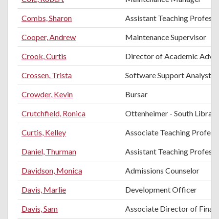
Combs, Sharon
Assistant Teaching Professo
Cooper, Andrew
Maintenance Supervisor
Crook, Curtis
Director of Academic Advis
Crossen, Trista
Software Support Analyst
Crowder, Kevin
Bursar
Crutchfield, Ronica
Ottenheimer - South Librari
Curtis, Kelley
Associate Teaching Professo
Daniel, Thurman
Assistant Teaching Profess
Davidson, Monica
Admissions Counselor
Davis, Marlie
Development Officer
Davis, Sam
Associate Director of Financ