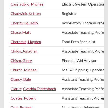
Cassiadoro, Michael
Electric System Operations
Chadwick, Kristen
Registrar
Charleville, Kelly
Respiratory Therapy Progr
Chase, Matt
Associate Teaching Professo
Cheramie, Hayden
Food Prep Specialist
Childs, Jonathan
Associate Teaching Profess
Chism, Glory
Financial Aid Advisor
Church, Michael
Mail & Shipping Supervisor
Clancy, Dale
Assistant Teaching Professo
Clarke, Cynthia Fehrenbach
Associate Teaching Profess
Coates, Robert
Assistant Teaching Profess
Cole, Robert
Maintenance Manager