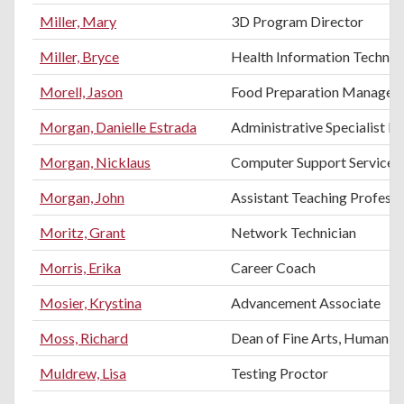
Miller, Mary
3D Program Director
Miller, Bryce
Health Information Technol
Morell, Jason
Food Preparation Manager
Morgan, Danielle Estrada
Administrative Specialist II
Morgan, Nicklaus
Computer Support Services 
Morgan, John
Assistant Teaching Profess
Moritz, Grant
Network Technician
Morris, Erika
Career Coach
Mosier, Krystina
Advancement Associate
Moss, Richard
Dean of Fine Arts, Humanitie
Muldrew, Lisa
Testing Proctor