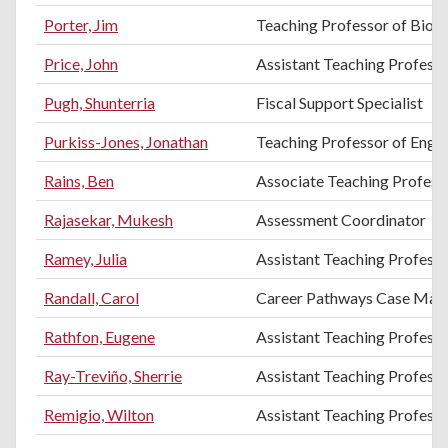
Porter, Jim
Teaching Professor of Biol
Price, John
Assistant Teaching Professo
Pugh, Shunterria
Fiscal Support Specialist
Purkiss-Jones, Jonathan
Teaching Professor of Engli
Rains, Ben
Associate Teaching Profess
Rajasekar, Mukesh
Assessment Coordinator
Ramey, Julia
Assistant Teaching Profess
Randall, Carol
Career Pathways Case Man
Rathfon, Eugene
Assistant Teaching Profess
Ray-Treviño, Sherrie
Assistant Teaching Professo
Remigio, Wilton
Assistant Teaching Professo