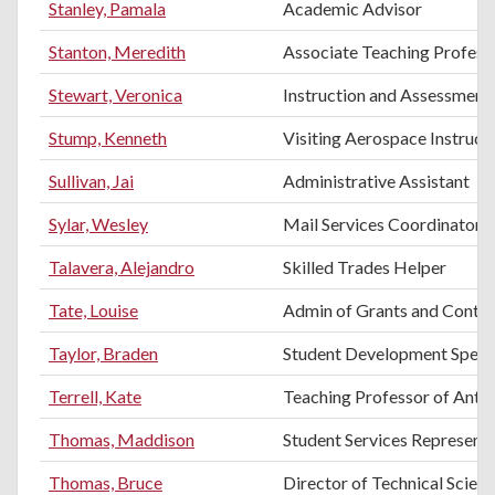
Stanley, Pamala
Academic Advisor
Stanton, Meredith
Associate Teaching Professo
Stewart, Veronica
Instruction and Assessment 
Stump, Kenneth
Visiting Aerospace Instruct
Sullivan, Jai
Administrative Assistant
Sylar, Wesley
Mail Services Coordinator
Talavera, Alejandro
Skilled Trades Helper
Tate, Louise
Admin of Grants and Contra
Taylor, Braden
Student Development Specia
Terrell, Kate
Teaching Professor of Anth
Thomas, Maddison
Student Services Representa
Thomas, Bruce
Director of Technical Scien