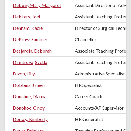
Debow, Mary Margaret
Assistant Director of Advis
Dekkers, Joel
Assistant Teaching Professo
Denham, Kacie
Director of Surgical Techno
DeProw, Summer
Chancellor
Desjardin, Deborah
Associate Teaching Profess
Dimitrova, Svetla
Assistant Teaching Professo
Dixon, Lilly
Administrative Specialist II
Dobbins, Jineen
HR Specialist
Donahue, Dianna
Career Coach
Donohoe, Cindy
Accounts/AP Supervisor
Dorsey, Kimberly
HR Generalist
Dover, Rebecca
Teaching Professor and Chai