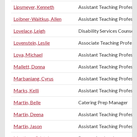
Lipsmeyer, Kenneth
Assistant Teaching Professo
Loibner-Waitkus, Allen
Assistant Teaching Professo
Lovelace, Leigh
Disability Services Counsel
Lovenstein, Leslie
Associate Teaching Professo
Loya, Michael
Assistant Teaching Profess
Mallett, Donna
Assistant Teaching Professo
Marbaniang, Cyrus
Assistant Teaching Professo
Marks, Kelli
Assistant Teaching Professo
Martin, Belle
Catering Prep Manager
Martin, Deena
Assistant Teaching Professo
Martin, Jason
Assistant Teaching Professo