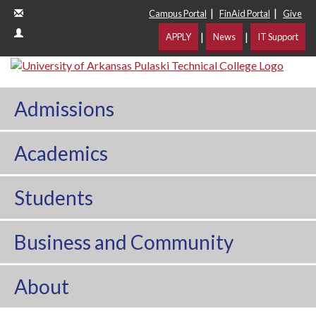
|
|
Campus Portal
FinAid Portal
Give
|
|
APPLY
News
IT Support
Admissions
Academics
Students
Business and Community
About