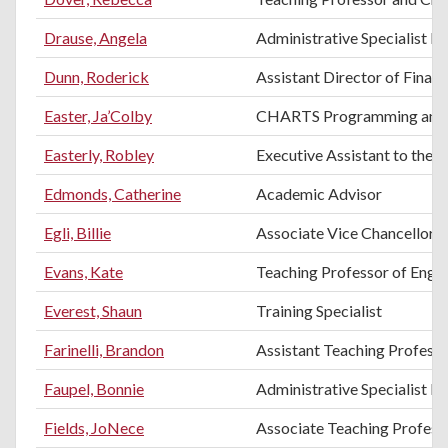
Drause, Angela
Administrative Specialist III
Dunn, Roderick
Assistant Director of Financ
Easter, Ja’Colby
CHARTS Programming and E
Easterly, Robley
Executive Assistant to the 
Edmonds, Catherine
Academic Advisor
Egli, Billie
Associate Vice Chancellor f
Evans, Kate
Teaching Professor of Engli
Everest, Shaun
Training Specialist
Farinelli, Brandon
Assistant Teaching Professo
Faupel, Bonnie
Administrative Specialist II
Fields, JoNece
Associate Teaching Profes