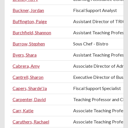
Buckner, Jordan
Fiscal Support Analyst
Buffington, Paige
Assistant Director of TRIO 
Burchfield, Shannon
Assistant Teaching Professo
Burrow, Stephen
Sous Chef - Bistro
Byers, Shara
Assistant Teaching Professo
Cabrera, Amy
Associate Director of Admi
Cantrell, Sharon
Executive Director of Busin
Capers, Sharde'Ja
Fiscal Support Specialist
Carpenter, David
Teaching Professor and Chai
Carr, Katie
Associate Teaching Profess
Caruthers, Rachael
Associate Teaching Profess