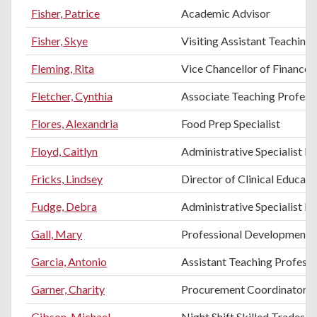
Fisher, Patrice
Academic Advisor
Fisher, Skye
Visiting Assistant Teaching
Fleming, Rita
Vice Chancellor of Finance 
Fletcher, Cynthia
Associate Teaching Profess
Flores, Alexandria
Food Prep Specialist
Floyd, Caitlyn
Administrative Specialist II
Fricks, Lindsey
Director of Clinical Educati
Fudge, Debra
Administrative Specialist II
Gall, Mary
Professional Development T
Garcia, Antonio
Assistant Teaching Professo
Garner, Charity
Procurement Coordinator
Gibson, Michael
Night Shift Skilled Trades H