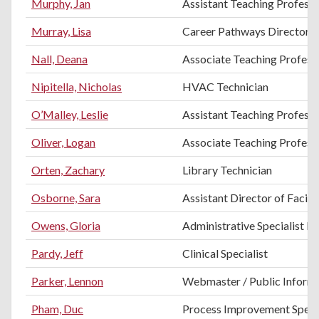
Murphy, Jan
Assistant Teaching Profess
Murray, Lisa
Career Pathways Director
Nall, Deana
Associate Teaching Professo
Nipitella, Nicholas
HVAC Technician
O’Malley, Leslie
Assistant Teaching Professo
Oliver, Logan
Associate Teaching Professo
Orten, Zachary
Library Technician
Osborne, Sara
Assistant Director of Facilit
Owens, Gloria
Administrative Specialist II
Pardy, Jeff
Clinical Specialist
Parker, Lennon
Webmaster / Public Informa
Pham, Duc
Process Improvement Specia