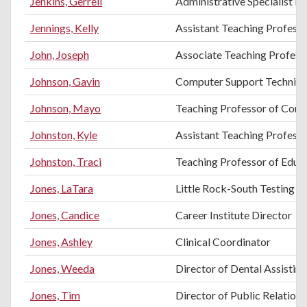
Jenkins, Gerrell
Administrative Specialist III
Jennings, Kelly
Assistant Teaching Profess
John, Joseph
Associate Teaching Professo
Johnson, Gavin
Computer Support Technici
Johnson, Mayo
Teaching Professor of Comp
Johnston, Kyle
Assistant Teaching Professo
Johnston, Traci
Teaching Professor of Educ
Jones, LaTara
Little Rock-South Testing C
Jones, Candice
Career Institute Director
Jones, Ashley
Clinical Coordinator
Jones, Weeda
Director of Dental Assistin
Jones, Tim
Director of Public Relation