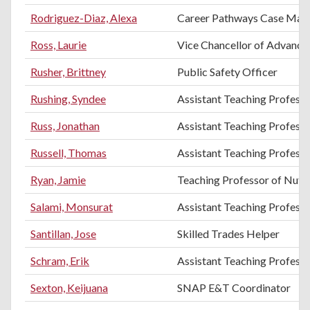
Rodriguez-Diaz, Alexa
Career Pathways Case Man
Ross, Laurie
Vice Chancellor of Advance
Rusher, Brittney
Public Safety Officer
Rushing, Syndee
Assistant Teaching Professo
Russ, Jonathan
Assistant Teaching Profess
Russell, Thomas
Assistant Teaching Professo
Ryan, Jamie
Teaching Professor of Nutri
Salami, Monsurat
Assistant Teaching Profess
Santillan, Jose
Skilled Trades Helper
Schram, Erik
Assistant Teaching Professo
Sexton, Keijuana
SNAP E&T Coordinator