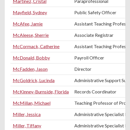
Martinez, Cristal
Paraprofessional
Mayfield, Sydney
Public Safety Officer
McAfee, Jamie
Assistant Teaching Professo
McAleese, Sherrie
Associate Registrar
McCormack, Catherine
Assistant Teaching Professo
McDonald, Bobby
Payroll Officer
McFadden, Jason
Director
McGoldrick, Lucinda
Administrative Support Sup
McKinney-Burnside, Florida
Records Coordinator
McMillan, Michael
Teaching Professor of Pro
Miller, Jessica
Administrative Specialist III
Miller, Tiffany
Administrative Specialist III