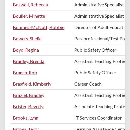
Boswell, Rebecca
Administrative Specialist
Boulier, Minette
Administrative Specialist III
Bournes-McNutt, Bobbie
Director of Adult Education
Bowers, Shelia
Paraprofessional/Test Proc
Boyd, Regina
Public Safety Officer
Bradley, Brenda
Assistant Teaching Professo
Branch, Rob
Public Safety Officer
Brasfield, Kimberly
Career Coach
Braziel, Bradley
Assistant Teaching Professo
Brister, Beverly
Associate Teaching Professo
Brooks, Lynn
IT Services Coordinator
Brown, Terry
Learning Assistance Center