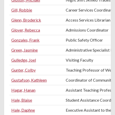
Gill, Robbie
Career Services Coordinato
Glenn, Broderick
Access Services Librarian
Glover, Rebecca
Admissions Coordinator
Gonzales, Frank
Public Safety Officer
Green, Jasmine
Administrative Specialist II
Gulledge, Joel
Visiting Faculty
Gunter, Colby
Teaching Professor of Weld
Gustafson, Kathleen
Coordinator of Community 
Hagar, Hanan
Assistant Teaching Professo
Hale, Blaise
Student Assistance Coordin
Hale, Daphne
Executive Assistant to the 