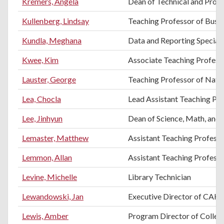
Kremers, Angela
Dean of Technical and Profe
Kullenberg, Lindsay
Teaching Professor of Busi
Kundla, Meghana
Data and Reporting Speciali
Kwee, Kim
Associate Teaching Professo
Lauster, George
Teaching Professor of Natur
Lea, Chocla
Lead Assistant Teaching Pr
Lee, Jinhyun
Dean of Science, Math, and 
Lemaster, Matthew
Assistant Teaching Profes
Lemmon, Allan
Assistant Teaching Profess
Levine, Michelle
Library Technician
Lewandowski, Jan
Executive Director of CAH
Lewis, Amber
Program Director of College