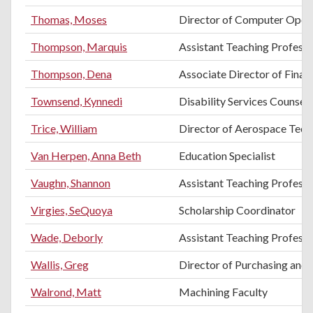
Thomas, Moses
Director of Computer Oper
Thompson, Marquis
Assistant Teaching Professo
Thompson, Dena
Associate Director of Finan
Townsend, Kynnedi
Disability Services Counsel
Trice, William
Director of Aerospace Tec
Van Herpen, Anna Beth
Education Specialist
Vaughn, Shannon
Assistant Teaching Profess
Virgies, SeQuoya
Scholarship Coordinator
Wade, Deborly
Assistant Teaching Profess
Wallis, Greg
Director of Purchasing and 
Walrond, Matt
Machining Faculty