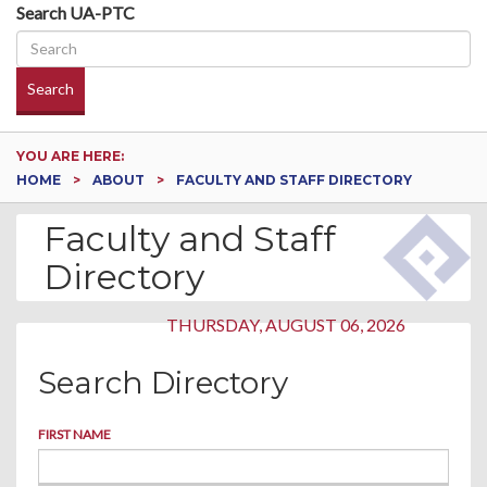
Search UA-PTC
Search
YOU ARE HERE:
HOME
ABOUT
FACULTY AND STAFF DIRECTORY
Faculty and Staff
Directory
THURSDAY, AUGUST 06, 2026
Search Directory
FIRST NAME