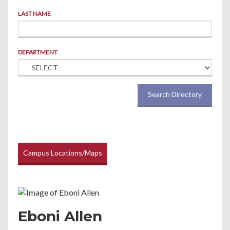
LAST NAME
DEPARTMENT
Search Directory
Campus Locations/Maps
Eboni Allen