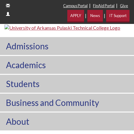
|
|
Campus Portal
FinAid Portal
Give
|
|
APPLY
News
IT Support
Admissions
Academics
Students
Business and Community
About