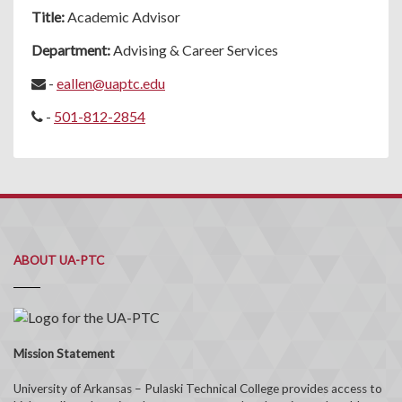
Title:
Academic Advisor
Department:
Advising & Career Services
-
eallen@uaptc.edu
-
501-812-2854
ABOUT UA-PTC
Mission Statement
University of Arkansas – Pulaski Technical College provides access to