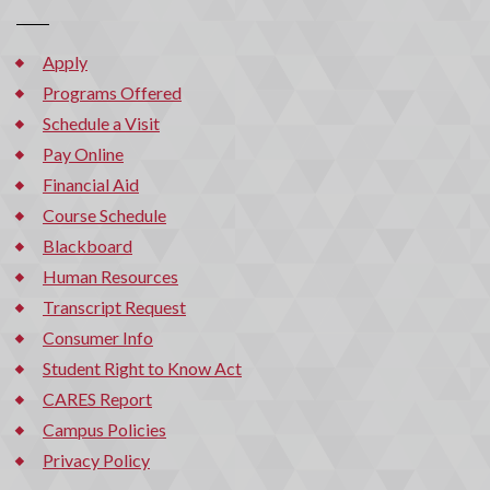
Apply
Programs Offered
Schedule a Visit
Pay Online
Financial Aid
Course Schedule
Blackboard
Human Resources
Transcript Request
Consumer Info
Student Right to Know Act
CARES Report
Campus Policies
Privacy Policy