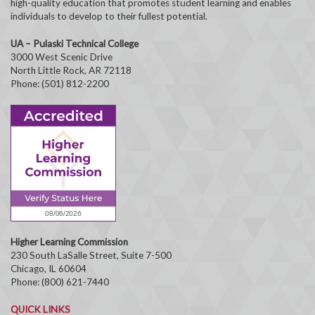
high-quality education that promotes student learning and enables
individuals to develop to their fullest potential.
UA – Pulaski Technical College
3000 West Scenic Drive
North Little Rock, AR 72118
Phone: (501) 812-2200
Higher Learning Commission
230 South LaSalle Street, Suite 7-500
Chicago, IL 60604
Phone: (800) 621-7440
QUICK LINKS