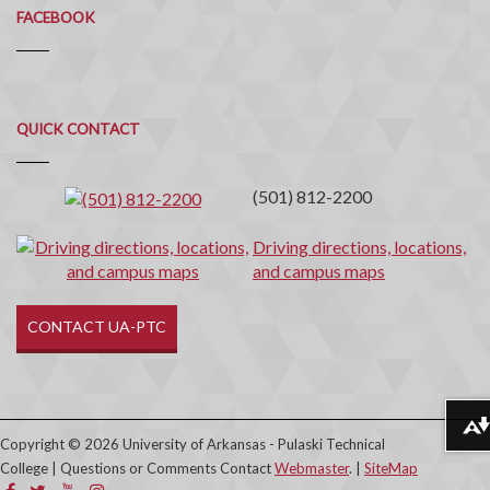
FACEBOOK
Quick
QUICK CONTACT
Contact
(501) 812-2200
Driving directions, locations,
and campus maps
CONTACT UA-PTC
Download alternative formats ...
Copyright © 2026 University of Arkansas - Pulaski Technical
College | Questions or Comments Contact
Webmaster
. |
SiteMap