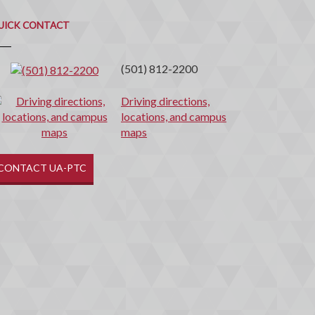
uick
ontact
UICK CONTACT
(501) 812-2200
Driving directions,
locations, and campus
maps
CONTACT UA-PTC