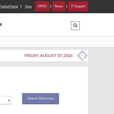
|
|
|
APPLY
News
IT Support
FinAid Portal
Give
t
Search Dropdown
FRIDAY, AUGUST 07, 2026
Search Directory