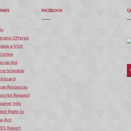
Q
C
LINKS
FACEBOOK
Q
ly
grams Offered
dule a Visit
 Online
ncial Aid
rse Schedule
ckboard
an Resources
script Request
sumer Info
ent Right to
w Act
ES Report