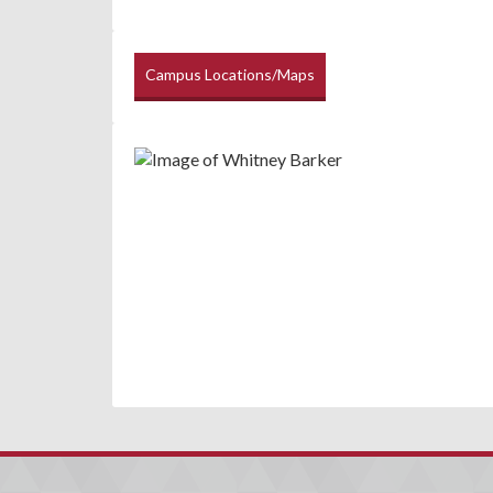
Campus Locations/Maps