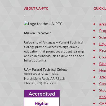
ABOUT UA-PTC
QUICK 
App
Pro
Mission Statement
Sche
University of Arkansas – Pulaski Technical
Pay
College provides access to high-quality
Fina
education that promotes student learning
and enables individuals to develop to their
Cou
fullest potential.
Bla
UA – Pulaski Technical College
Hum
3000 West Scenic Drive
Tran
North Little Rock, AR 72118
Phone: (501) 812-2200
Con
Stud
Kno
CAR