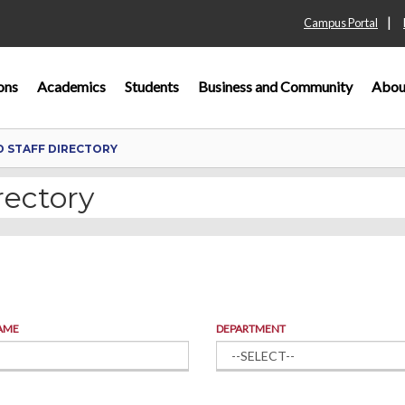
|
Campus Portal
ons
Academics
Students
Business and Community
Abou
D STAFF DIRECTORY
rectory
AME
DEPARTMENT