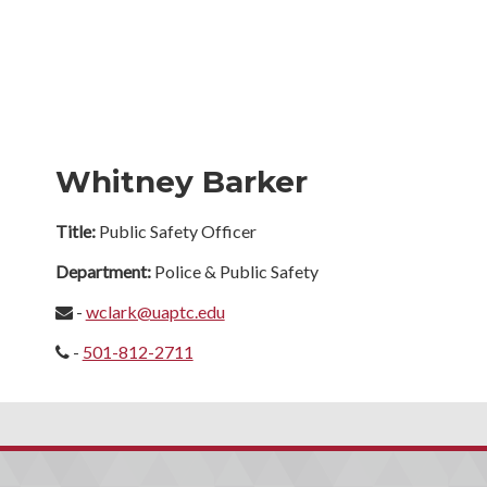
Whitney Barker
Title:
Public Safety Officer
Department:
Police & Public Safety
-
wclark@uaptc.edu
-
501-812-2711