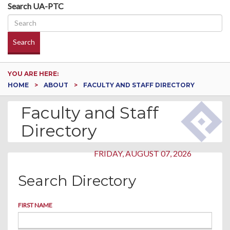
Search UA-PTC
Search
YOU ARE HERE:
HOME
ABOUT
FACULTY AND STAFF DIRECTORY
Faculty and Staff
Directory
FRIDAY, AUGUST 07, 2026
Search Directory
FIRST NAME