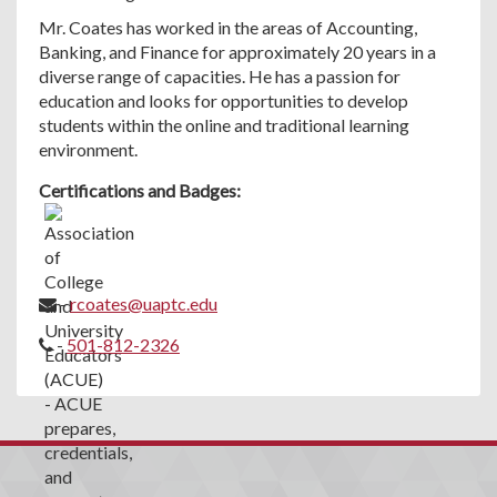
Mr. Coates has worked in the areas of Accounting,
Banking, and Finance for approximately 20 years in a
diverse range of capacities. He has a passion for
education and looks for opportunities to develop
students within the online and traditional learning
environment.
Certifications and Badges:
-
rcoates@uaptc.edu
-
501-812-2326