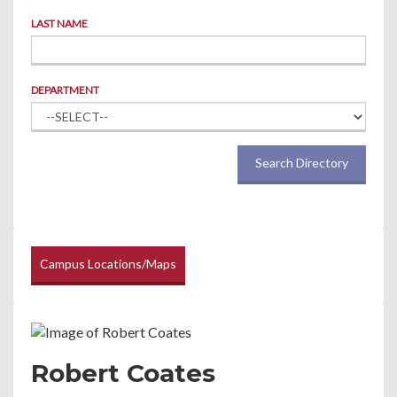
LAST NAME
DEPARTMENT
Search Directory
Campus Locations/Maps
Robert Coates