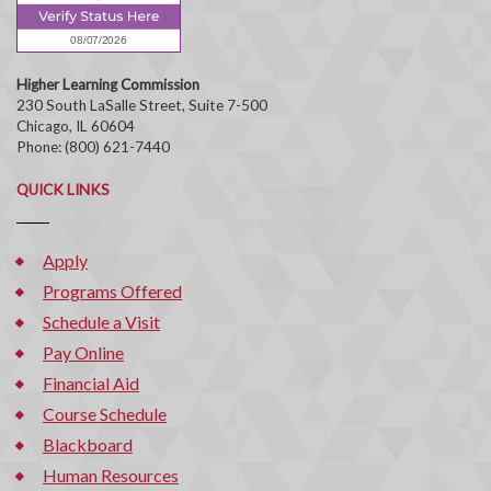
Higher Learning Commission
230 South LaSalle Street, Suite 7-500
Chicago, IL 60604
Phone: (800) 621-7440
QUICK LINKS
Apply
Programs Offered
Schedule a Visit
Pay Online
Financial Aid
Course Schedule
Blackboard
Human Resources