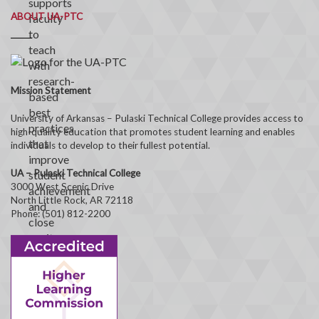
ABOUT UA-PTC
Mission Statement
University of Arkansas – Pulaski Technical College provides access to
high-quality education that promotes student learning and enables
individuals to develop to their fullest potential.
UA – Pulaski Technical College
3000 West Scenic Drive
North Little Rock, AR 72118
Phone: (501) 812-2200