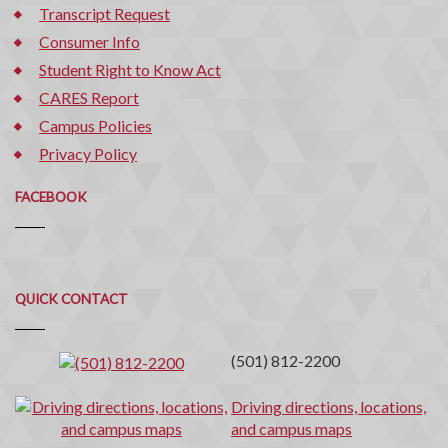
Transcript Request
Consumer Info
Student Right to Know Act
CARES Report
Campus Policies
Privacy Policy
FACEBOOK
Quick
QUICK CONTACT
Contact
(501) 812-2200
Driving directions, locations,
and campus maps