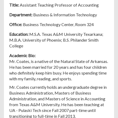
Title:
Assistant Teaching Professor of Accounting
Department:
Business & Information Technology
Office:
Business Technology Center, Room 324
Education:
M.S.A. Texas A&M University Texarkana;
M.B.A. University of Phoenix; B.S. Philander Smith
College
Academic Bio:
Mr. Coates, is a native of the Natural State of Arkansas.
He has been married for 20 years and has four children
who definitely keep him busy. He enjoys spending time
with my family, reading, and sports.
Mr. Coates currently holds an undergraduate degree in
Business Administration, Masters of Business
Administration, and Masters of Science in Accounting
from Texas A&M University. He has been teaching at
UA - Pulaski Tech since Fall 2007 part-time until
transitioning to full-time in Fall 2013.