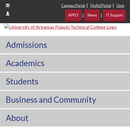
|
|
Campus Portal
FinAid Portal
Give
|
|
APPLY
News
IT Support
Admissions
Academics
Students
Business and Community
About