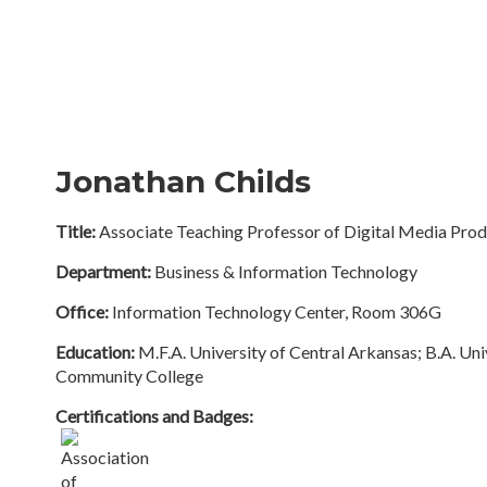
Jonathan Childs
Title:
Associate Teaching Professor of Digital Media Prod
Department:
Business & Information Technology
Office:
Information Technology Center, Room 306G
Education:
M.F.A. University of Central Arkansas; B.A. Uni
Community College
Certifications and Badges: