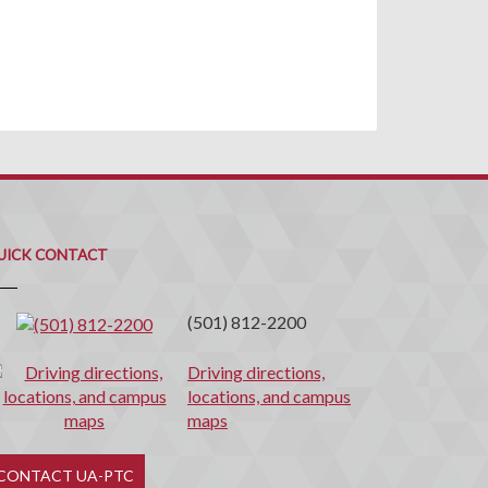
uick
ontact
UICK CONTACT
(501) 812-2200
Driving directions,
locations, and campus
maps
CONTACT UA-PTC