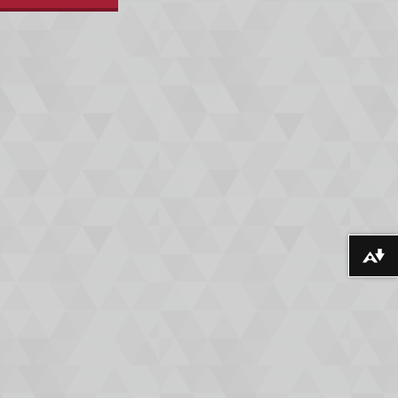
Download alternative formats ...