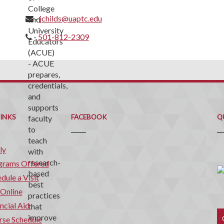
-
jchilds@uaptc.edu
-
501-812-2309
Q
C
LINKS
FACEBOOK
Q
ly
grams Offered
dule a Visit
 Online
ncial Aid
rse Schedule