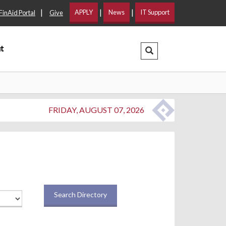
|
|
|
APPLY
News
IT Support
FinAid Portal
Give
t
Search Dropdown
FRIDAY, AUGUST 07, 2026
Search Directory