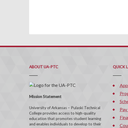
ABOUT UA-PTC
QUICK 
App
Pro
Mission Statement
Sche
University of Arkansas – Pulaski Technical
Pay
College provides access to high-quality
Fina
education that promotes student learning
and enables individuals to develop to their
Cou