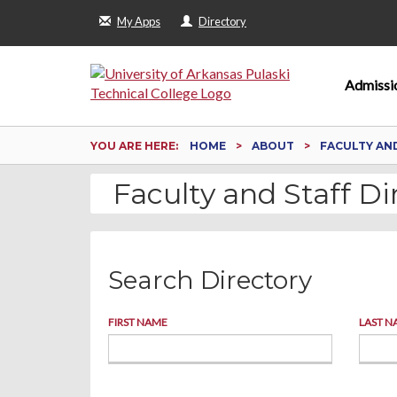
My Apps
Directory
Admissi
YOU ARE HERE:
HOME
ABOUT
FACULTY AN
Faculty and Staff Di
Search Directory
FIRST NAME
LAST N