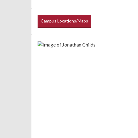
Campus Locations/Maps