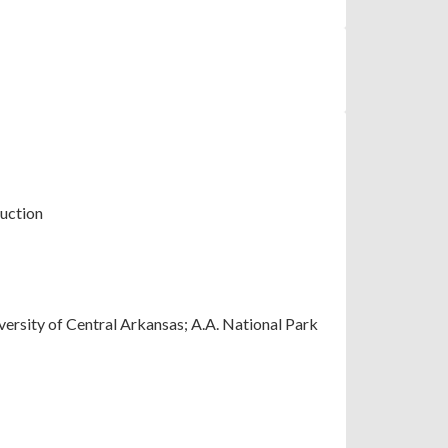
uction
versity of Central Arkansas; A.A. National Park