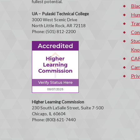
fullest potential.
Bla
UA – Pulaski Technical College
Hum
3000 West Scenic Drive
Tran
North Little Rock, AR 72118
Phone: (501) 812-2200
Con
Stud
Kno
CAR
Cam
Priv
Higher Learning Commission
230 South LaSalle Street, Suite 7-500
Chicago, IL 60604
Phone: (800) 621-7440