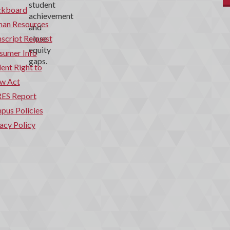
ckboard
an Resources
script Request
sumer Info
ent Right to
w Act
ES Report
pus Policies
acy Policy