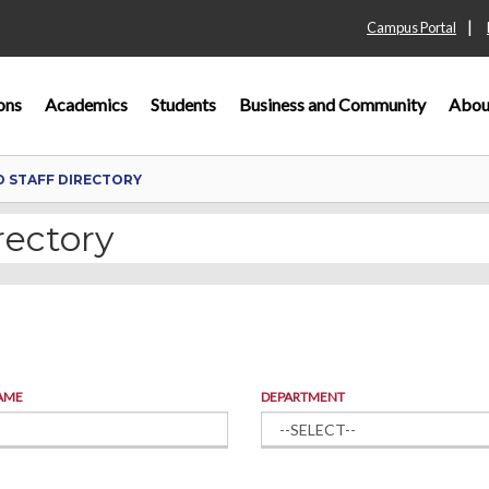
|
Campus Portal
ons
Academics
Students
Business and Community
Abou
D STAFF DIRECTORY
rectory
AME
DEPARTMENT