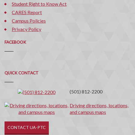
Student Right to Know Act
CARES Report
Campus Policies
Privacy Policy
FACEBOOK
Quick
QUICK CONTACT
Contact
(501) 812-2200
Driving directions, locations,
and campus maps
CONTACT UA-PTC