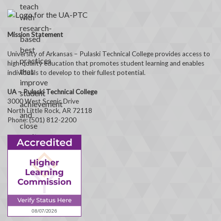
Mission Statement
University of Arkansas – Pulaski Technical College provides access to
high-quality education that promotes student learning and enables
individuals to develop to their fullest potential.
UA – Pulaski Technical College
3000 West Scenic Drive
North Little Rock, AR 72118
Phone: (501) 812-2200