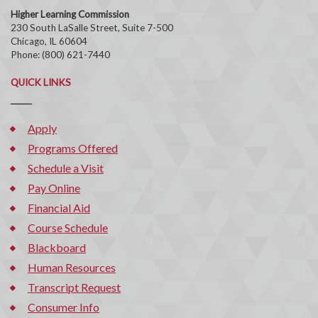
Higher Learning Commission
230 South LaSalle Street, Suite 7-500
Chicago, IL 60604
Phone: (800) 621-7440
QUICK LINKS
Apply
Programs Offered
Schedule a Visit
Pay Online
Financial Aid
Course Schedule
Blackboard
Human Resources
Transcript Request
Consumer Info