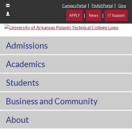
|
|
Campus Portal
FinAid Portal
Give
|
|
APPLY
News
IT Support
Admissions
Academics
Students
Business and Community
About