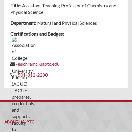
Title:
Assistant Teaching Professor of Chemistry and
Physical Science
Department:
Natural and Physical Sciences
Certifications and Badges:
-
eschram@uaptc.edu
-
501-812-2280
ABOUT UA-PTC