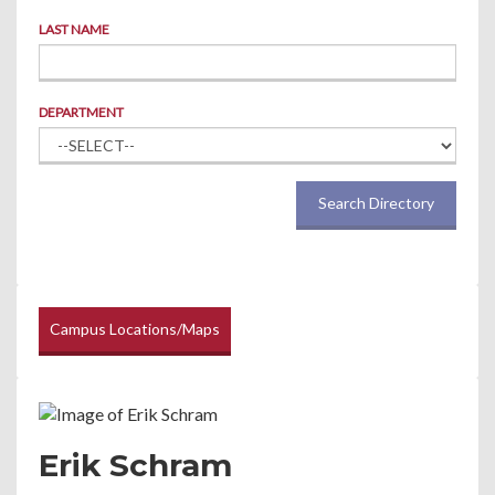
LAST NAME
DEPARTMENT
Search Directory
Campus Locations/Maps
Erik Schram