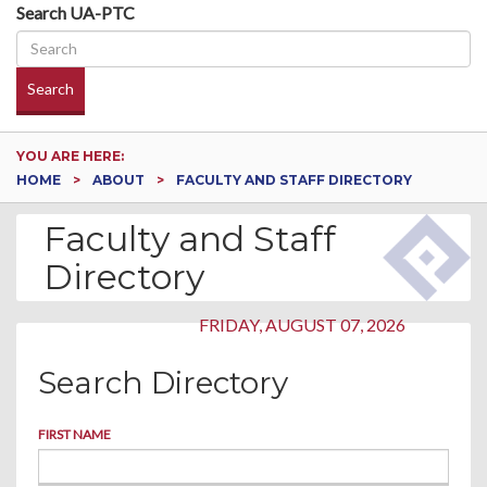
Search UA-PTC
Search
YOU ARE HERE:
HOME
ABOUT
FACULTY AND STAFF DIRECTORY
Faculty and Staff
Directory
FRIDAY, AUGUST 07, 2026
Search Directory
FIRST NAME