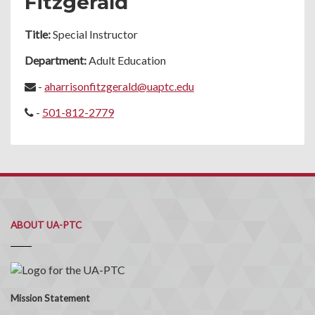
Fitzgerald
Title:
Special Instructor
Department:
Adult Education
-
aharrisonfitzgerald@uaptc.edu
-
501-812-2779
ABOUT UA-PTC
Mission Statement