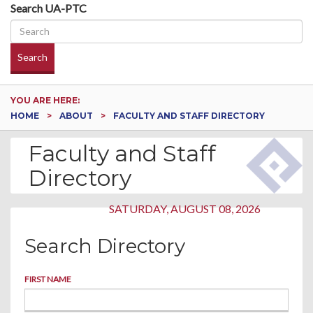
Search UA-PTC
Search
YOU ARE HERE:
HOME
ABOUT
FACULTY AND STAFF DIRECTORY
Faculty and Staff
Directory
SATURDAY, AUGUST 08, 2026
Search Directory
FIRST NAME