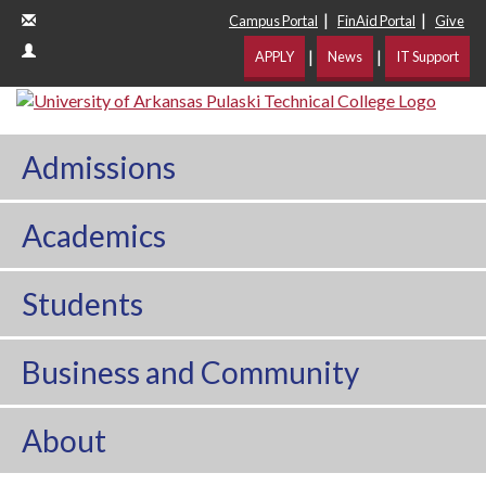
|
|
Campus Portal
FinAid Portal
Give
|
|
APPLY
News
IT Support
Admissions
Academics
Students
Business and Community
About