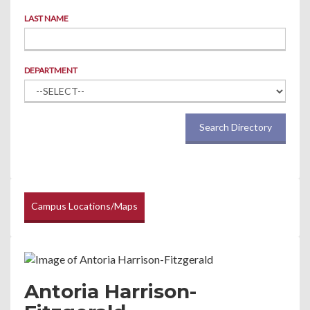
LAST NAME
DEPARTMENT
Search Directory
Campus Locations/Maps
Antoria Harrison-