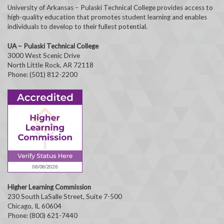
University of Arkansas – Pulaski Technical College provides access to
high-quality education that promotes student learning and enables
individuals to develop to their fullest potential.
UA – Pulaski Technical College
3000 West Scenic Drive
North Little Rock, AR 72118
Phone: (501) 812-2200
Higher Learning Commission
230 South LaSalle Street, Suite 7-500
Chicago, IL 60604
Phone: (800) 621-7440