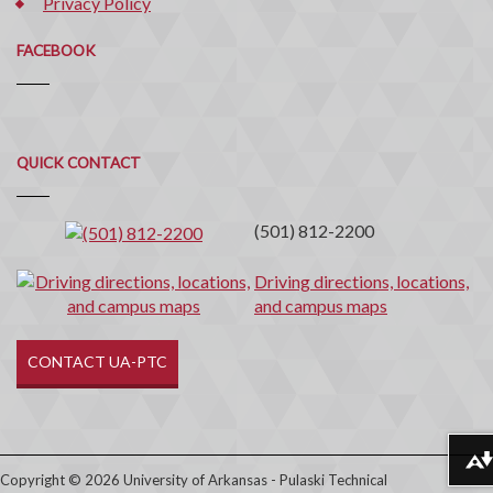
Privacy Policy
FACEBOOK
Quick
QUICK CONTACT
Contact
(501) 812-2200
Driving directions, locations,
and campus maps
CONTACT UA-PTC
Download alternative formats ...
Copyright © 2026 University of Arkansas - Pulaski Technical