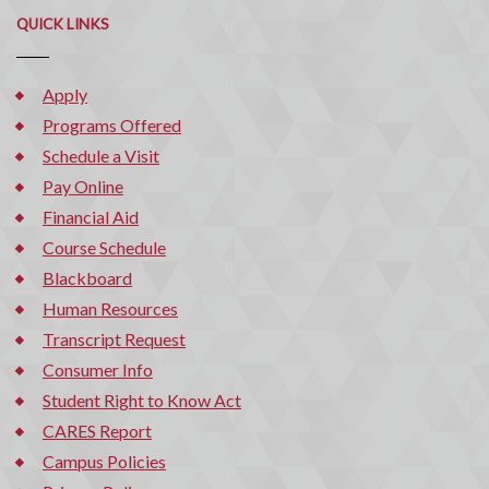
QUICK LINKS
Apply
Programs Offered
Schedule a Visit
Pay Online
Financial Aid
Course Schedule
Blackboard
Human Resources
Transcript Request
Consumer Info
Student Right to Know Act
CARES Report
Campus Policies