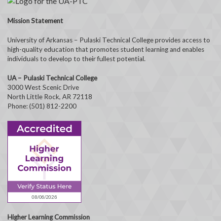
Mission Statement
University of Arkansas – Pulaski Technical College provides access to
high-quality education that promotes student learning and enables
individuals to develop to their fullest potential.
UA – Pulaski Technical College
3000 West Scenic Drive
North Little Rock, AR 72118
Phone: (501) 812-2200
Higher Learning Commission