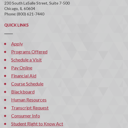
230 South LaSalle Street, Suite 7-500
Chicago, IL 60604
Phone: (800) 621-7440
QUICK LINKS
Apply
Programs Offered
Schedule a Visit
Pay Online
Financial Aid
Course Schedule
Blackboard
Human Resources
Transcript Request
Consumer Info
Student Right to Know Act