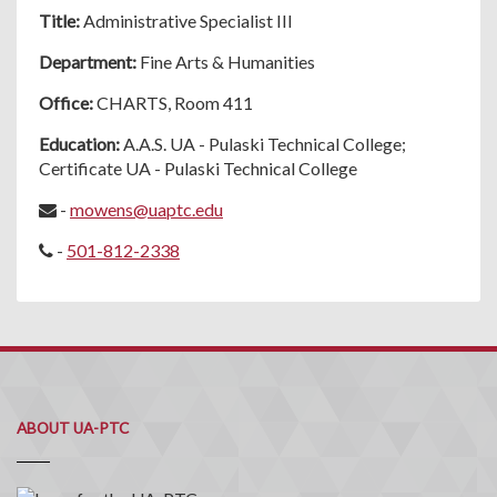
Title:
Administrative Specialist III
Department:
Fine Arts & Humanities
Office:
CHARTS, Room 411
Education:
A.A.S. UA - Pulaski Technical College;
Certificate UA - Pulaski Technical College
-
mowens@uaptc.edu
-
501-812-2338
ABOUT UA-PTC