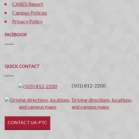
CARES Report
Campus Policies
Privacy Policy
FACEBOOK
Quick
QUICK CONTACT
Contact
(501) 812-2200
Driving directions, locations,
and campus maps
CONTACT UA-PTC