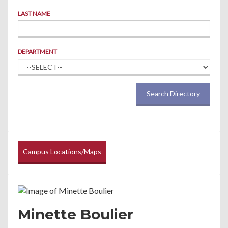
LAST NAME
DEPARTMENT
Search Directory
Campus Locations/Maps
Minette Boulier