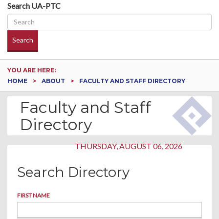
Search UA-PTC
Search
YOU ARE HERE:
HOME
ABOUT
FACULTY AND STAFF DIRECTORY
Faculty and Staff
Directory
THURSDAY, AUGUST 06, 2026
Search Directory
FIRST NAME