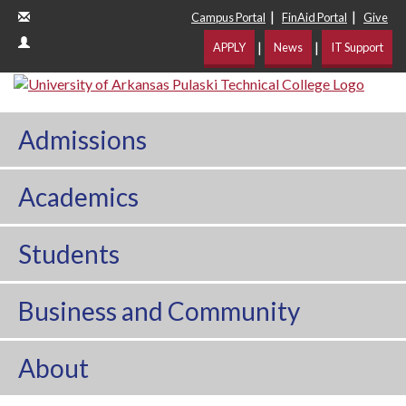
|
|
Campus Portal
FinAid Portal
Give
|
|
APPLY
News
IT Support
Admissions
Academics
Students
Business and Community
About