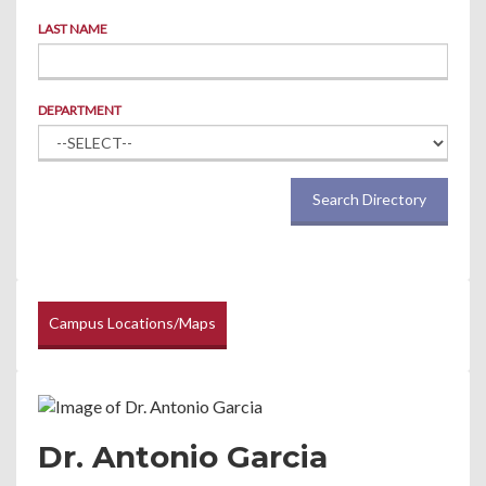
LAST NAME
DEPARTMENT
Search Directory
Campus Locations/Maps
Dr. Antonio Garcia