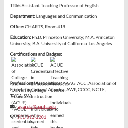
Title:
Assistant Teaching Professor of English
Department:
Languages and Communication
Office:
CHARTS, Room 418
Education:
Ph.D. Princeton University; M.A. Princeton
University; B.A. University of California-Los Angeles
Certifications and Badges:
Professional Associations:
AAAG, ACC, Association of
French Teachers of America, AWP, CCCC, NCTE,
TYCA-SW
-
agarcia@uaptc.edu
-
501-812-2281