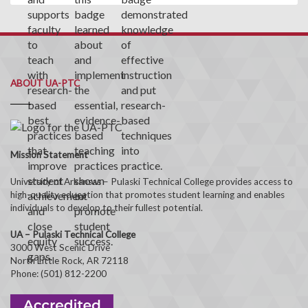
ABOUT UA-PTC
Mission Statement
University of Arkansas – Pulaski Technical College provides access to
high-quality education that promotes student learning and enables
individuals to develop to their fullest potential.
UA – Pulaski Technical College
3000 West Scenic Drive
North Little Rock, AR 72118
Phone: (501) 812-2200