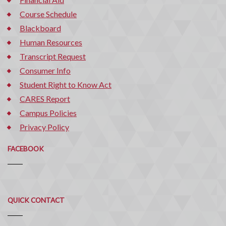
Course Schedule
Blackboard
Human Resources
Transcript Request
Consumer Info
Student Right to Know Act
CARES Report
Campus Policies
Privacy Policy
FACEBOOK
Quick
QUICK CONTACT
Contact