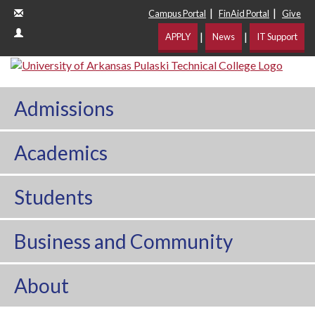
|
|
Campus Portal
FinAid Portal
Give
|
|
APPLY
News
IT Support
Admissions
Academics
Students
Business and Community
About