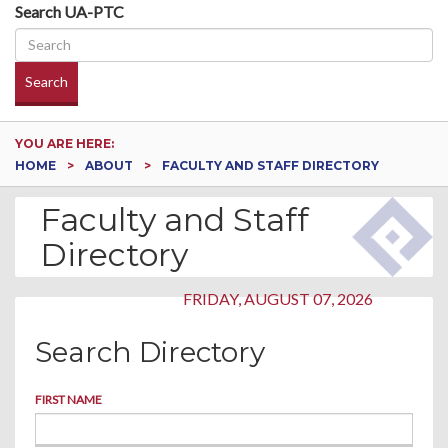
Search UA-PTC
Search
YOU ARE HERE:
HOME
ABOUT
FACULTY AND STAFF DIRECTORY
Faculty and Staff
Directory
FRIDAY, AUGUST 07, 2026
Search Directory
FIRST NAME