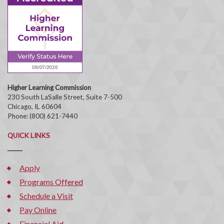
Higher Learning Commission
230 South LaSalle Street, Suite 7-500
Chicago, IL 60604
Phone: (800) 621-7440
QUICK LINKS
Apply
Programs Offered
Schedule a Visit
Pay Online
Financial Aid