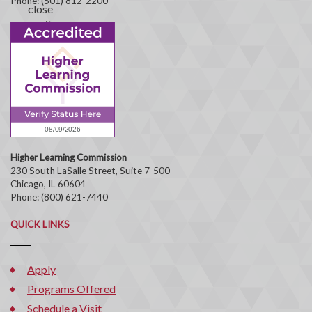
Phone: (501) 812-2200
Higher Learning Commission
230 South LaSalle Street, Suite 7-500
Chicago, IL 60604
Phone: (800) 621-7440
QUICK LINKS
Apply
Programs Offered
Schedule a Visit