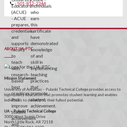
-
501-812-2244
ABOUT UA-PTC
Mission Statement
University of Arkansas – Pulaski Technical College provides access to
high-quality education that promotes student learning and enables
individuals to develop to their fullest potential.
UA – Pulaski Technical College
3000 West Scenic Drive
North Little Rock, AR 72118