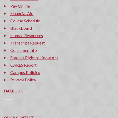
Pay Online
Financial Aid
Course Schedule
Blackboard
Human Resources
Transcript Request
Consumer Info
Student Right to Know Act
CARES Report
Campus Policies
Privacy Policy
FACEBOOK
Quick
QUICK CONTACT