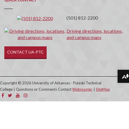
Contact
(501) 812-2200
Driving directions, locations,
and campus maps
CONTACT UA-PTC
Download alternative formats ...
Copyright © 2026 University of Arkansas - Pulaski Technical
College | Questions or Comments Contact
Webmaster
. |
SiteMap