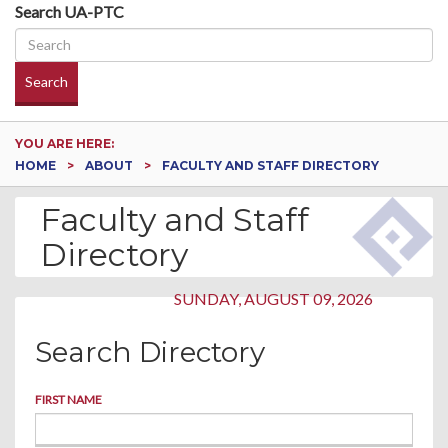
Search UA-PTC
Search
YOU ARE HERE:
HOME
ABOUT
FACULTY AND STAFF DIRECTORY
Faculty and Staff
Directory
SUNDAY, AUGUST 09, 2026
Search Directory
FIRST NAME