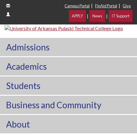
|
|
Campus Portal
FinAid Portal
Give
|
|
APPLY
News
IT Support
Admissions
Academics
Students
Business and Community
About