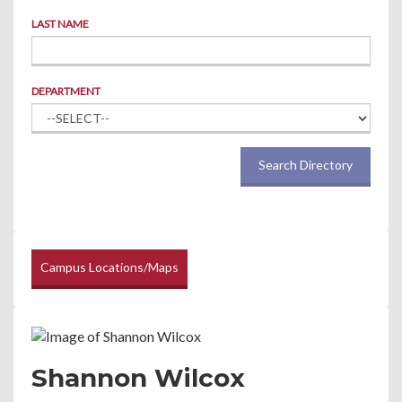
LAST NAME
DEPARTMENT
Search Directory
Campus Locations/Maps
Shannon Wilcox