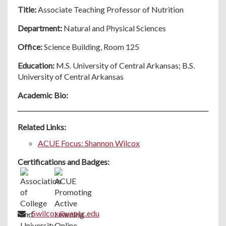
Title:
Associate Teaching Professor of Nutrition
Department:
Natural and Physical Sciences
Office:
Science Building, Room 125
Education:
M.S. University of Central Arkansas; B.S.
University of Central Arkansas
Academic Bio:
Related Links:
ACUE Focus: Shannon Wilcox
Certifications and Badges:
-
Swilcox@uaptc.edu