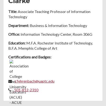
Clarke
Title:
Associate Teaching Professor of Information
Technology
Department:
Business & Information Technology
Office:
Information Technology Center, Room 306G
Education:
M.F.A. Rochester Institute of Technology,
B.F.A. Memphis College of Art
Certifications and Badges:
-
cfehrenbach@uaptc.edu
-
501-812-2310