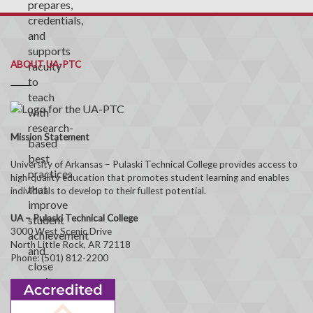
ABOUT UA-PTC
Mission Statement
University of Arkansas – Pulaski Technical College provides access to
high-quality education that promotes student learning and enables
individuals to develop to their fullest potential.
UA – Pulaski Technical College
3000 West Scenic Drive
North Little Rock, AR 72118
Phone: (501) 812-2200