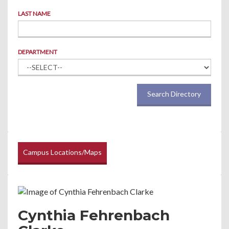
LAST NAME
DEPARTMENT
Search Directory
Campus Locations/Maps
Cynthia Fehrenbach