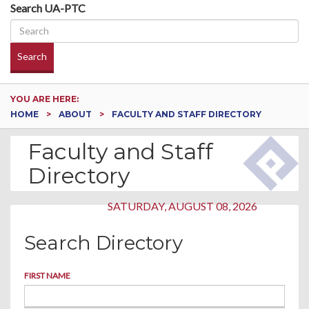
Search UA-PTC
Search
YOU ARE HERE:
HOME
ABOUT
FACULTY AND STAFF DIRECTORY
Faculty and Staff
Directory
SATURDAY, AUGUST 08, 2026
Search Directory
FIRST NAME