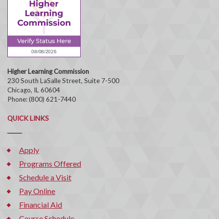
Higher Learning Commission
230 South LaSalle Street, Suite 7-500
Chicago, IL 60604
Phone: (800) 621-7440
QUICK LINKS
Apply
Programs Offered
Schedule a Visit
Pay Online
Financial Aid
Course Schedule