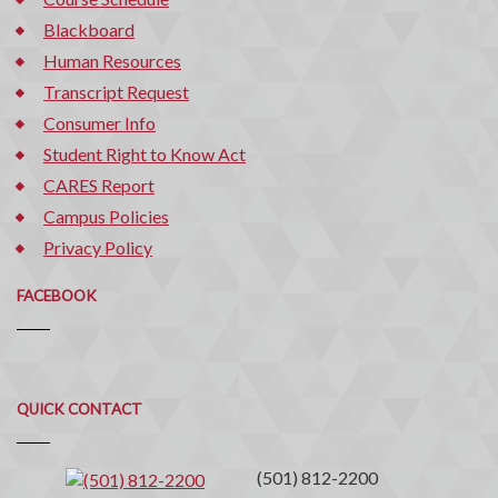
Blackboard
Human Resources
Transcript Request
Consumer Info
Student Right to Know Act
CARES Report
Campus Policies
Privacy Policy
FACEBOOK
Quick
QUICK CONTACT
Contact
(501) 812-2200