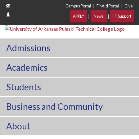
|
|
Campus Portal
FinAid Portal
Give
|
|
APPLY
News
IT Support
Admissions
Academics
Students
Business and Community
About