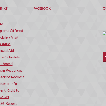
Q
C
LINKS
FACEBOOK
Q
ly
grams Offered
dule a Visit
 Online
ncial Aid
rse Schedule
ckboard
an Resources
script Request
sumer Info
ent Right to
w Act
ES Report