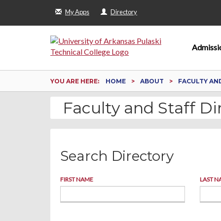
My Apps
Directory
Admissi
YOU ARE HERE:
HOME
ABOUT
FACULTY AN
Faculty and Staff Di
Search Directory
FIRST NAME
LAST N