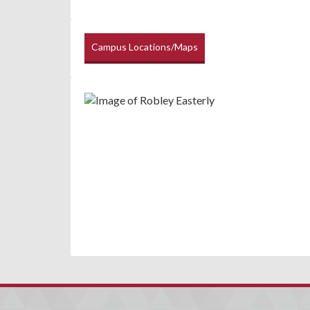
Campus Locations/Maps