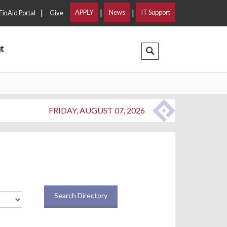
|
|
|
APPLY
News
IT Support
FinAid Portal
Give
t
Search Dropdown
FRIDAY, AUGUST 07, 2026
Search Directory