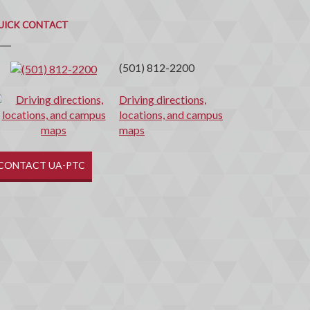
uick
ontact
UICK CONTACT
(501) 812-2200
Driving directions,
locations, and campus
maps
CONTACT UA-PTC