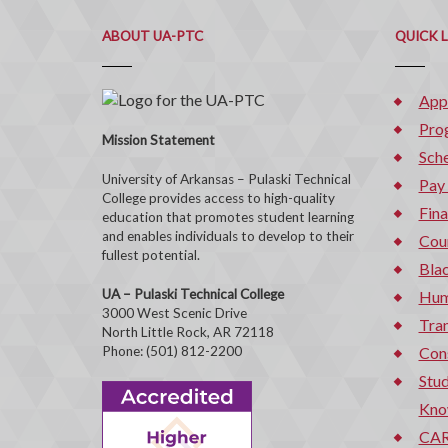
ABOUT UA-PTC
QUICK 
App
Pro
Mission Statement
Sche
University of Arkansas – Pulaski Technical
Pay
College provides access to high-quality
Fina
education that promotes student learning
and enables individuals to develop to their
Cou
fullest potential.
Bla
UA – Pulaski Technical College
Hum
3000 West Scenic Drive
Tran
North Little Rock, AR 72118
Phone: (501) 812-2200
Con
Stud
Kno
CAR