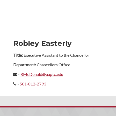
Robley Easterly
Title:
Executive Assistant to the Chancellor
Department:
Chancellors Office
-
RMcDonald@uaptc.edu
-
501-812-2793