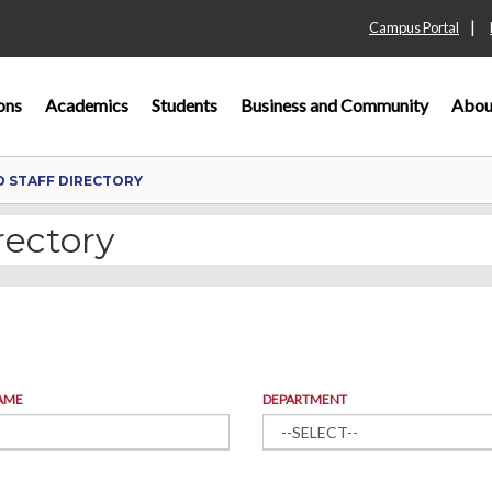
|
Campus Portal
ons
Academics
Students
Business and Community
Abou
D STAFF DIRECTORY
rectory
AME
DEPARTMENT