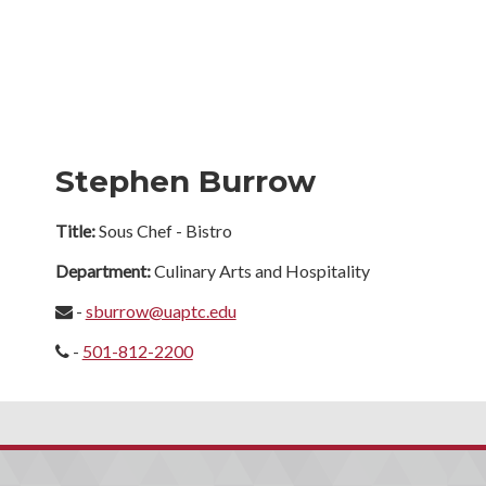
Stephen Burrow
Title:
Sous Chef - Bistro
Department:
Culinary Arts and Hospitality
-
sburrow@uaptc.edu
-
501-812-2200