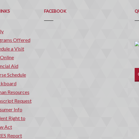
Q
C
LINKS
FACEBOOK
Q
ly
grams Offered
dule a Visit
 Online
ncial Aid
rse Schedule
ckboard
an Resources
script Request
sumer Info
ent Right to
w Act
ES Report