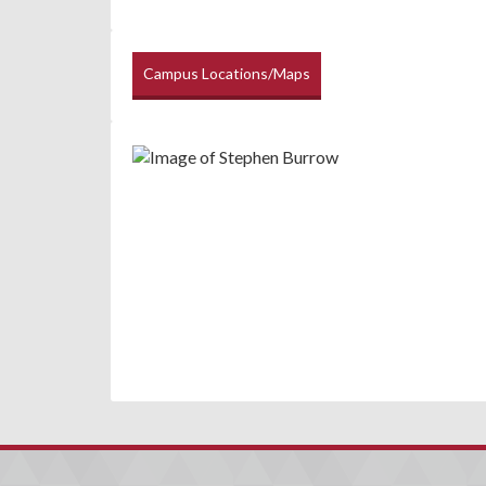
Campus Locations/Maps