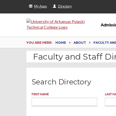
My Apps
Directory
Admissi
YOU ARE HERE:
HOME
ABOUT
FACULTY AN
Faculty and Staff Di
Search Directory
FIRST NAME
LAST N