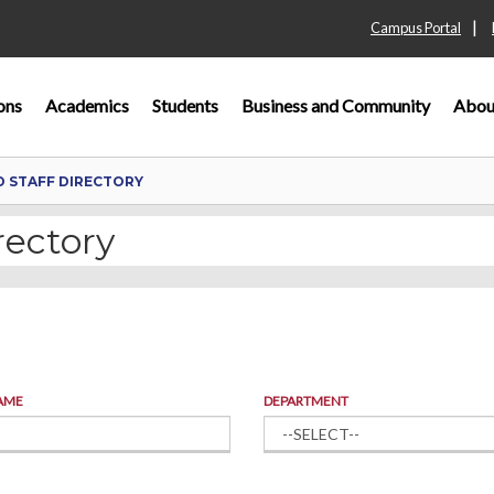
|
Campus Portal
ons
Academics
Students
Business and Community
Abou
D STAFF DIRECTORY
rectory
AME
DEPARTMENT