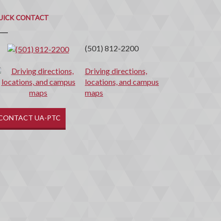
uick
ontact
UICK CONTACT
(501) 812-2200
Driving directions,
locations, and campus
maps
CONTACT UA-PTC