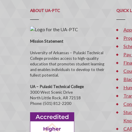
ABOUT UA-PTC
QUICK 
App
Pro
Mission Statement
Sche
University of Arkansas – Pulaski Technical
Pay
College provides access to high-quality
Fina
education that promotes student learning
and enables individuals to develop to their
Cou
fullest potential.
Bla
UA – Pulaski Technical College
Hum
3000 West Scenic Drive
Tran
North Little Rock, AR 72118
Phone: (501) 812-2200
Con
Stud
Kno
CAR