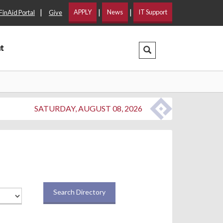
|
|
|
APPLY
News
IT Support
FinAid Portal
Give
t
Search Dropdown
SATURDAY, AUGUST 08, 2026
Search Directory