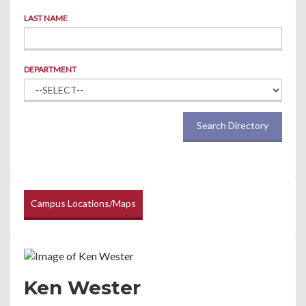
LAST NAME
DEPARTMENT
Search Directory
Campus Locations/Maps
Ken Wester