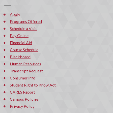
Apply
Programs Offered
Schedule a Visit
Pay Online
Financial Aid
Course Schedule
Blackboard
Human Resources
Transcript Request
Consumer Info
Student Right to Know Act
CARES Report
Campus Policies
Privacy Policy