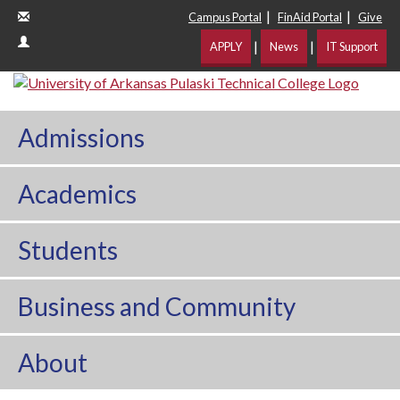
|
|
Campus Portal
FinAid Portal
Give
|
|
APPLY
News
IT Support
Admissions
Academics
Students
Business and Community
About