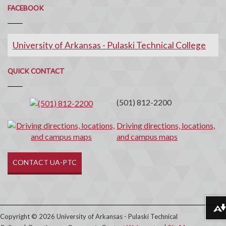
FACEBOOK
University of Arkansas - Pulaski Technical College
Quick
QUICK CONTACT
Contact
(501) 812-2200
Driving directions, locations,
and campus maps
CONTACT UA-PTC
Download alternative formats ...
Copyright © 2026 University of Arkansas - Pulaski Technical