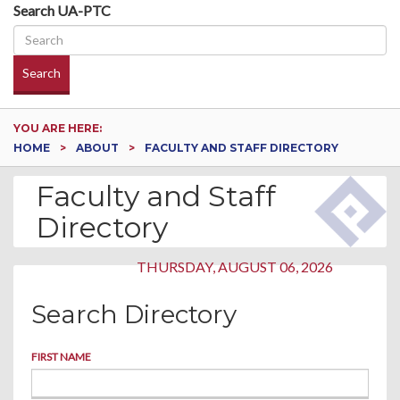
Search UA-PTC
Search
YOU ARE HERE:
HOME
ABOUT
FACULTY AND STAFF DIRECTORY
Faculty and Staff
Directory
THURSDAY, AUGUST 06, 2026
Search Directory
FIRST NAME