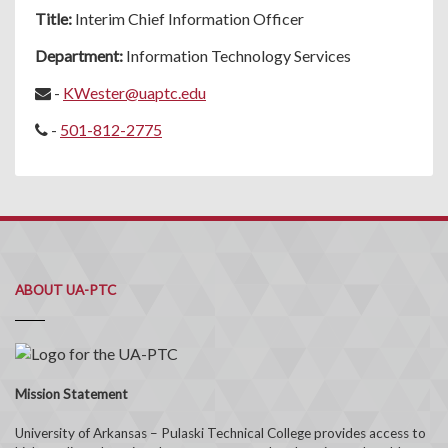
Title:
Interim Chief Information Officer
Department:
Information Technology Services
-
KWester@uaptc.edu
-
501-812-2775
ABOUT UA-PTC
Mission Statement
University of Arkansas – Pulaski Technical College provides access to