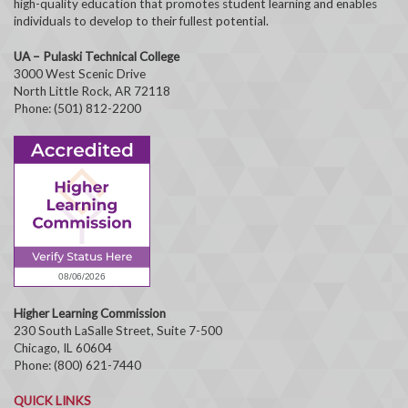
high-quality education that promotes student learning and enables
individuals to develop to their fullest potential.
UA – Pulaski Technical College
3000 West Scenic Drive
North Little Rock, AR 72118
Phone: (501) 812-2200
Higher Learning Commission
230 South LaSalle Street, Suite 7-500
Chicago, IL 60604
Phone: (800) 621-7440
QUICK LINKS