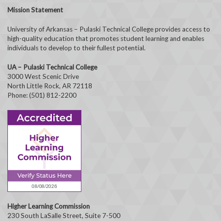
Mission Statement
University of Arkansas – Pulaski Technical College provides access to
high-quality education that promotes student learning and enables
individuals to develop to their fullest potential.
UA – Pulaski Technical College
3000 West Scenic Drive
North Little Rock, AR 72118
Phone: (501) 812-2200
Higher Learning Commission
230 South LaSalle Street, Suite 7-500