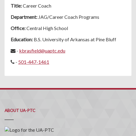
Title:
Career Coach
Department:
JAG/Career Coach Programs
Office:
Central High School
Education:
B.S. University of Arkansas at Pine Bluff
-
kbrasfield@uaptc.edu
-
501-447-1461
ABOUT UA-PTC