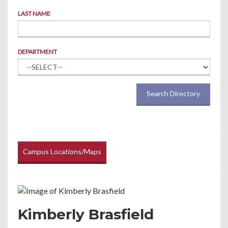
LAST NAME
DEPARTMENT
Search Directory
Campus Locations/Maps
Kimberly Brasfield