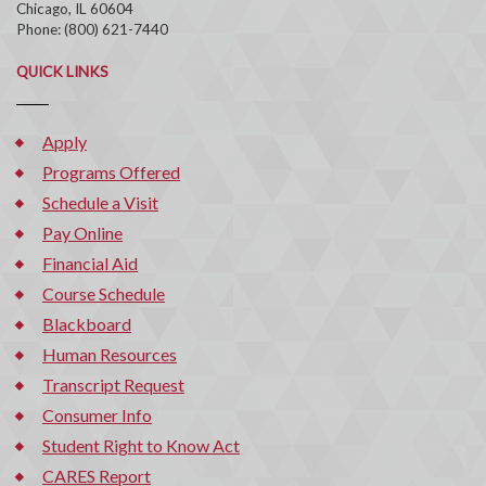
Chicago, IL 60604
Phone: (800) 621-7440
QUICK LINKS
Apply
Programs Offered
Schedule a Visit
Pay Online
Financial Aid
Course Schedule
Blackboard
Human Resources
Transcript Request
Consumer Info
Student Right to Know Act
CARES Report