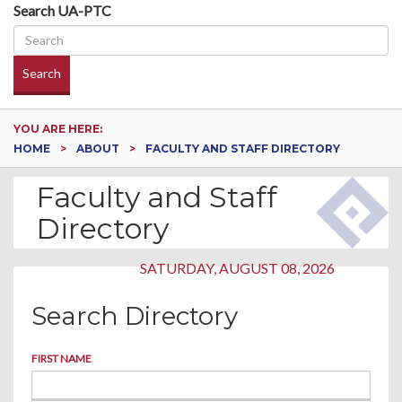
Search UA-PTC
Search
YOU ARE HERE:
HOME
ABOUT
FACULTY AND STAFF DIRECTORY
Faculty and Staff
Directory
SATURDAY, AUGUST 08, 2026
Search Directory
FIRST NAME