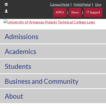
|
|
Campus Portal
FinAid Portal
Give
|
|
APPLY
News
IT Support
Admissions
Academics
Students
Business and Community
About