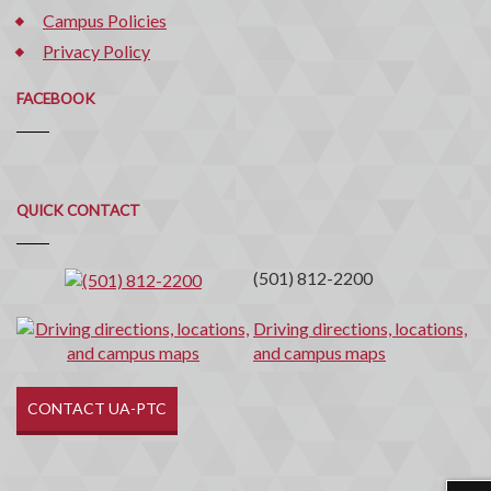
Campus Policies
Privacy Policy
FACEBOOK
Quick
QUICK CONTACT
Contact
(501) 812-2200
Driving directions, locations,
and campus maps
CONTACT UA-PTC