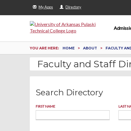
My Apps
Directory
Admissi
YOU ARE HERE:
HOME
ABOUT
FACULTY AN
Faculty and Staff Di
Search Directory
FIRST NAME
LAST N