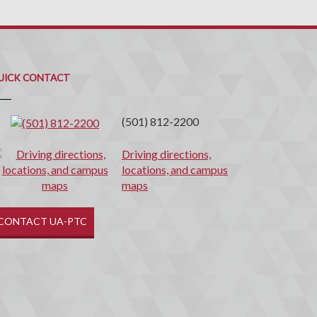
uick
ontact
UICK CONTACT
(501) 812-2200
Driving directions,
locations, and campus
maps
CONTACT UA-PTC