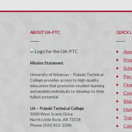
ABOUT UA-PTC
QUICK 
App
Pro
Mission Statement
Sche
University of Arkansas – Pulaski Technical
Pay
College provides access to high-quality
Fina
education that promotes student learning
and enables individuals to develop to their
Cou
fullest potential.
Bla
UA – Pulaski Technical College
Hum
3000 West Scenic Drive
Tran
North Little Rock, AR 72118
Phone: (501) 812-2200
Con