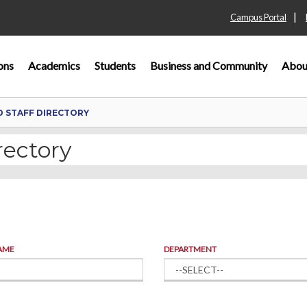
|
Campus Portal
ons
Academics
Students
Business and Community
Abou
D STAFF DIRECTORY
rectory
AME
DEPARTMENT