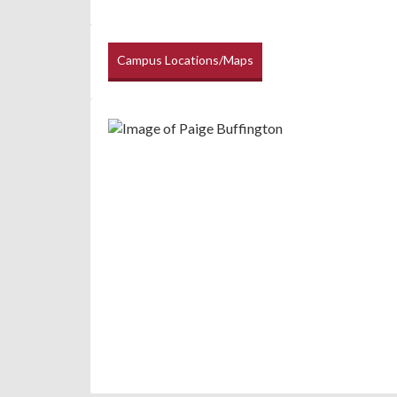
Campus Locations/Maps