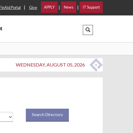
|
|
|
APPLY
News
IT Support
FinAid Portal
Give
t
Search Dropdown
WEDNESDAY, AUGUST 05, 2026
Search Directory