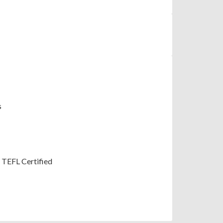
s
; TEFL Certified