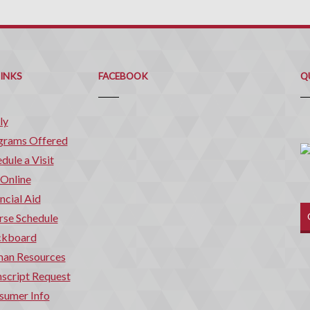
Q
C
LINKS
FACEBOOK
Q
ly
grams Offered
dule a Visit
 Online
ncial Aid
rse Schedule
ckboard
an Resources
script Request
sumer Info