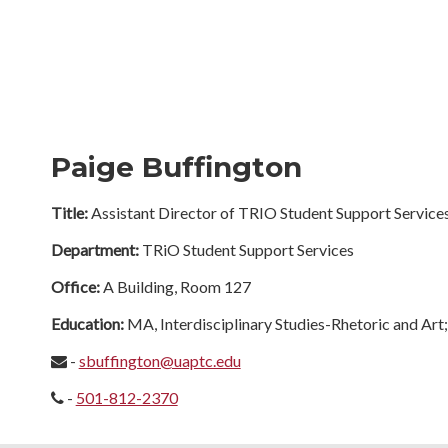
Paige Buffington
Title:
Assistant Director of TRIO Student Support Service
Department:
TRiO Student Support Services
Office:
A Building, Room 127
Education:
MA, Interdisciplinary Studies-Rhetoric and Art
-
sbuffington@uaptc.edu
-
501-812-2370