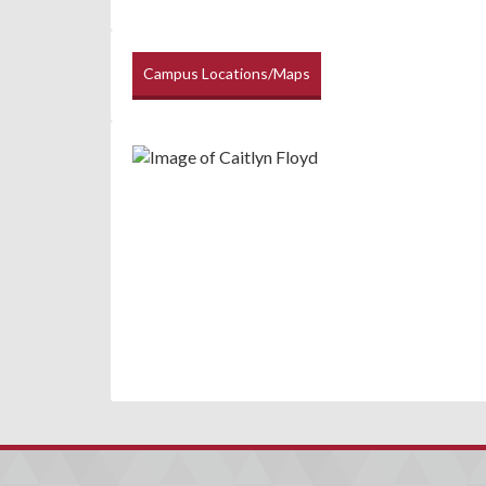
Campus Locations/Maps