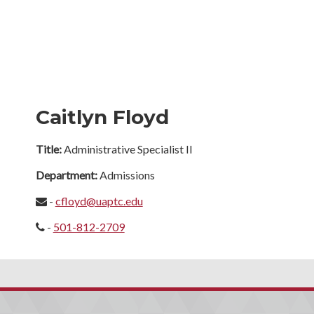
Caitlyn Floyd
Title:
Administrative Specialist II
Department:
Admissions
-
cfloyd@uaptc.edu
-
501-812-2709