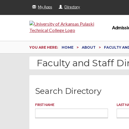
My Apps
Directory
Admissi
YOU ARE HERE:
HOME
ABOUT
FACULTY AN
Faculty and Staff Di
Search Directory
FIRST NAME
LAST N