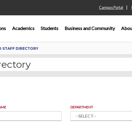
|
Campus Portal
ons
Academics
Students
Business and Community
Abou
D STAFF DIRECTORY
rectory
AME
DEPARTMENT