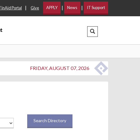
|
|
|
APPLY
News
IT Support
FinAid Portal
Give
t
Search Dropdown
FRIDAY, AUGUST 07, 2026
Search Directory