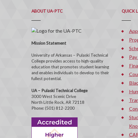
ABOUT UA-PTC
QUICK 
App
Pro
Mission Statement
Sche
University of Arkansas – Pulaski Technical
Pay
College provides access to high-quality
Fina
education that promotes student learning
and enables individuals to develop to their
Cou
fullest potential.
Bla
UA – Pulaski Technical College
Hum
3000 West Scenic Drive
Tran
North Little Rock, AR 72118
Phone: (501) 812-2200
Con
Stud
Kno
CAR