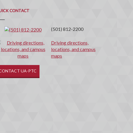
uick
ontact
UICK CONTACT
(501) 812-2200
Driving directions,
locations, and campus
maps
CONTACT UA-PTC