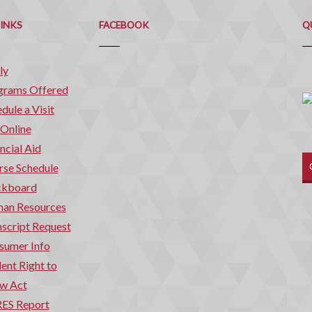
Q
C
LINKS
FACEBOOK
Q
ly
grams Offered
dule a Visit
 Online
ncial Aid
rse Schedule
ckboard
an Resources
script Request
sumer Info
ent Right to
w Act
ES Report