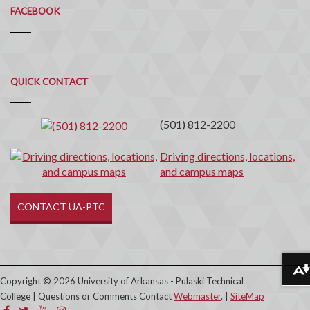
FACEBOOK
Quick
QUICK CONTACT
Contact
(501) 812-2200
Driving directions, locations,
and campus maps
CONTACT UA-PTC
Download alternative formats ...
Copyright © 2026 University of Arkansas - Pulaski Technical
College | Questions or Comments Contact
Webmaster
. |
SiteMap