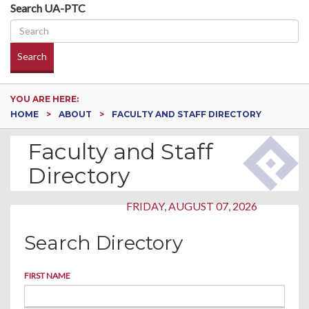
Search UA-PTC
Search
YOU ARE HERE:
HOME
ABOUT
FACULTY AND STAFF DIRECTORY
Faculty and Staff
Directory
FRIDAY, AUGUST 07, 2026
Search Directory
FIRST NAME