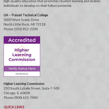
high-quality education that promotes student learning and enables
individuals to develop to their fullest potential.
UA – Pulaski Technical College
3000 West Scenic Drive
North Little Rock, AR 72118
Phone: (501) 812-2200
Higher Learning Commission
230 South LaSalle Street, Suite 7-500
Chicago, IL 60604
Phone: (800) 621-7440
QUICK LINKS