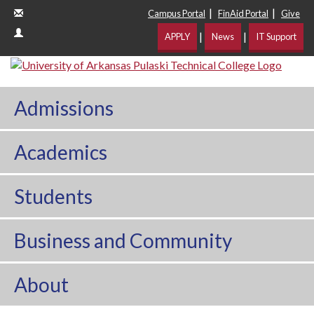
|
|
Campus Portal
FinAid Portal
Give
|
|
APPLY
News
IT Support
Admissions
Academics
Students
Business and Community
About