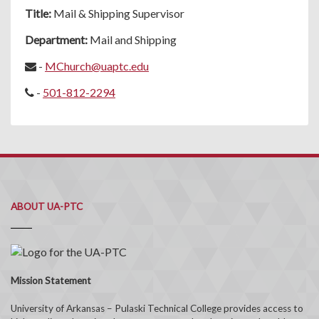
Title:
Mail & Shipping Supervisor
Department:
Mail and Shipping
-
MChurch@uaptc.edu
-
501-812-2294
ABOUT UA-PTC
Mission Statement
University of Arkansas – Pulaski Technical College provides access to