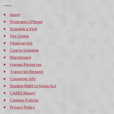
Apply
Programs Offered
Schedule a Visit
Pay Online
Financial Aid
Course Schedule
Blackboard
Human Resources
Transcript Request
Consumer Info
Student Right to Know Act
CARES Report
Campus Policies
Privacy Policy