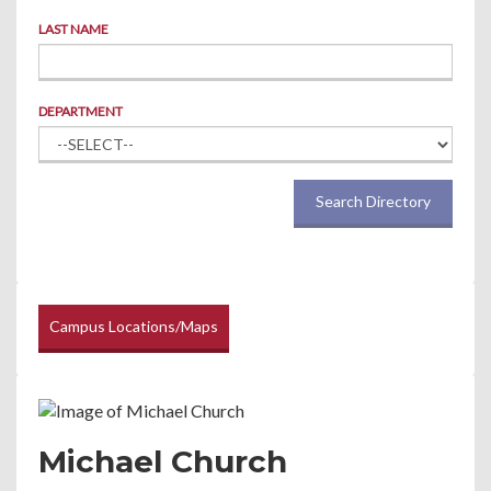
LAST NAME
DEPARTMENT
Search Directory
Campus Locations/Maps
Michael Church