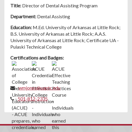
Title:
Director of Dental Assisting Program
Department:
Dental Assisting
Education:
M.Ed. University of Arkansas at Little Rock;
B.S. University of Arkansas at Little Rock; A.A.S.
University of Arkansas at Little Rock; Certificate UA -
Pulaski Technical College
Certifications and Badges:
-
wmjones@uaptc.edu
-
501-812-2335