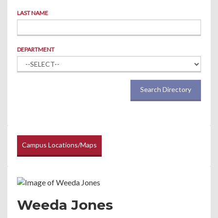
LAST NAME
DEPARTMENT
Search Directory
Campus Locations/Maps
Weeda Jones