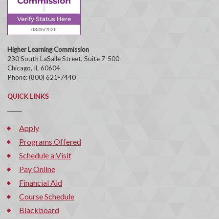
Higher Learning Commission
230 South LaSalle Street, Suite 7-500
Chicago, IL 60604
Phone: (800) 621-7440
QUICK LINKS
Apply
Programs Offered
Schedule a Visit
Pay Online
Financial Aid
Course Schedule
Blackboard