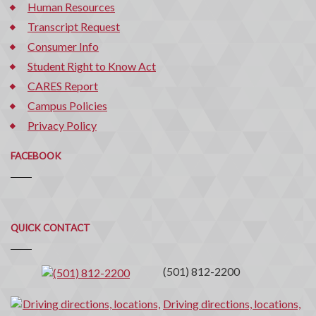
Human Resources
Transcript Request
Consumer Info
Student Right to Know Act
CARES Report
Campus Policies
Privacy Policy
FACEBOOK
Quick
QUICK CONTACT
Contact
(501) 812-2200
Driving directions, locations,