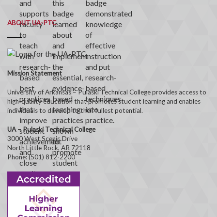
ABOUT UA-PTC
Mission Statement
University of Arkansas – Pulaski Technical College provides access to
high-quality education that promotes student learning and enables
individuals to develop to their fullest potential.
UA – Pulaski Technical College
3000 West Scenic Drive
North Little Rock, AR 72118
Phone: (501) 812-2200