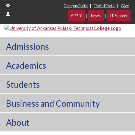
|
|
Campus Portal
FinAid Portal
Give
|
|
APPLY
News
IT Support
Admissions
Academics
Students
Business and Community
About