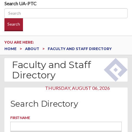
Search UA-PTC
Search
YOU ARE HERE:
HOME
ABOUT
FACULTY AND STAFF DIRECTORY
Faculty and Staff
Directory
THURSDAY, AUGUST 06, 2026
Search Directory
FIRST NAME