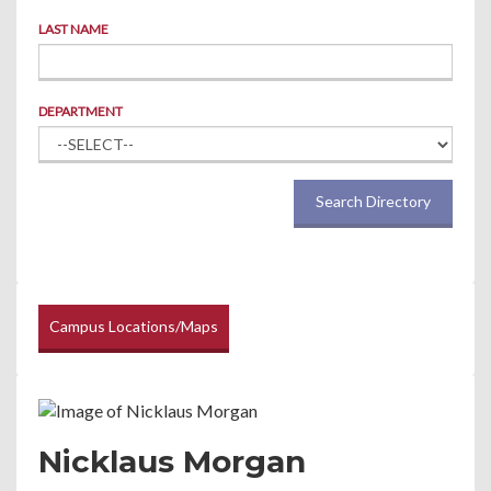
LAST NAME
DEPARTMENT
Search Directory
Campus Locations/Maps
Nicklaus Morgan