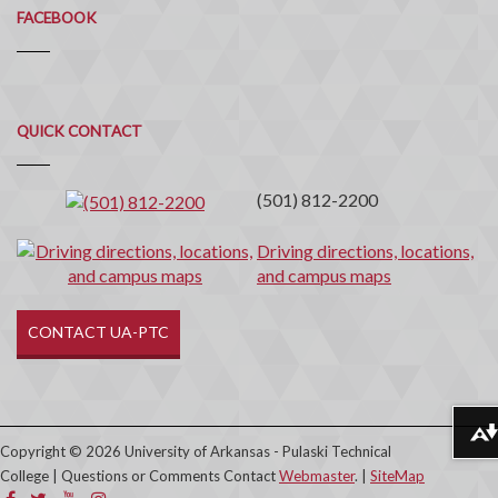
FACEBOOK
Quick
QUICK CONTACT
Contact
(501) 812-2200
Driving directions, locations,
and campus maps
CONTACT UA-PTC
Download alternative formats ...
Copyright © 2026 University of Arkansas - Pulaski Technical
College | Questions or Comments Contact
Webmaster
. |
SiteMap