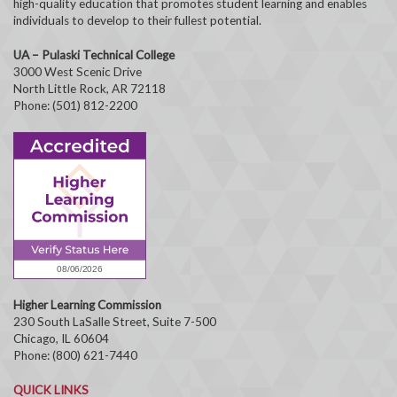
high-quality education that promotes student learning and enables
individuals to develop to their fullest potential.
UA – Pulaski Technical College
3000 West Scenic Drive
North Little Rock, AR 72118
Phone: (501) 812-2200
Higher Learning Commission
230 South LaSalle Street, Suite 7-500
Chicago, IL 60604
Phone: (800) 621-7440
QUICK LINKS