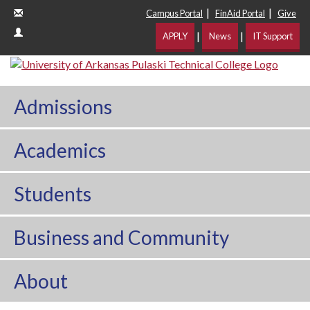
|
|
Campus Portal
FinAid Portal
Give
|
|
APPLY
News
IT Support
Admissions
Academics
Students
Business and Community
About