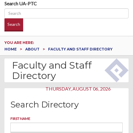
Search UA-PTC
Search
YOU ARE HERE:
HOME
ABOUT
FACULTY AND STAFF DIRECTORY
Faculty and Staff
Directory
THURSDAY, AUGUST 06, 2026
Search Directory
FIRST NAME