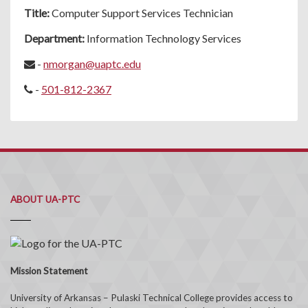
Title:
Computer Support Services Technician
Department:
Information Technology Services
-
nmorgan@uaptc.edu
-
501-812-2367
ABOUT UA-PTC
Mission Statement
University of Arkansas – Pulaski Technical College provides access to