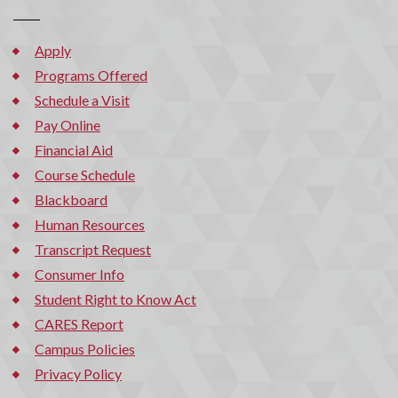
Apply
Programs Offered
Schedule a Visit
Pay Online
Financial Aid
Course Schedule
Blackboard
Human Resources
Transcript Request
Consumer Info
Student Right to Know Act
CARES Report
Campus Policies
Privacy Policy