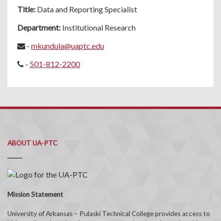
Title:
Data and Reporting Specialist
Department:
Institutional Research
-
mkundula@uaptc.edu
-
501-812-2200
ABOUT UA-PTC
Mission Statement
University of Arkansas – Pulaski Technical College provides access to