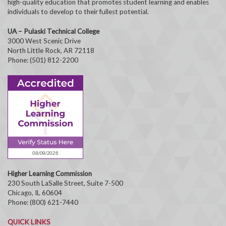
high-quality education that promotes student learning and enables
individuals to develop to their fullest potential.
UA – Pulaski Technical College
3000 West Scenic Drive
North Little Rock, AR 72118
Phone: (501) 812-2200
Higher Learning Commission
230 South LaSalle Street, Suite 7-500
Chicago, IL 60604
Phone: (800) 621-7440
QUICK LINKS