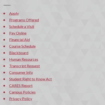
Apply
Programs Offered
Schedule a Visit
Pay Online
Financial Aid
Course Schedule
Blackboard
Human Resources
Transcript Request
Consumer Info
Student Right to Know Act
CARES Report
Campus Policies
Privacy Policy