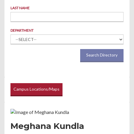
LAST NAME
DEPARTMENT
Search Directory
Campus Locations/Maps
Meghana Kundla