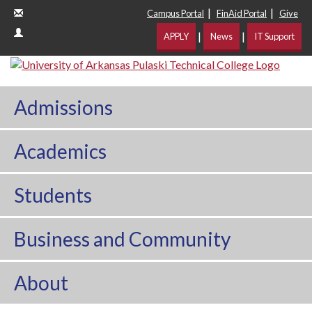
|
|
Campus Portal
FinAid Portal
Give
|
|
APPLY
News
IT Support
Admissions
Academics
Students
Business and Community
About