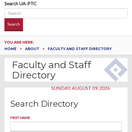
Search UA-PTC
Search
YOU ARE HERE:
HOME
ABOUT
FACULTY AND STAFF DIRECTORY
Faculty and Staff
Directory
SUNDAY, AUGUST 09, 2026
Search Directory
FIRST NAME