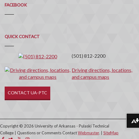
FACEBOOK
Quick
QUICK CONTACT
Contact
(501) 812-2200
Driving directions, locations,
and campus maps
CONTACT UA-PTC
Download alternative formats ...
Copyright © 2026 University of Arkansas - Pulaski Technical
College | Questions or Comments Contact
Webmaster
. |
SiteMap