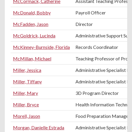
McCormack, Catherine
Assistant Teaching Professo
McDonald, Bobby
Payroll Officer
McFadden, Jason
Director
McGoldrick, Lucinda
Administrative Support Sup
McKinney-Burnside, Florida
Records Coordinator
McMillan, Michael
Teaching Professor of Pro
Miller, Jessica
Administrative Specialist III
Miller, Tiffany
Administrative Specialist III
Miller, Mary
3D Program Director
Miller, Bryce
Health Information Technol
Morell, Jason
Food Preparation Manager
Morgan, Danielle Estrada
Administrative Specialist II