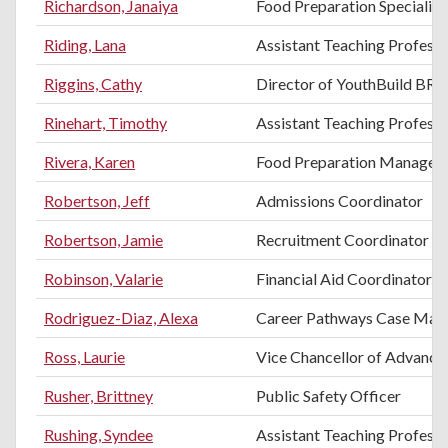
Richardson, Janaiya
Food Preparation Specialist
Riding, Lana
Assistant Teaching Profess
Riggins, Cathy
Director of YouthBuild BR
Rinehart, Timothy
Assistant Teaching Professo
Rivera, Karen
Food Preparation Manager
Robertson, Jeff
Admissions Coordinator
Robertson, Jamie
Recruitment Coordinator
Robinson, Valarie
Financial Aid Coordinator
Rodriguez-Diaz, Alexa
Career Pathways Case Man
Ross, Laurie
Vice Chancellor of Advance
Rusher, Brittney
Public Safety Officer
Rushing, Syndee
Assistant Teaching Professo