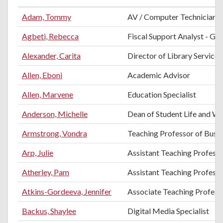
Adam, Tommy
AV / Computer Technician
Agbeti, Rebecca
Fiscal Support Analyst - Gra
Alexander, Carita
Director of Library Services
Allen, Eboni
Academic Advisor
Allen, Marvene
Education Specialist
Anderson, Michelle
Dean of Student Life and We
Armstrong, Vondra
Teaching Professor of Busi
Arp, Julie
Assistant Teaching Professo
Atherley, Pam
Assistant Teaching Profess
Atkins-Gordeeva, Jennifer
Associate Teaching Professo
Backus, Shaylee
Digital Media Specialist