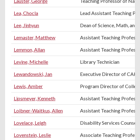
Lauster, George
Teaching Professor of Natur
Lea, Chocla
Lead Assistant Teaching Pr
Lee, Jinhyun
Dean of Science, Math, and 
Lemaster, Matthew
Assistant Teaching Profes
Lemmon, Allan
Assistant Teaching Profess
Levine, Michelle
Library Technician
Lewandowski, Jan
Executive Director of CAH
Lewis, Amber
Program Director of College
Lipsmeyer, Kenneth
Assistant Teaching Professo
Loibner-Waitkus, Allen
Assistant Teaching Professo
Lovelace, Leigh
Disability Services Counsel
Lovenstein, Leslie
Associate Teaching Professo