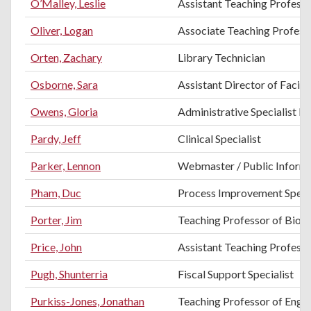
O’Malley, Leslie
Assistant Teaching Professo
Oliver, Logan
Associate Teaching Professo
Orten, Zachary
Library Technician
Osborne, Sara
Assistant Director of Facilit
Owens, Gloria
Administrative Specialist II
Pardy, Jeff
Clinical Specialist
Parker, Lennon
Webmaster / Public Informa
Pham, Duc
Process Improvement Specia
Porter, Jim
Teaching Professor of Biol
Price, John
Assistant Teaching Professo
Pugh, Shunterria
Fiscal Support Specialist
Purkiss-Jones, Jonathan
Teaching Professor of Engli