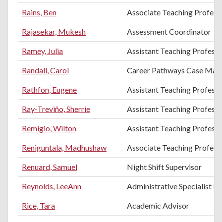
Rains, Ben
Associate Teaching Profess
Rajasekar, Mukesh
Assessment Coordinator
Ramey, Julia
Assistant Teaching Profess
Randall, Carol
Career Pathways Case Man
Rathfon, Eugene
Assistant Teaching Profess
Ray-Treviño, Sherrie
Assistant Teaching Professo
Remigio, Wilton
Assistant Teaching Professo
Reniguntala, Madhushaw
Associate Teaching Professo
Renuard, Samuel
Night Shift Supervisor
Reynolds, LeeAnn
Administrative Specialist III
Rice, Tara
Academic Advisor