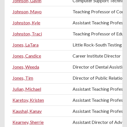
Johnson, Gavin
Computer Support Technici
Johnson, Mayo
Teaching Professor of Comp
Johnston, Kyle
Assistant Teaching Professo
Johnston, Traci
Teaching Professor of Educ
Jones, LaTara
Little Rock-South Testing C
Jones, Candice
Career Institute Director
Jones, Weeda
Director of Dental Assistin
Jones, Tim
Director of Public Relation
Julian, Michael
Assistant Teaching Profess
Karetov, Kristen
Assistant Teaching Professo
Kaushal, Kanav
Assistant Teaching Professo
Kearney, Sherrie
Assistant Director of Advis