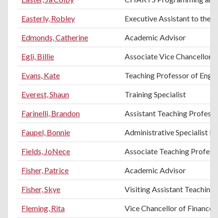
Easterly, Robley
Executive Assistant to the 
Edmonds, Catherine
Academic Advisor
Egli, Billie
Associate Vice Chancellor f
Evans, Kate
Teaching Professor of Engli
Everest, Shaun
Training Specialist
Farinelli, Brandon
Assistant Teaching Professo
Faupel, Bonnie
Administrative Specialist II
Fields, JoNece
Associate Teaching Profes
Fisher, Patrice
Academic Advisor
Fisher, Skye
Visiting Assistant Teaching
Fleming, Rita
Vice Chancellor of Finance 