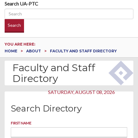
Search UA-PTC
Search
YOU ARE HERE:
HOME
ABOUT
FACULTY AND STAFF DIRECTORY
Faculty and Staff
Directory
SATURDAY, AUGUST 08, 2026
Search Directory
FIRST NAME