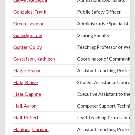
Gonzales, Frank
Public Safety Officer
Green, Jasmine
Administrative Specialist II
Gulledge, Joel
Visiting Faculty
Gunter, Colby
Teaching Professor of Weld
Gustafson, Kathleen
Coordinator of Community 
Hagar, Hanan
Assistant Teaching Professo
Hale, Blaise
Student Assistance Coordin
Hale, Daphne
Executive Assistant to the 
Hall, Aaron
Computer Support Technici
Hall, Robert
Lead Teaching Professor of 
Hankins, Christin
Assistant Teaching Profess