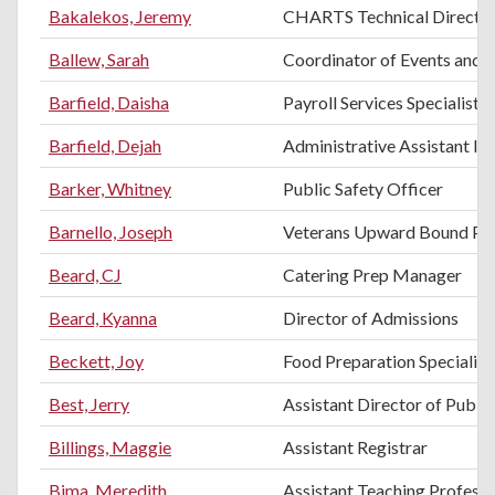
Bakalekos, Jeremy
CHARTS Technical Directo
Ballew, Sarah
Coordinator of Events and H
Barfield, Daisha
Payroll Services Specialist
Barfield, Dejah
Administrative Assistant II
Barker, Whitney
Public Safety Officer
Barnello, Joseph
Veterans Upward Bound Pro
Beard, CJ
Catering Prep Manager
Beard, Kyanna
Director of Admissions
Beckett, Joy
Food Preparation Specialist
Best, Jerry
Assistant Director of Public
Billings, Maggie
Assistant Registrar
Bima, Meredith
Assistant Teaching Profess