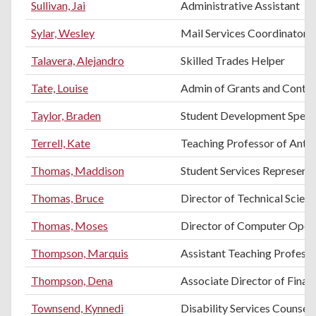
Sullivan, Jai
Administrative Assistant
Sylar, Wesley
Mail Services Coordinator
Talavera, Alejandro
Skilled Trades Helper
Tate, Louise
Admin of Grants and Contra
Taylor, Braden
Student Development Specia
Terrell, Kate
Teaching Professor of Anth
Thomas, Maddison
Student Services Representa
Thomas, Bruce
Director of Technical Scien
Thomas, Moses
Director of Computer Oper
Thompson, Marquis
Assistant Teaching Professo
Thompson, Dena
Associate Director of Finan
Townsend, Kynnedi
Disability Services Counsel