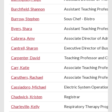
Burchfield, Shannon
Assistant Teaching Professo
Burrow, Stephen
Sous Chef - Bistro
Byers, Shara
Assistant Teaching Professo
Cabrera, Amy
Associate Director of Admi
Cantrell, Sharon
Executive Director of Busin
Carpenter, David
Teaching Professor and Chai
Carr, Katie
Associate Teaching Profess
Caruthers, Rachael
Associate Teaching Profess
Cassiadoro, Michael
Electric System Operations
Chadwick, Kristen
Registrar
Charleville, Kelly
Respiratory Therapy Progr