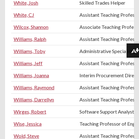
White, Josh
Skilled Trades Helper
White, CJ
Assistant Teaching Profess
Wilcox, Shannon
Associate Teaching Professo
Williams, Ralph
Assistant Teaching Professor
Williams, Toby
Administrative Specialist II
Download alternative formats ...
Williams, Jeff
Assistant Teaching Professo
Williams, Joanna
Interim Procurement Direct
Williams, Raymond
Assistant Teaching Profess
Williams, Darrellyn
Assistant Teaching Profess
Wirges, Robert
Software Support Analyst
Wise, Jessica
Teaching Professor of Engli
Wold, Steve
Assistant Teaching Professo