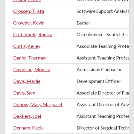
Crossen, Trista
Software Support Analyst
Crowder, Kevin
Bursar
Crutchfield, Ronica
Ottenheimer - South Librari
Curtis, Kelley
Associate Teaching Professo
Daniel, Thurman
Assistant Teaching Profess
Davidson, Monica
Admissions Counselor
Davis, Marlie
Development Officer
Davis, Sam
Associate Director of Financ
Debow, Mary Margaret
Assistant Director of Advis
Dekkers, Joel
Assistant Teaching Professo
Denham, Kacie
Director of Surgical Techno