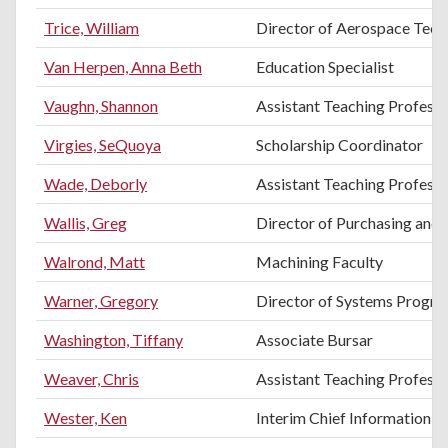
Trice, William
Director of Aerospace Tec
Van Herpen, Anna Beth
Education Specialist
Vaughn, Shannon
Assistant Teaching Profess
Virgies, SeQuoya
Scholarship Coordinator
Wade, Deborly
Assistant Teaching Profess
Wallis, Greg
Director of Purchasing and 
Walrond, Matt
Machining Faculty
Warner, Gregory
Director of Systems Progr
Washington, Tiffany
Associate Bursar
Weaver, Chris
Assistant Teaching Professo
Wester, Ken
Interim Chief Information O