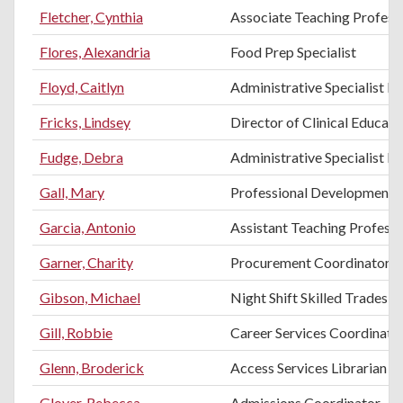
Fletcher, Cynthia
Associate Teaching Profess
Flores, Alexandria
Food Prep Specialist
Floyd, Caitlyn
Administrative Specialist II
Fricks, Lindsey
Director of Clinical Educati
Fudge, Debra
Administrative Specialist II
Gall, Mary
Professional Development T
Garcia, Antonio
Assistant Teaching Professo
Garner, Charity
Procurement Coordinator
Gibson, Michael
Night Shift Skilled Trades H
Gill, Robbie
Career Services Coordinato
Glenn, Broderick
Access Services Librarian
Glover, Rebecca
Admissions Coordinator