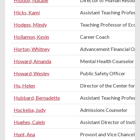
Hibdon, Natalie
Director of Human Resourc
Hicks, Kami
Assistant Teaching Professo
Hodges, Mindy
Teaching Professor of Eco
Hollamon, Kevin
Career Coach
Horton, Whitney
Advancement Financial Ope
Howard, Amanda
Mental Health Counselor
Howard, Wesley
Public Safety Officer
Hu, Helen
Director of the Center for E
Hubbard, Bernadette
Assistant Teaching Profess
Huckeba, Judy
Admissions Counselor
Hughes, Caleb
Assistant Director of Instit
Hunt, Ana
Provost and Vice Chancello