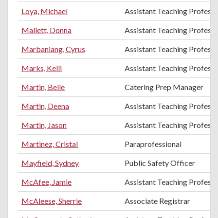
Loya, Michael
Assistant Teaching Profess
Mallett, Donna
Assistant Teaching Professo
Marbaniang, Cyrus
Assistant Teaching Professo
Marks, Kelli
Assistant Teaching Professo
Martin, Belle
Catering Prep Manager
Martin, Deena
Assistant Teaching Professo
Martin, Jason
Assistant Teaching Professo
Martinez, Cristal
Paraprofessional
Mayfield, Sydney
Public Safety Officer
McAfee, Jamie
Assistant Teaching Professo
McAleese, Sherrie
Associate Registrar