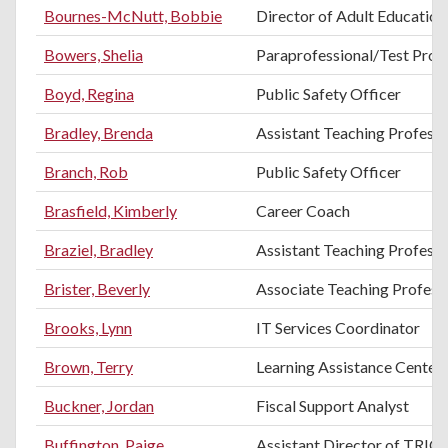
Bournes-McNutt, Bobbie
Director of Adult Education
Bowers, Shelia
Paraprofessional/Test Proc
Boyd, Regina
Public Safety Officer
Bradley, Brenda
Assistant Teaching Professo
Branch, Rob
Public Safety Officer
Brasfield, Kimberly
Career Coach
Braziel, Bradley
Assistant Teaching Professo
Brister, Beverly
Associate Teaching Professo
Brooks, Lynn
IT Services Coordinator
Brown, Terry
Learning Assistance Center
Buckner, Jordan
Fiscal Support Analyst
Buffington, Paige
Assistant Director of TRIO 