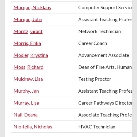
Morgan, Nicklaus
Computer Support Services 
Morgan, John
Assistant Teaching Profess
Moritz, Grant
Network Technician
Morris, Erika
Career Coach
Mosier, Krystina
Advancement Associate
Moss, Richard
Dean of Fine Arts, Humanitie
Muldrew, Lisa
Testing Proctor
Murphy, Jan
Assistant Teaching Profess
Murray, Lisa
Career Pathways Director
Nall, Deana
Associate Teaching Professo
Nipitella, Nicholas
HVAC Technician