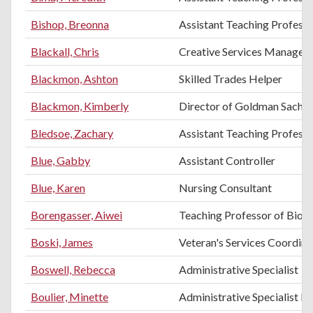
Bishop, Breonna
Assistant Teaching Professo
Blackall, Chris
Creative Services Manager
Blackmon, Ashton
Skilled Trades Helper
Blackmon, Kimberly
Director of Goldman Sachs 
Bledsoe, Zachary
Assistant Teaching Professor
Blue, Gabby
Assistant Controller
Blue, Karen
Nursing Consultant
Borengasser, Aiwei
Teaching Professor of Biol
Boski, James
Veteran's Services Coordina
Boswell, Rebecca
Administrative Specialist
Boulier, Minette
Administrative Specialist III