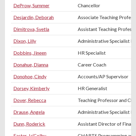
DeProw, Summer
Chancellor
Desjardin, Deborah
Associate Teaching Profess
Dimitrova, Svetla
Assistant Teaching Professo
Dixon, Lilly
Administrative Specialist II
Dobbins, Jineen
HR Specialist
Donahue, Dianna
Career Coach
Donohoe, Cindy
Accounts/AP Supervisor
Dorsey, Kimberly
HR Generalist
Dover, Rebecca
Teaching Professor and Chai
Drause, Angela
Administrative Specialist III
Dunn, Roderick
Assistant Director of Financ
Easter, Ja’Colby
CHARTS Programming and E