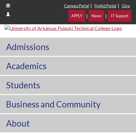
|
|
Campus Portal
FinAid Portal
Give
|
|
APPLY
News
IT Support
Admissions
Academics
Students
Business and Community
About