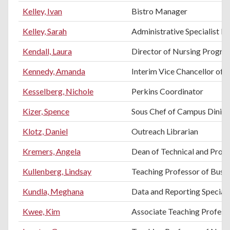
Kelley, Ivan
Bistro Manager
Kelley, Sarah
Administrative Specialist II
Kendall, Laura
Director of Nursing Progra
Kennedy, Amanda
Interim Vice Chancellor of 
Kesselberg, Nichole
Perkins Coordinator
Kizer, Spence
Sous Chef of Campus Dinin
Klotz, Daniel
Outreach Librarian
Kremers, Angela
Dean of Technical and Profe
Kullenberg, Lindsay
Teaching Professor of Busi
Kundla, Meghana
Data and Reporting Speciali
Kwee, Kim
Associate Teaching Professo