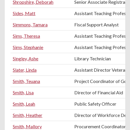
Shropshire, Deborah
Senior Associate Registrar
Sides, Matt
Assistant Teaching Profess
Simmons, Tamara
Fiscal Support Analyst
Sims, Theresa
Assistant Teaching Professo
Sims, Stephanie
Assistant Teaching Profess
Singley, Ashe
Library Technician
Slater, Linda
Assistant Director Vetera
Smith, Teuana
Project Coordinator of Gol
Smith, Lisa
Director of Financial Aid
Smith, Leah
Public Safety Officer
Smith, Heather
Director of Workforce Dev
Smith, Mallory
Procurement Coordinator