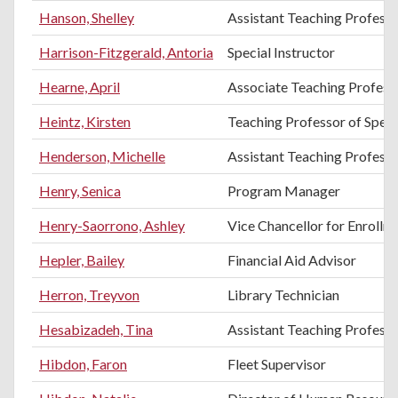
Hanson, Shelley
Assistant Teaching Profess
Harrison-Fitzgerald, Antoria
Special Instructor
Hearne, April
Associate Teaching Professo
Heintz, Kirsten
Teaching Professor of Spe
Henderson, Michelle
Assistant Teaching Professo
Henry, Senica
Program Manager
Henry-Saorrono, Ashley
Vice Chancellor for Enroll
Hepler, Bailey
Financial Aid Advisor
Herron, Treyvon
Library Technician
Hesabizadeh, Tina
Assistant Teaching Professo
Hibdon, Faron
Fleet Supervisor