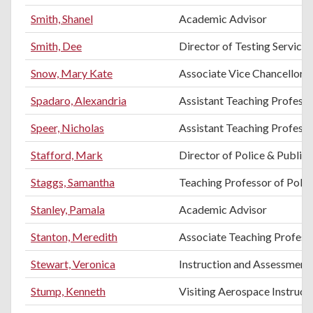
Smith, Shanel
Academic Advisor
Smith, Dee
Director of Testing Services
Snow, Mary Kate
Associate Vice Chancellor 
Spadaro, Alexandria
Assistant Teaching Profess
Speer, Nicholas
Assistant Teaching Profess
Stafford, Mark
Director of Police & Public 
Staggs, Samantha
Teaching Professor of Politi
Stanley, Pamala
Academic Advisor
Stanton, Meredith
Associate Teaching Professo
Stewart, Veronica
Instruction and Assessment 
Stump, Kenneth
Visiting Aerospace Instruct