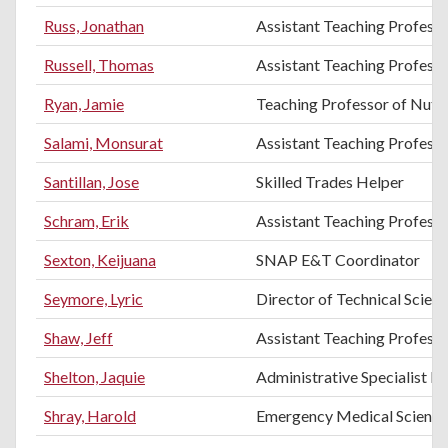
Russ, Jonathan
Assistant Teaching Profess
Russell, Thomas
Assistant Teaching Professo
Ryan, Jamie
Teaching Professor of Nutri
Salami, Monsurat
Assistant Teaching Profess
Santillan, Jose
Skilled Trades Helper
Schram, Erik
Assistant Teaching Professo
Sexton, Keijuana
SNAP E&T Coordinator
Seymore, Lyric
Director of Technical Scien
Shaw, Jeff
Assistant Teaching Professo
Shelton, Jaquie
Administrative Specialist III
Shray, Harold
Emergency Medical Science