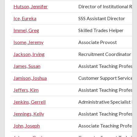
Hutson, Jennifer
Director of Institutional Re
Ice, Eureka
SSS Assistant Director
Immel, Greg
Skilled Trades Helper
Isome, Jeremy
Associate Provost
Jackson, Irving
Recruitment Coordinator
James, Susan
Assistant Teaching Profess
Jamison, Joshua
Customer Support Services
Jeffers, Kim
Assistant Teaching Professo
Jenkins, Gerrell
Administrative Specialist III
Jennings, Kelly
Assistant Teaching Profess
John, Joseph
Associate Teaching Professo