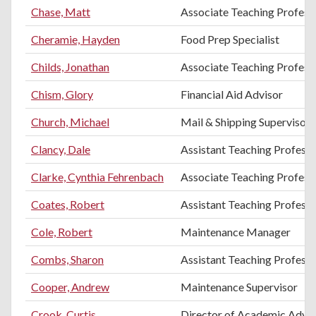
Chase, Matt
Associate Teaching Professo
Cheramie, Hayden
Food Prep Specialist
Childs, Jonathan
Associate Teaching Profess
Chism, Glory
Financial Aid Advisor
Church, Michael
Mail & Shipping Supervisor
Clancy, Dale
Assistant Teaching Professo
Clarke, Cynthia Fehrenbach
Associate Teaching Profess
Coates, Robert
Assistant Teaching Profess
Cole, Robert
Maintenance Manager
Combs, Sharon
Assistant Teaching Professo
Cooper, Andrew
Maintenance Supervisor
Crook, Curtis
Director of Academic Advis