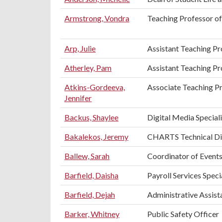
Armstrong, Vondra
Teaching Professor of
Arp, Julie
Assistant Teaching Pr
Atherley, Pam
Assistant Teaching P
Atkins-Gordeeva,
Associate Teaching Pr
Jennifer
Backus, Shaylee
Digital Media Speciali
Bakalekos, Jeremy
CHARTS Technical Di
Ballew, Sarah
Coordinator of Events
Barfield, Daisha
Payroll Services Speci
Barfield, Dejah
Administrative Assista
Barker, Whitney
Public Safety Officer