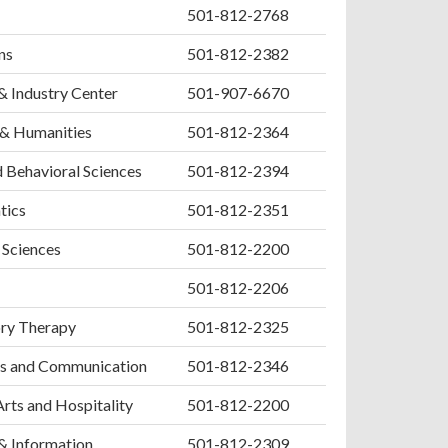
501-812-2768
ns
501-812-2382
& Industry Center
501-907-6670
 & Humanities
501-812-2364
d Behavioral Sciences
501-812-2394
tics
501-812-2351
 Sciences
501-812-2200
501-812-2206
ory Therapy
501-812-2325
s and Communication
501-812-2346
Arts and Hospitality
501-812-2200
& Information
501-812-2309