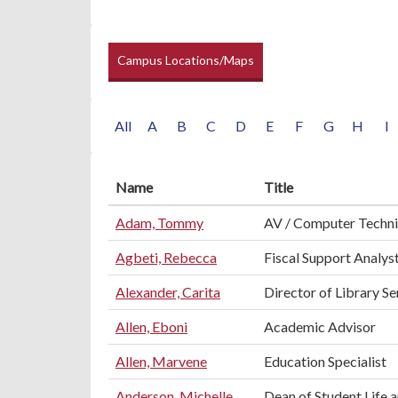
Campus Locations/Maps
All
A
B
C
D
E
F
G
H
I
Name
Title
Adam, Tommy
AV / Computer Techni
Agbeti, Rebecca
Fiscal Support Analyst
Alexander, Carita
Director of Library Se
Allen, Eboni
Academic Advisor
Allen, Marvene
Education Specialist
Anderson, Michelle
Dean of Student Life 