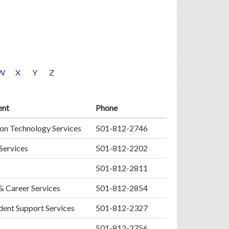
W
X
Y
Z
ent
Phone
on Technology Services
501-812-2746
 Services
501-812-2202
501-812-2811
& Career Services
501-812-2854
ent Support Services
501-812-2327
501-812-2756