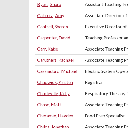
Byers, Shara
Assistant Teaching Pr
Cabrera, Amy
Associate Director of
Cantrell, Sharon
Executive Director of
Carpenter, David
Teaching Professor an
Carr, Katie
Associate Teaching Pr
Caruthers, Rachael
Associate Teaching P
Cassiadoro, Michael
Electric System Oper
Chadwick, Kristen
Registrar
Charleville, Kelly
Respiratory Therapy 
Chase, Matt
Associate Teaching Pr
Cheramie, Hayden
Food Prep Specialist
Childs, Jonathan
Associate Teaching Pr