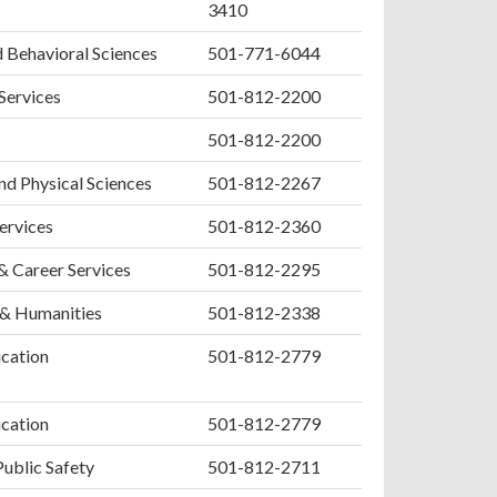
3410
d Behavioral Sciences
501-771-6044
 Services
501-812-2200
501-812-2200
nd Physical Sciences
501-812-2267
ervices
501-812-2360
& Career Services
501-812-2295
 & Humanities
501-812-2338
cation
501-812-2779
cation
501-812-2779
Public Safety
501-812-2711