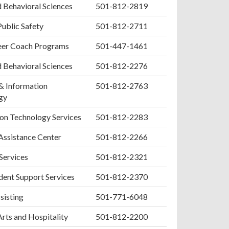
d Behavioral Sciences
501-812-2819
Public Safety
501-812-2711
er Coach Programs
501-447-1461
d Behavioral Sciences
501-812-2276
& Information
501-812-2763
gy
on Technology Services
501-812-2283
Assistance Center
501-812-2266
 Services
501-812-2321
ent Support Services
501-812-2370
sisting
501-771-6048
Arts and Hospitality
501-812-2200