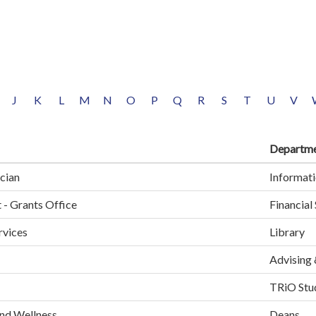
J
K
L
M
N
O
P
Q
R
S
T
U
V
Departm
cian
Informati
 - Grants Office
Financial
rvices
Library
Advising 
TRiO Stud
and Wellness
Deans