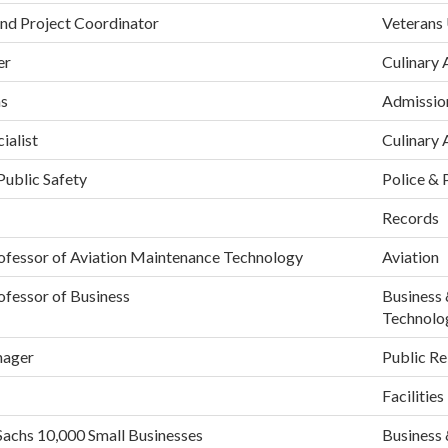
nd Project Coordinator
Veterans
er
Culinary 
ns
Admissio
ialist
Culinary 
Public Safety
Police & 
Records
rofessor of Aviation Maintenance Technology
Aviation
ofessor of Business
Business 
Technolo
nager
Public Re
Facilities
Sachs 10,000 Small Businesses
Business 