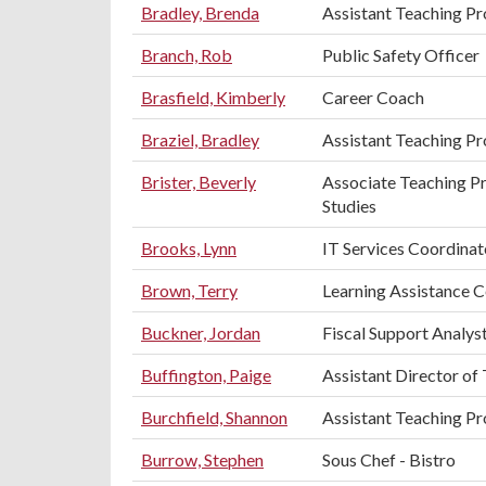
Bradley, Brenda
Assistant Teaching Pr
Branch, Rob
Public Safety Officer
Brasfield, Kimberly
Career Coach
Braziel, Bradley
Assistant Teaching Pr
Brister, Beverly
Associate Teaching Pr
Studies
Brooks, Lynn
IT Services Coordinat
Brown, Terry
Learning Assistance 
Buckner, Jordan
Fiscal Support Analys
Buffington, Paige
Assistant Director of
Burchfield, Shannon
Assistant Teaching Pr
Burrow, Stephen
Sous Chef - Bistro