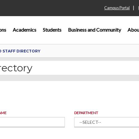
|
Campus Portal
ons
Academics
Students
Business and Community
Abou
D STAFF DIRECTORY
rectory
AME
DEPARTMENT