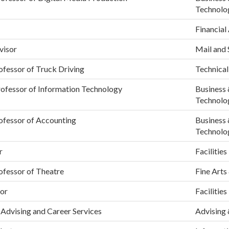
Technolo
Financial
visor
Mail and 
ofessor of Truck Driving
Technical
rofessor of Information Technology
Business 
Technolo
ofessor of Accounting
Business 
Technolo
r
Facilities
ofessor of Theatre
Fine Arts
or
Facilities
Advising and Career Services
Advising 