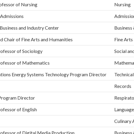
ofessor of Nursing
Nursing
 Admissions
Admissio
 Business and Industry Center
Business 
d Chair of Fine Arts and Humanities
Fine Arts
ofessor of Sociology
Social an
rofessor of Mathematics
Mathema
ations Energy Systems Technology Program Director
Technical
Records
Program Director
Respirat
ofessor of English
Language
Culinary 
ofessor of Digital Media Production
Business 