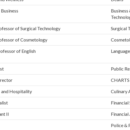
 Business
Business 
Technolo
ofessor of Surgical Technology
Surgical 
rofessor of Cosmetology
Cosmeto
ofessor of English
Language
st
Public Re
rector
CHARTS
 and Hospitality
Culinary 
alist
Financial
nt II
Financial
Police & 