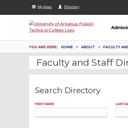
My Apps
Directory
Admissi
YOU ARE HERE:
HOME
ABOUT
FACULTY AN
Faculty and Staff Di
Search Directory
FIRST NAME
LAST N