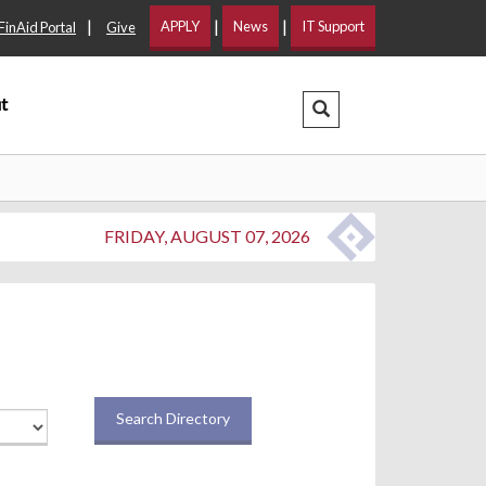
|
|
|
APPLY
News
IT Support
FinAid Portal
Give
t
Search Dropdown
FRIDAY, AUGUST 07, 2026
Search Directory