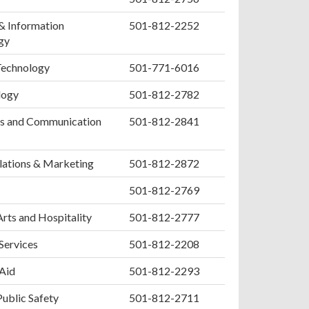
& Information
501-812-2252
gy
Technology
501-771-6016
logy
501-812-2782
s and Communication
501-812-2841
lations & Marketing
501-812-2872
501-812-2769
Arts and Hospitality
501-812-2777
 Services
501-812-2208
 Aid
501-812-2293
Public Safety
501-812-2711