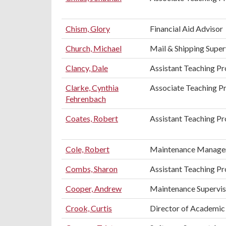
Chism, Glory
Financial Aid Advisor
Church, Michael
Mail & Shipping Super
Clancy, Dale
Assistant Teaching Pr
Clarke, Cynthia
Associate Teaching P
Fehrenbach
Coates, Robert
Assistant Teaching Pr
Cole, Robert
Maintenance Manage
Combs, Sharon
Assistant Teaching Pr
Cooper, Andrew
Maintenance Supervis
Crook, Curtis
Director of Academic 