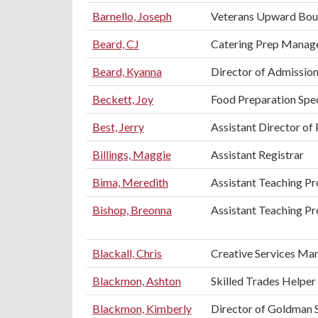
Barnello, Joseph
Veterans Upward Bou
Beard, CJ
Catering Prep Manag
Beard, Kyanna
Director of Admissio
Beckett, Joy
Food Preparation Spec
Best, Jerry
Assistant Director of 
Billings, Maggie
Assistant Registrar
Bima, Meredith
Assistant Teaching P
Bishop, Breonna
Assistant Teaching Pr
Blackall, Chris
Creative Services Ma
Blackmon, Ashton
Skilled Trades Helper
Blackmon, Kimberly
Director of Goldman 