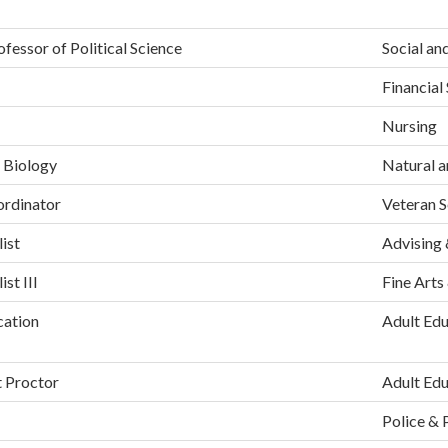
fessor of Political Science
Social an
Financial
Nursing
 Biology
Natural a
ordinator
Veteran S
ist
Advising 
st III
Fine Arts
cation
Adult Edu
t Proctor
Adult Edu
Police & 