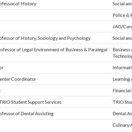
ofessor of History
Social an
Police & 
JAG/Care
ofessor of History, Sociology and Psychology
Social an
ofessor of Legal Environment of Business & Paralegal
Business 
Technolo
or
Informati
Center Coordinator
Learning 
t
Financial
 TRIO Student Support Services
TRiO Stud
ofessor of Dental Assisting
Dental As
Culinary 