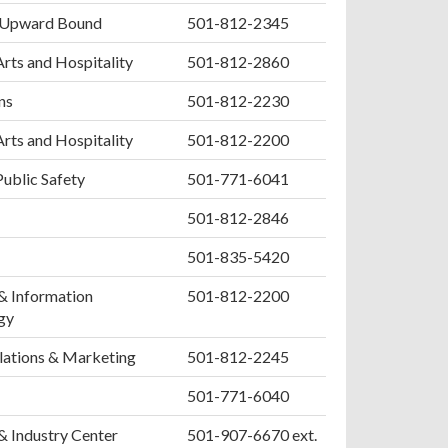
 Upward Bound
501-812-2345
Arts and Hospitality
501-812-2860
ns
501-812-2230
Arts and Hospitality
501-812-2200
Public Safety
501-771-6041
501-812-2846
501-835-5420
& Information
501-812-2200
gy
lations & Marketing
501-812-2245
501-771-6040
& Industry Center
501-907-6670 ext.