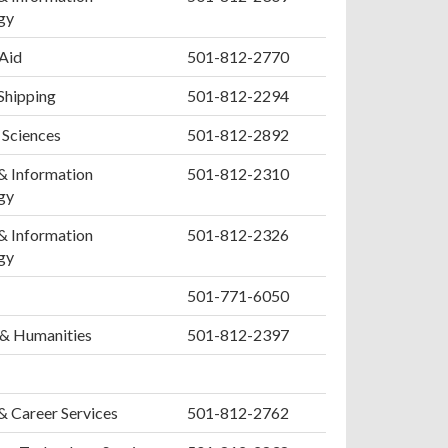
gy
 Aid
501-812-2770
Shipping
501-812-2294
 Sciences
501-812-2892
& Information
501-812-2310
gy
& Information
501-812-2326
gy
501-771-6050
 & Humanities
501-812-2397
& Career Services
501-812-2762