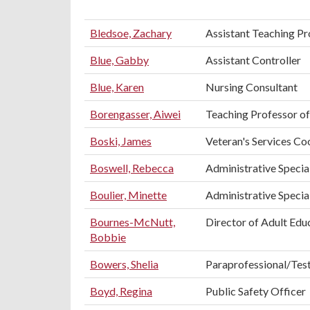
Bledsoe, Zachary
Assistant Teaching Pro
Blue, Gabby
Assistant Controller
Blue, Karen
Nursing Consultant
Borengasser, Aiwei
Teaching Professor of
Boski, James
Veteran's Services Co
Boswell, Rebecca
Administrative Special
Boulier, Minette
Administrative Speciali
Bournes-McNutt,
Director of Adult Edu
Bobbie
Bowers, Shelia
Paraprofessional/Tes
Boyd, Regina
Public Safety Officer