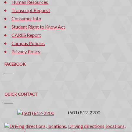
Human Resources
Transcript Request
Consumer Info
Student Right to Know Act
CARES Report
Campus Policies
Privacy Policy
FACEBOOK
Quick
QUICK CONTACT
Contact
(501) 812-2200
Driving directions, locations,