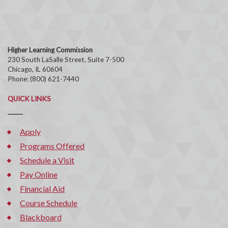
Higher Learning Commission
230 South LaSalle Street, Suite 7-500
Chicago, IL 60604
Phone: (800) 621-7440
QUICK LINKS
Apply
Programs Offered
Schedule a Visit
Pay Online
Financial Aid
Course Schedule
Blackboard