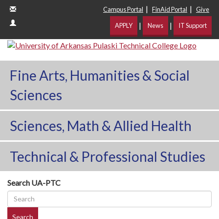
|
|
Campus Portal
FinAid Portal
Give
|
|
APPLY
News
IT Support
Fine Arts, Humanities & Social
Sciences
Sciences, Math & Allied Health
Technical & Professional Studies
Search UA-PTC
Search