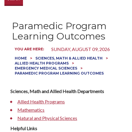
Paramedic Program
Learning Outcomes
SUNDAY, AUGUST 09, 2026
YOU ARE HERE:
HOME
SCIENCES, MATH & ALLIED HEALTH
ALLIED HEALTH PROGRAMS
EMERGENCY MEDICAL SCIENCES
PARAMEDIC PROGRAM LEARNING OUTCOMES
Sciences, Math and Allied Health Departments
Allied Health Programs
Mathematics
Natural and Physical Sciences
Helpful Links