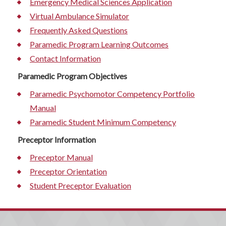
Emergency Medical Sciences Application
Virtual Ambulance Simulator
Frequently Asked Questions
Paramedic Program Learning Outcomes
Contact Information
Paramedic Program Objectives
Paramedic Psychomotor Competency Portfolio
Manual
Paramedic Student Minimum Competency
Preceptor Information
Preceptor Manual
Preceptor Orientation
Student Preceptor Evaluation