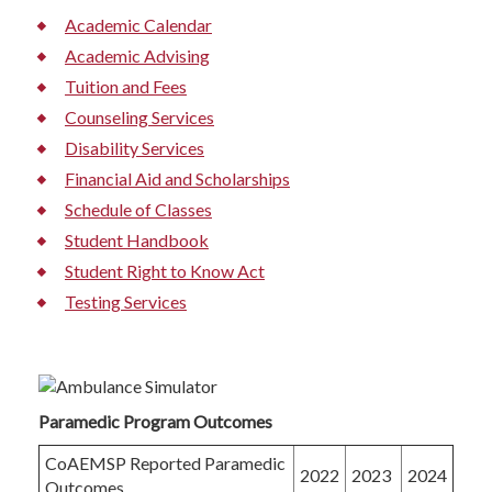
Academic Calendar
Academic Advising
Tuition and Fees
Counseling Services
Disability Services
Financial Aid and Scholarships
Schedule of Classes
Student Handbook
Student Right to Know Act
Testing Services
Paramedic Program Outcomes
CoAEMSP Reported Paramedic
2022
2023
2024
Outcomes