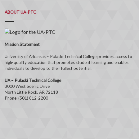
ABOUT UA-PTC
Mission Statement
University of Arkansas – Pulaski Technical College provides access to
high-quality education that promotes student learning and enables
individuals to develop to their fullest potential.
UA – Pulaski Technical College
3000 West Scenic Drive
North Little Rock, AR 72118
Phone: (501) 812-2200