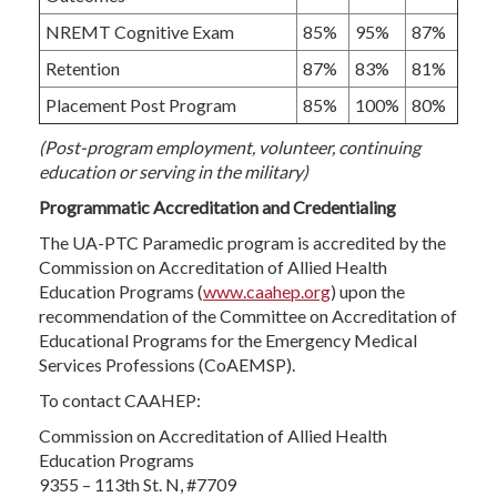
NREMT Cognitive Exam
85%
95%
87%
Retention
87%
83%
81%
Placement Post Program
85%
100%
80%
(Post-program employment, volunteer, continuing
education or serving in the military)
Programmatic Accreditation and Credentialing
The UA-PTC Paramedic program is accredited by the
Commission on Accreditation of Allied Health
Education Programs (
www.caahep.org
) upon the
recommendation of the Committee on Accreditation of
Educational Programs for the Emergency Medical
Services Professions (CoAEMSP).
To contact CAAHEP:
Commission on Accreditation of Allied Health
Education Programs
9355 – 113th St. N, #7709