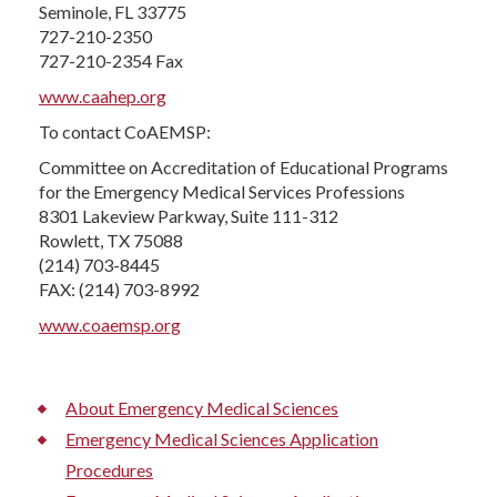
Seminole, FL 33775
727-210-2350
727-210-2354 Fax
www.caahep.org
To contact CoAEMSP:
Committee on Accreditation of Educational Programs
for the Emergency Medical Services Professions
8301 Lakeview Parkway, Suite 111-312
Rowlett, TX 75088
(214) 703-8445
FAX: (214) 703-8992
www.coaemsp.org
About Emergency Medical Sciences
Emergency Medical Sciences Application
Procedures