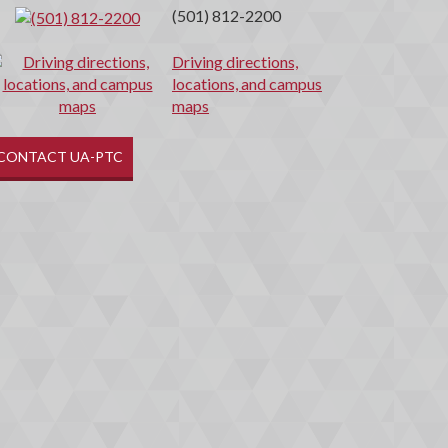
(501) 812-2200
Driving directions,
locations, and campus
maps
CONTACT UA-PTC