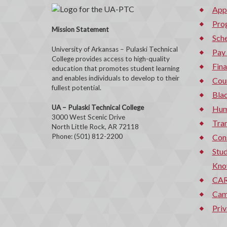
App
Pro
Mission Statement
Sche
University of Arkansas – Pulaski Technical
Pay
College provides access to high-quality
Fina
education that promotes student learning
and enables individuals to develop to their
Cou
fullest potential.
Bla
UA – Pulaski Technical College
Hum
3000 West Scenic Drive
Tran
North Little Rock, AR 72118
Phone: (501) 812-2200
Con
Stud
Kno
CAR
Cam
Priv