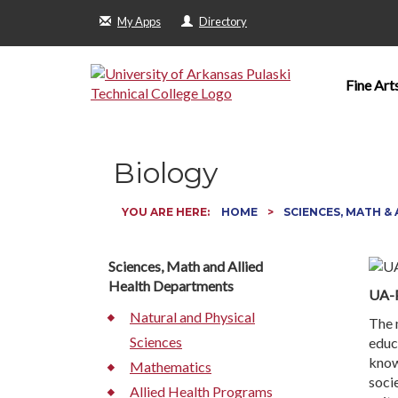
My Apps
Directory
Fine Art
Biology
YOU ARE HERE:
HOME
SCIENCES, MATH &
Sciences, Math and Allied
Health Departments
UA-P
Natural and Physical
The 
Sciences
educ
know
Mathematics
socie
Allied Health Programs