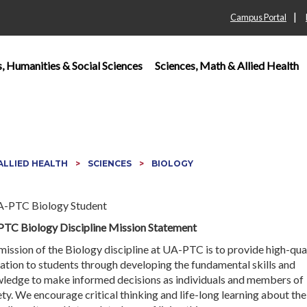
|
Campus Portal
s, Humanities & Social Sciences
Sciences, Math & Allied Health
 ALLIED HEALTH
SCIENCES
BIOLOGY
TC Biology Discipline Mission Statement
mission of the Biology discipline at UA-PTC is to provide high-qua
ation to students through developing the fundamental skills and
ledge to make informed decisions as individuals and members of
ty. We encourage critical thinking and life-long learning about the