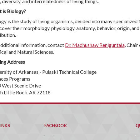
, diversity, and interrelatedness of living things.
 is Biology?
gy is the study of living organisms, divided into many specialized f
 cover their morphology, physiology, anatomy, behavior, origin, and
ibution.
additional information, contact
Dr. Madhushaw Reniguntala
, Chair 
ical and Natural Sciences.
ing Address
ersity of Arkansas - Pulaski Technical College
nces Programs
 West Scenic Drive
h Little Rock, AR 72118
Q
C
LINKS
FACEBOOK
Q