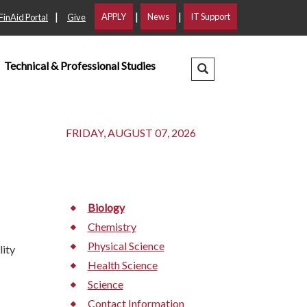
|
|
|
APPLY
News
IT Support
FinAid Portal
Give
Technical & Professional Studies
Search Dropdown
FRIDAY, AUGUST 07, 2026
Biology
Chemistry
Physical Science
lity
Health Science
Science
Contact Information