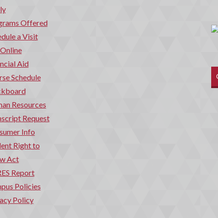
ly
grams Offered
dule a Visit
 Online
ncial Aid
rse Schedule
ckboard
an Resources
script Request
sumer Info
ent Right to
w Act
ES Report
pus Policies
acy Policy