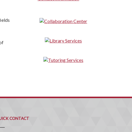
ields
of
uick
ontact
UICK CONTACT