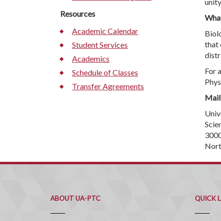
unity
Resources
What
Academic Calendar
Biolo
that
Student Services
distr
Academics
For 
Schedule of Classes
Phys
Transfer Agreements
Mail
Univ
Scie
3000
Nort
ABOUT UA-PTC
QUICK 