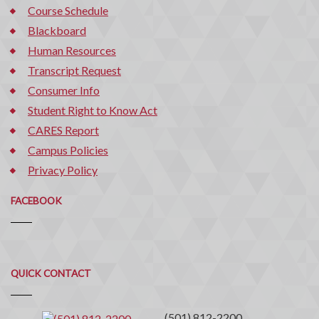
Course Schedule
Blackboard
Human Resources
Transcript Request
Consumer Info
Student Right to Know Act
CARES Report
Campus Policies
Privacy Policy
FACEBOOK
Quick
QUICK CONTACT
Contact
(501) 812-2200