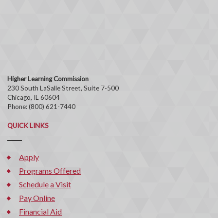
Higher Learning Commission
230 South LaSalle Street, Suite 7-500
Chicago, IL 60604
Phone: (800) 621-7440
QUICK LINKS
Apply
Programs Offered
Schedule a Visit
Pay Online
Financial Aid