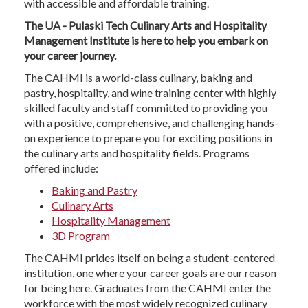
with accessible and affordable training.
The UA - Pulaski Tech Culinary Arts and Hospitality
Management Institute is here to help you embark on
your career journey.
The CAHMI is a world-class culinary, baking and
pastry, hospitality, and wine training center with highly
skilled faculty and staff committed to providing you
with a positive, comprehensive, and challenging hands-
on experience to prepare you for exciting positions in
the culinary arts and hospitality fields. Programs
offered include:
Baking and Pastry
Culinary Arts
Hospitality Management
3D Program
The CAHMI prides itself on being a student-centered
institution, one where your career goals are our reason
for being here. Graduates from the CAHMI enter the
workforce with the most widely recognized culinary