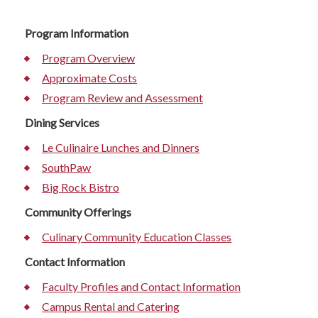
Program Information
Program Overview
Approximate Costs
Program Review and Assessment
Dining Services
Le Culinaire Lunches and Dinners
SouthPaw
Big Rock Bistro
Community Offerings
Culinary Community Education Classes
Contact Information
Faculty Profiles and Contact Information
Campus Rental and Catering