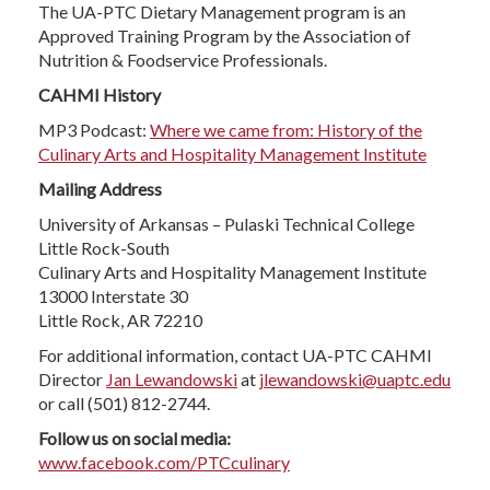
The UA-PTC Dietary Management program is an
Approved Training Program by the Association of
Nutrition & Foodservice Professionals.
CAHMI History
MP3 Podcast:
Where we came from: History of the
Culinary Arts and Hospitality Management Institute
Mailing Address
University of Arkansas – Pulaski Technical College
Little Rock-South
Culinary Arts and Hospitality Management Institute
13000 Interstate 30
Little Rock, AR 72210
For additional information, contact UA-PTC CAHMI
Director
Jan Lewandowski
at
jlewandowski@uaptc.edu
or call (501) 812-2744.
Follow us on social media:
www.facebook.com/PTCculinary