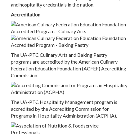
and hospitality credentials in the nation.
Accreditation
The UA-PTC Culinary Arts and Baking Pastry
programs are accredited by the American Culinary
Federation Education Foundation (ACFEF) Accrediting
Commission.
The UA-PTC Hospitality Management program is
accredited by the Accrediting Commission for
Programs in Hospitality Administration (ACPHA).