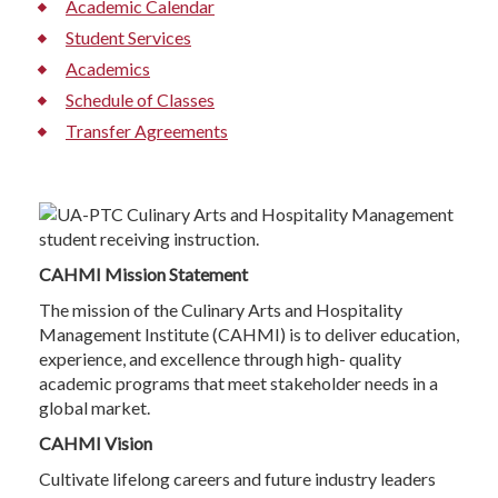
Academic Calendar
Student Services
Academics
Schedule of Classes
Transfer Agreements
CAHMI Mission Statement
The mission of the Culinary Arts and Hospitality
Management Institute (CAHMI) is to deliver education,
experience, and excellence through high- quality
academic programs that meet stakeholder needs in a
global market.
CAHMI Vision
Cultivate lifelong careers and future industry leaders