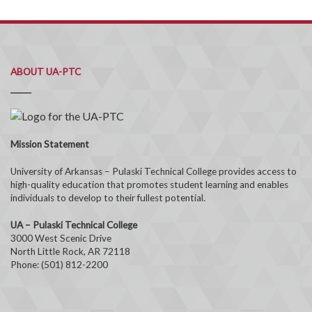
ABOUT UA-PTC
Mission Statement
University of Arkansas – Pulaski Technical College provides access to
high-quality education that promotes student learning and enables
individuals to develop to their fullest potential.
UA – Pulaski Technical College
3000 West Scenic Drive
North Little Rock, AR 72118
Phone: (501) 812-2200