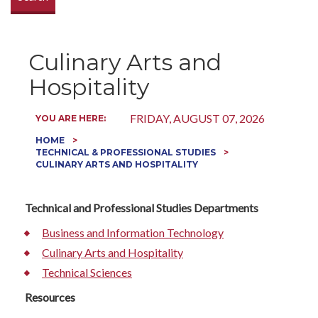
Culinary Arts and
Hospitality
FRIDAY, AUGUST 07, 2026
YOU ARE HERE:
HOME
TECHNICAL & PROFESSIONAL STUDIES
CULINARY ARTS AND HOSPITALITY
Technical and Professional Studies Departments
Business and Information Technology
Culinary Arts and Hospitality
Technical Sciences
Resources