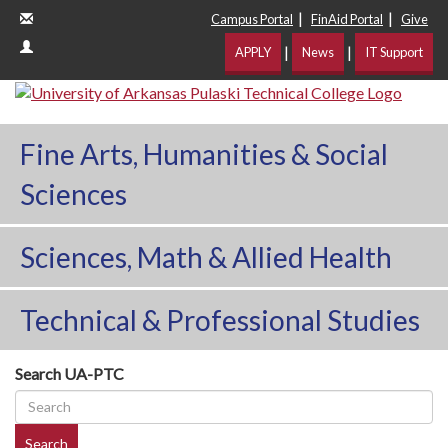
|
|
Campus Portal
FinAid Portal
Give
|
|
APPLY
News
IT Support
Fine Arts, Humanities & Social
Sciences
Sciences, Math & Allied Health
Technical & Professional Studies
Search UA-PTC
Search