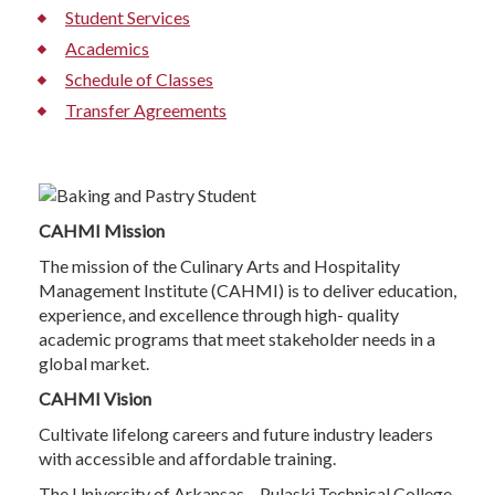
Student Services
Academics
Schedule of Classes
Transfer Agreements
CAHMI Mission
The mission of the Culinary Arts and Hospitality
Management Institute (CAHMI) is to deliver education,
experience, and excellence through high- quality
academic programs that meet stakeholder needs in a
global market.
CAHMI Vision
Cultivate lifelong careers and future industry leaders
with accessible and affordable training.
The University of Arkansas – Pulaski Technical College