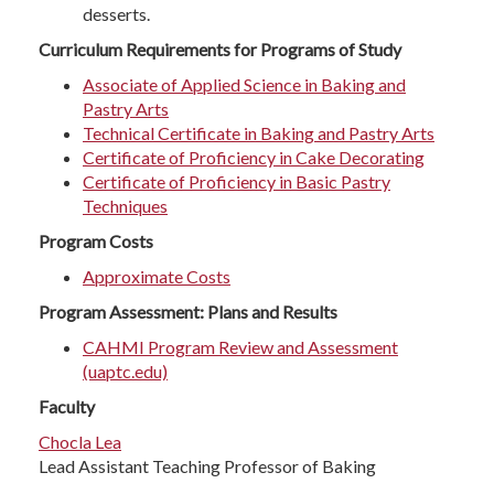
desserts.
Curriculum Requirements for Programs of Study
Associate of Applied Science in Baking and
Pastry Arts
Technical Certificate in Baking and Pastry Arts
Certificate of Proficiency in Cake Decorating
Certificate of Proficiency in Basic Pastry
Techniques
Program Costs
Approximate Costs
Program Assessment: Plans and Results
CAHMI Program Review and Assessment
(uaptc.edu)
Faculty
Chocla Lea
Lead Assistant Teaching Professor of Baking