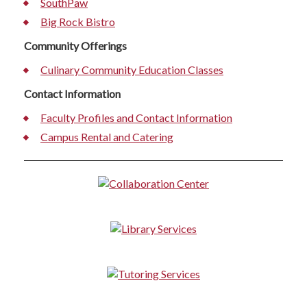
SouthPaw
Big Rock Bistro
Community Offerings
Culinary Community Education Classes
Contact Information
Faculty Profiles and Contact Information
Campus Rental and Catering