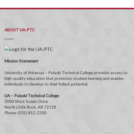
ABOUT UA-PTC
Mission Statement
University of Arkansas – Pulaski Technical College provides access to
high-quality education that promotes student learning and enables
individuals to develop to their fullest potential.
UA – Pulaski Technical College
3000 West Scenic Drive
North Little Rock, AR 72118
Phone: (501) 812-2200