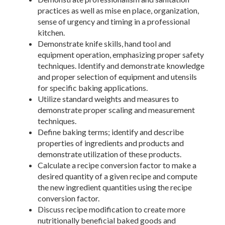
practices as well as mise en place, organization,
sense of urgency and timing in a professional
kitchen.
Demonstrate knife skills, hand tool and
equipment operation, emphasizing proper safety
techniques. Identify and demonstrate knowledge
and proper selection of equipment and utensils
for specific baking applications.
Utilize standard weights and measures to
demonstrate proper scaling and measurement
techniques.
Define baking terms; identify and describe
properties of ingredients and products and
demonstrate utilization of these products.
Calculate a recipe conversion factor to make a
desired quantity of a given recipe and compute
the new ingredient quantities using the recipe
conversion factor.
Discuss recipe modification to create more
nutritionally beneficial baked goods and