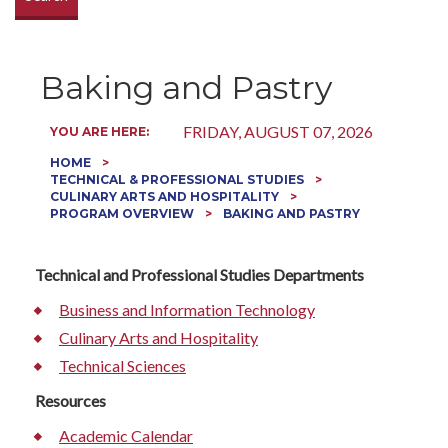
Baking and Pastry
FRIDAY, AUGUST 07, 2026
YOU ARE HERE:
HOME
TECHNICAL & PROFESSIONAL STUDIES
CULINARY ARTS AND HOSPITALITY
PROGRAM OVERVIEW
BAKING AND PASTRY
Technical and Professional Studies Departments
Business and Information Technology
Culinary Arts and Hospitality
Technical Sciences
Resources
Academic Calendar