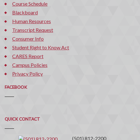
Course Schedule
Blackboard
Human Resources
Transcript Request
Consumer Info
Student Right to Know Act
CARES Report
Campus Policies
Privacy Policy
FACEBOOK
Quick
QUICK CONTACT
Contact
(501) 812-2200