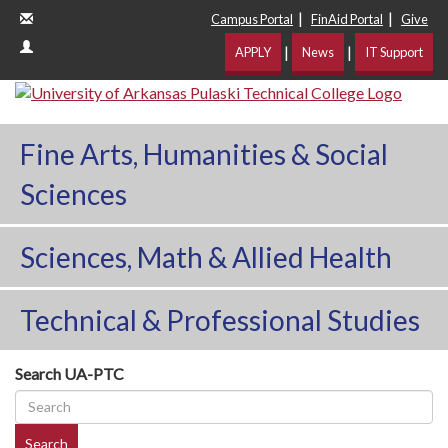
|
|
Campus Portal
FinAid Portal
Give
|
|
APPLY
News
IT Support
Fine Arts, Humanities & Social
Sciences
Sciences, Math & Allied Health
Technical & Professional Studies
Search UA-PTC
Search