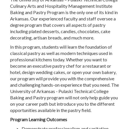
Culinary Arts and Hospitality Management Institute
Baking and Pastry Program is the only one of its kind in
Arkansas. Our experienced faculty and staff oversee a
degree program that covers all aspects of pastry
including plated desserts, candies, chocolates, cake
decorating, artisan breads, and much more.
In this program, students will learn the foundation of
classical pastry as well as modern techniques used in
professional kitchens today. Whether you want to
become an executive pastry chef for a restaurant or
hotel, design wedding cakes, or open your own bakery,
our program will provide you with the comprehensive
and challenging hands-on experience that you need. The
University of Arkansas - Pulaski Technical College
Baking and Pastry program will not only help guide you
on your career path but introduce you to the different
opportunities available in the pastry field.
Program Learning Outcomes
Demonstrate professionalism and sanitation