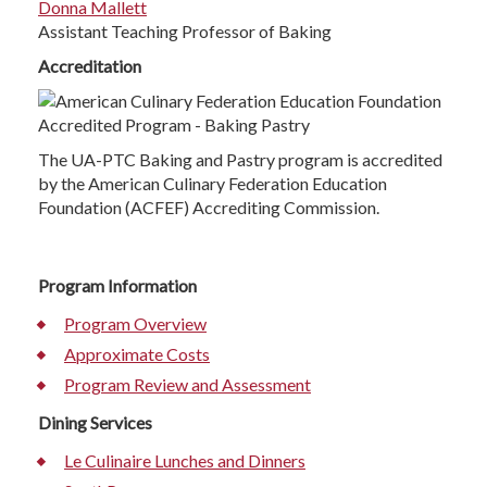
Donna Mallett
Assistant Teaching Professor of Baking
Accreditation
The UA-PTC Baking and Pastry program is accredited
by the American Culinary Federation Education
Foundation (ACFEF) Accrediting Commission.
Program Information
Program Overview
Approximate Costs
Program Review and Assessment
Dining Services
Le Culinaire Lunches and Dinners