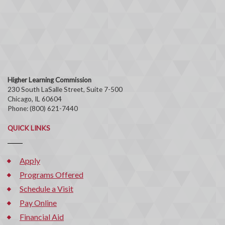
Higher Learning Commission
230 South LaSalle Street, Suite 7-500
Chicago, IL 60604
Phone: (800) 621-7440
QUICK LINKS
Apply
Programs Offered
Schedule a Visit
Pay Online
Financial Aid