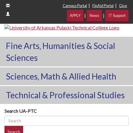
|
|
Campus Portal
FinAid Portal
Give
|
|
APPLY
News
IT Support
Fine Arts, Humanities & Social
Sciences
Sciences, Math & Allied Health
Technical & Professional Studies
Search UA-PTC
Search