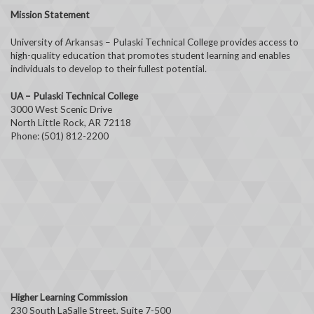
Mission Statement
University of Arkansas – Pulaski Technical College provides access to
high-quality education that promotes student learning and enables
individuals to develop to their fullest potential.
UA – Pulaski Technical College
3000 West Scenic Drive
North Little Rock, AR 72118
Phone: (501) 812-2200
Higher Learning Commission
230 South LaSalle Street, Suite 7-500