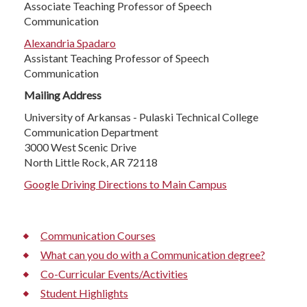
Associate Teaching Professor of Speech
Communication
Alexandria Spadaro
Assistant Teaching Professor of Speech
Communication
Mailing Address
University of Arkansas - Pulaski Technical College
Communication Department
3000 West Scenic Drive
North Little Rock, AR 72118
Google Driving Directions to Main Campus
Communication Courses
What can you do with a Communication degree?
Co-Curricular Events/Activities
Student Highlights