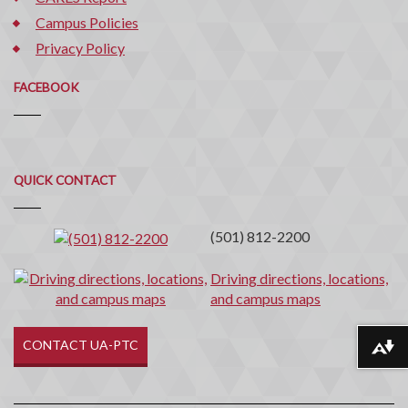
Campus Policies
Privacy Policy
FACEBOOK
Quick
QUICK CONTACT
Contact
(501) 812-2200
Driving directions, locations,
and campus maps
CONTACT UA-PTC
Download alternative formats ...