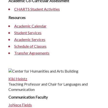
Academic Co-Curricular Assessment
CHARTS Student Activities
Resources
Academic Calendar
Student Services
Academic Services
Schedule of Classes
Transfer Agreements
Kiki Heintz
Teaching Professor and Chair for Languages and
Communication
Communication Faculty
JoNece Fields