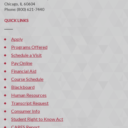
Chicago, IL 60604
Phone: (800) 621-7440
QUICK LINKS
Apply
Programs Offered
Schedule a Visit
Pay Online
Financial Aid
Course Schedule
Blackboard
Human Resources
Transcript Request
Consumer Info
Student Right to Know Act
CARES Report