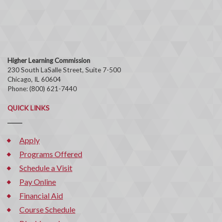
Higher Learning Commission
230 South LaSalle Street, Suite 7-500
Chicago, IL 60604
Phone: (800) 621-7440
QUICK LINKS
Apply
Programs Offered
Schedule a Visit
Pay Online
Financial Aid
Course Schedule