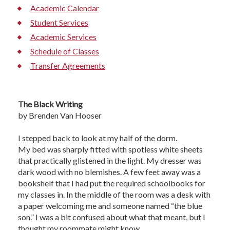
Academic Calendar
Student Services
Academic Services
Schedule of Classes
Transfer Agreements
The Black Writing
by Brenden Van Hooser
I stepped back to look at my half of the dorm.
My bed was sharply fitted with spotless white sheets
that practically glistened in the light. My dresser was
dark wood with no blemishes. A few feet away was a
bookshelf that I had put the required schoolbooks for
my classes in. In the middle of the room was a desk with
a paper welcoming me and someone named “the blue
son.” I was a bit confused about what that meant, but I
thought my roommate might know.