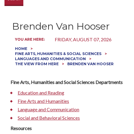
Brenden Van Hooser
FRIDAY, AUGUST 07, 2026
YOU ARE HERE:
HOME
FINE ARTS, HUMANITIES & SOCIAL SCIENCES
LANGUAGES AND COMMUNICATION
THE VIEW FROM HERE
BRENDEN VAN HOOSER
Fine Arts, Humanities and Social Sciences Departments
Education and Reading
Fine Arts and Humanities
Language and Communication
Social and Behavioral Sciences
Resources