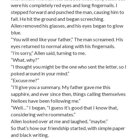
were his completely red eyes and long fingernails. I
stepped forward and punched the man, causing him to
fall. He hit the ground and began screeching.
Allen removed his glasses, and his eyes began to glow
blue.
“You will end like your father,” The man screamed. His
eyes returned to normal along with his fingernails.
“I’m sorry,” Allen said, turning to me.
“What, why?”
“I thought you might be the one who sent the letter, so I
poked around in your mind.”
“Excuse me?”
“I’ll give you a summary. My father gave me this
sapphire, and ever since then, things calling themselves
Nelloes have been following me.”
“Well…” I began, “I guess it’s good that I know that,
considering we’re roommates.”
Allen looked over at me and laughed, “maybe.”
So that’s how our friendship started, with simple paper
and black writing.