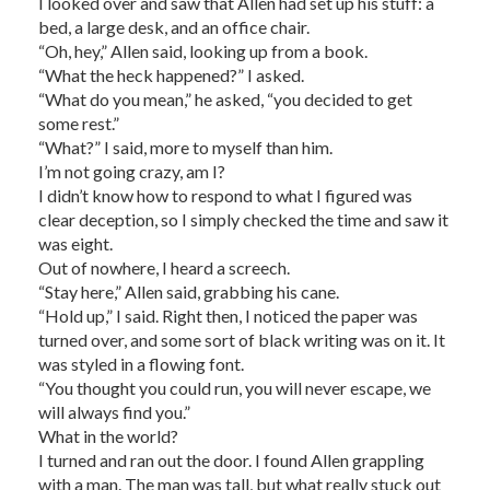
I looked over and saw that Allen had set up his stuff: a
bed, a large desk, and an office chair.
“Oh, hey,” Allen said, looking up from a book.
“What the heck happened?” I asked.
“What do you mean,” he asked, “you decided to get
some rest.”
“What?” I said, more to myself than him.
I’m not going crazy, am I?
I didn’t know how to respond to what I figured was
clear deception, so I simply checked the time and saw it
was eight.
Out of nowhere, I heard a screech.
“Stay here,” Allen said, grabbing his cane.
“Hold up,” I said. Right then, I noticed the paper was
turned over, and some sort of black writing was on it. It
was styled in a flowing font.
“You thought you could run, you will never escape, we
will always find you.”
What in the world?
I turned and ran out the door. I found Allen grappling
with a man. The man was tall, but what really stuck out