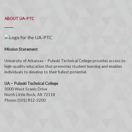
ABOUT UA-PTC
Mission Statement
University of Arkansas – Pulaski Technical College provides access to
high-quality education that promotes student learning and enables
individuals to develop to their fullest potential.
UA – Pulaski Technical College
3000 West Scenic Drive
North Little Rock, AR 72118
Phone: (501) 812-2200