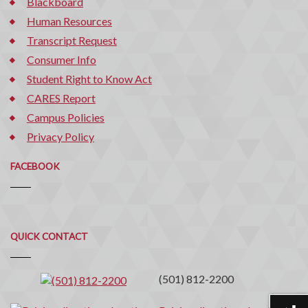
Blackboard
Human Resources
Transcript Request
Consumer Info
Student Right to Know Act
CARES Report
Campus Policies
Privacy Policy
FACEBOOK
Quick
QUICK CONTACT
Contact
(501) 812-2200