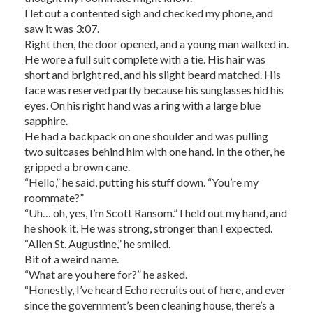
I let out a contented sigh and checked my phone, and
saw it was 3:07.
Right then, the door opened, and a young man walked in.
He wore a full suit complete with a tie. His hair was
short and bright red, and his slight beard matched. His
face was reserved partly because his sunglasses hid his
eyes. On his right hand was a ring with a large blue
sapphire.
He had a backpack on one shoulder and was pulling
two suitcases behind him with one hand. In the other, he
gripped a brown cane.
“Hello,” he said, putting his stuff down. “You’re my
roommate?”
“Uh… oh, yes, I’m Scott Ransom.” I held out my hand, and
he shook it. He was strong, stronger than I expected.
“Allen St. Augustine,” he smiled.
Bit of a weird name.
“What are you here for?” he asked.
“Honestly, I’ve heard Echo recruits out of here, and ever
since the government’s been cleaning house, there’s a