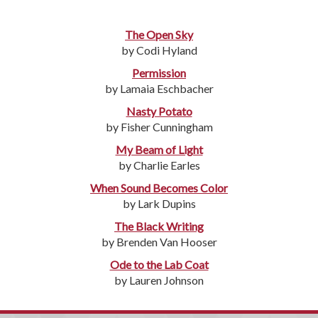
The Open Sky
by Codi Hyland
Permission
by Lamaia Eschbacher
Nasty Potato
by Fisher Cunningham
My Beam of Light
by Charlie Earles
When Sound Becomes Color
by Lark Dupins
The Black Writing
by Brenden Van Hooser
Ode to the Lab Coat
by Lauren Johnson