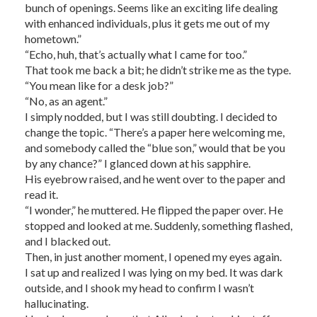
bunch of openings. Seems like an exciting life dealing
with enhanced individuals, plus it gets me out of my
hometown.”
“Echo, huh, that’s actually what I came for too.”
That took me back a bit; he didn’t strike me as the type.
“You mean like for a desk job?”
“No, as an agent.”
I simply nodded, but I was still doubting. I decided to
change the topic. “There’s a paper here welcoming me,
and somebody called the “blue son,” would that be you
by any chance?” I glanced down at his sapphire.
His eyebrow raised, and he went over to the paper and
read it.
“I wonder,” he muttered. He flipped the paper over. He
stopped and looked at me. Suddenly, something flashed,
and I blacked out.
Then, in just another moment, I opened my eyes again.
I sat up and realized I was lying on my bed. It was dark
outside, and I shook my head to confirm I wasn’t
hallucinating.