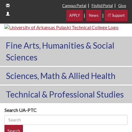
|
|
Campus Portal
FinAid Portal
Give
|
|
APPLY
News
IT Support
Fine Arts, Humanities & Social
Sciences
Sciences, Math & Allied Health
Technical & Professional Studies
Search UA-PTC
Search