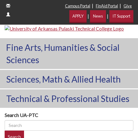
|
|
Campus Portal
FinAid Portal
Give
|
|
APPLY
News
IT Support
Fine Arts, Humanities & Social
Sciences
Sciences, Math & Allied Health
Technical & Professional Studies
Search UA-PTC
Search