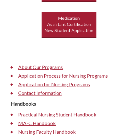
Medication
Assistant Certification
New Student Application
About Our Programs
Application Process for Nursing Programs
Application for Nursing Programs
Contact Information
Handbooks
Practical Nursing Student Handbook
MA-C Handbook
Nursing Faculty Handbook