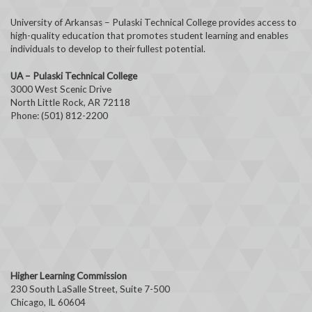
University of Arkansas – Pulaski Technical College provides access to
high-quality education that promotes student learning and enables
individuals to develop to their fullest potential.
UA – Pulaski Technical College
3000 West Scenic Drive
North Little Rock, AR 72118
Phone: (501) 812-2200
Higher Learning Commission
230 South LaSalle Street, Suite 7-500
Chicago, IL 60604