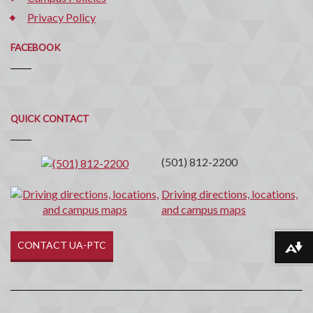
Privacy Policy
FACEBOOK
Quick
QUICK CONTACT
Contact
(501) 812-2200
Driving directions, locations,
and campus maps
CONTACT UA-PTC
Download alternative formats ...