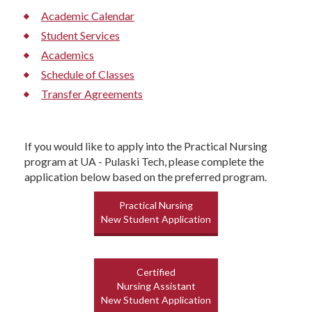
Academic Calendar
Student Services
Academics
Schedule of Classes
Transfer Agreements
If you would like to apply into the Practical Nursing
program at UA - Pulaski Tech, please complete the
application below based on the preferred program.
Practical Nursing
New Student Application
Certified
Nursing Assistant
New Student Application