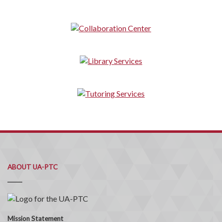
ABOUT UA-PTC
Mission Statement