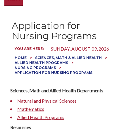
Application for
Nursing Programs
SUNDAY, AUGUST 09, 2026
YOU ARE HERE:
HOME
SCIENCES, MATH & ALLIED HEALTH
ALLIED HEALTH PROGRAMS
NURSING PROGRAMS
APPLICATION FOR NURSING PROGRAMS
Sciences, Math and Allied Health Departments
Natural and Physical Sciences
Mathematics
Allied Health Programs
Resources