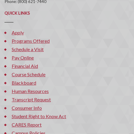
Phone: (800) 621-7440
QUICK LINKS
Apply
Programs Offered
Schedule a Visit
Pay Online
Financial Aid
Course Schedule
Blackboard
Human Resources
Transcript Request
Consumer Info
Student Right to Know Act
CARES Report
Campus Policies