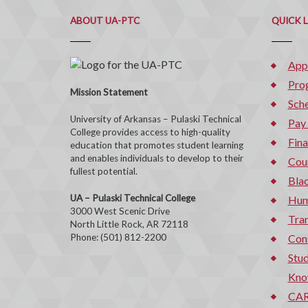
ABOUT UA-PTC
QUICK 
App
Pro
Mission Statement
Sche
University of Arkansas – Pulaski Technical
Pay
College provides access to high-quality
Fina
education that promotes student learning
and enables individuals to develop to their
Cou
fullest potential.
Bla
UA – Pulaski Technical College
Hum
3000 West Scenic Drive
Tran
North Little Rock, AR 72118
Phone: (501) 812-2200
Con
Stud
Kno
CAR