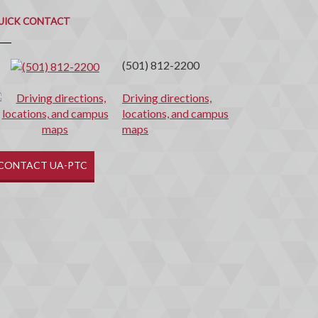
uick
ontact
UICK CONTACT
(501) 812-2200
Driving directions,
locations, and campus
maps
CONTACT UA-PTC