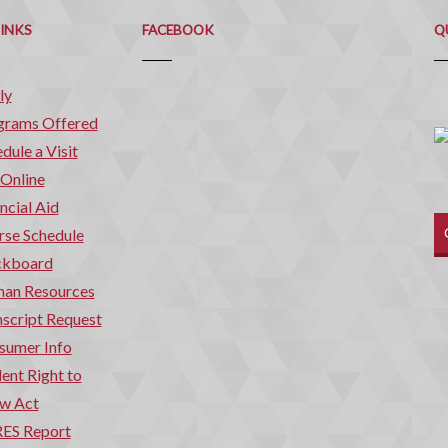
Q
C
LINKS
FACEBOOK
Q
ly
grams Offered
dule a Visit
 Online
ncial Aid
rse Schedule
ckboard
an Resources
script Request
sumer Info
ent Right to
w Act
ES Report