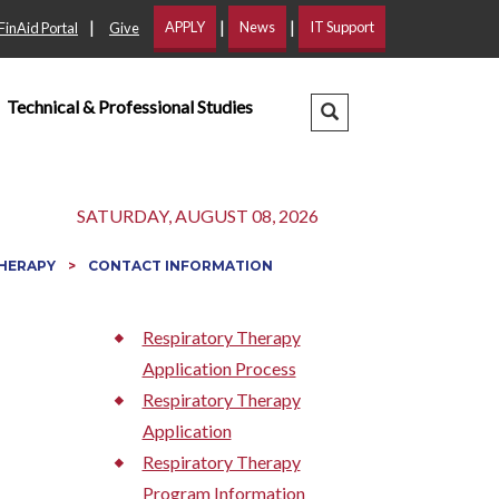
|
|
|
APPLY
News
IT Support
FinAid Portal
Give
Technical & Professional Studies
Search Dropdown
SATURDAY, AUGUST 08, 2026
THERAPY
CONTACT INFORMATION
Respiratory Therapy
Application Process
Respiratory Therapy
Application
Respiratory Therapy
Program Information