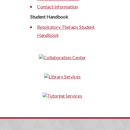
Contact Information
Student Handbook
Respiratory Therapy Student
Handbook