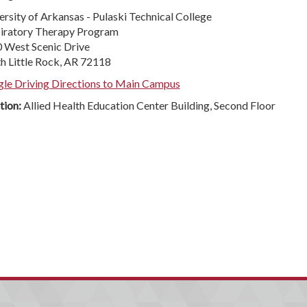
ersity of Arkansas - Pulaski Technical College
iratory Therapy Program
 West Scenic Drive
h Little Rock, AR 72118
le Driving Directions to Main Campus
tion:
Allied Health Education Center Building, Second Floor