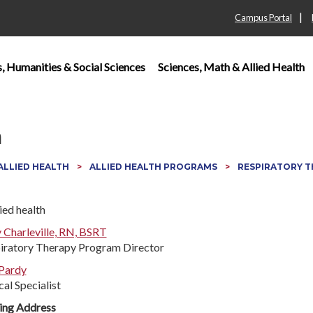
|
Campus Portal
s, Humanities & Social Sciences
Sciences, Math & Allied Health
n
 ALLIED HEALTH
ALLIED HEALTH PROGRAMS
RESPIRATORY 
y Charleville, RN, BSRT
iratory Therapy Program Director
 Pardy
cal Specialist
ing Address