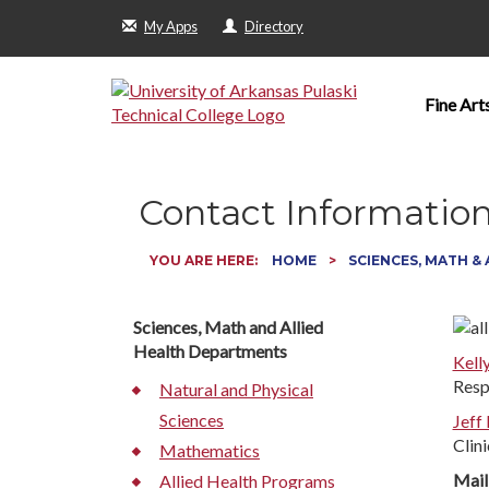
My Apps
Directory
Fine Art
Contact Informatio
YOU ARE HERE:
HOME
SCIENCES, MATH &
Sciences, Math and Allied
Health Departments
Kell
Resp
Natural and Physical
Sciences
Jeff
Clini
Mathematics
Mail
Allied Health Programs