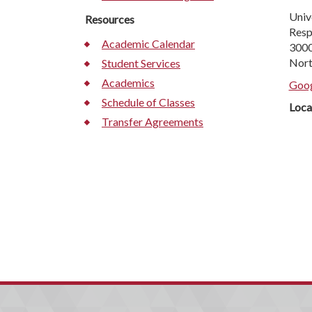
Univ
Resources
Resp
Academic Calendar
3000
Nort
Student Services
Academics
Goog
Schedule of Classes
Loca
Transfer Agreements