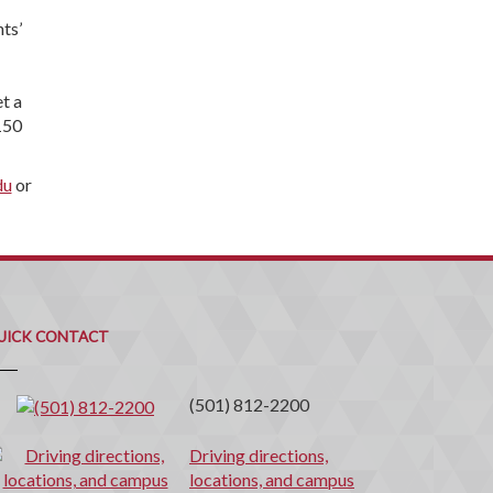
ts’
t a
150
du
or
uick
ontact
UICK CONTACT
(501) 812-2200
Driving directions,
locations, and campus