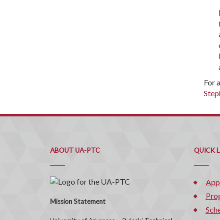
For 
Step
ABOUT UA-PTC
QUICK 
App
Pro
Mission Statement
Sche