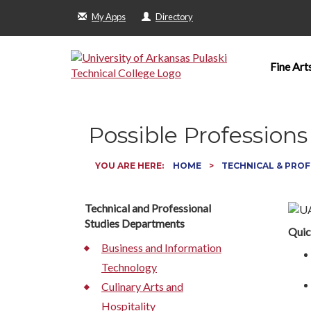
My Apps
Directory
Fine Art
Possible Professions
YOU ARE HERE:
HOME
TECHNICAL & PROF
Technical and Professional
Studies Departments
Quic
Business and Information
Technology
Culinary Arts and
Hospitality