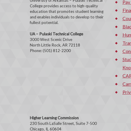
University of Arkansas – Pulaski Technical
Pay
College provides access to high-quality
Fina
education that promotes student learning
and enables individuals to develop to their
Cou
fullest potential.
Bla
UA – Pulaski Technical College
Hum
3000 West Scenic Drive
Tran
North Little Rock, AR 72118
Phone: (501) 812-2200
Con
Stud
Kno
CAR
Cam
Priv
Higher Learning Commission
230 South LaSalle Street, Suite 7-500
Chicago, IL 60604