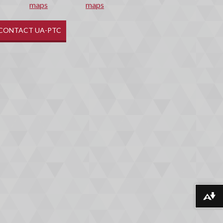
maps
CONTACT UA-PTC
Download alternative formats ...