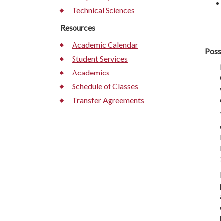
Technical Sciences
Resources
Academic Calendar
Poss
Student Services
Academics
Schedule of Classes
Transfer Agreements