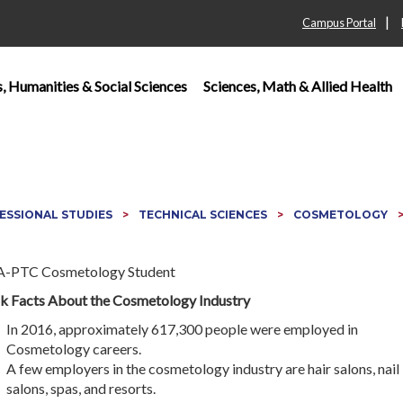
|
Campus Portal
s, Humanities & Social Sciences
Sciences, Math & Allied Health
ESSIONAL STUDIES
TECHNICAL SCIENCES
COSMETOLOGY
k Facts About the Cosmetology Industry
In 2016, approximately 617,300 people were employed in
Cosmetology careers.
A few employers in the cosmetology industry are hair salons, nail
salons, spas, and resorts.