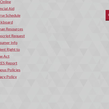
 Online
ncial Aid
rse Schedule
ckboard
an Resources
script Request
sumer Info
ent Right to
w Act
ES Report
pus Policies
acy Policy