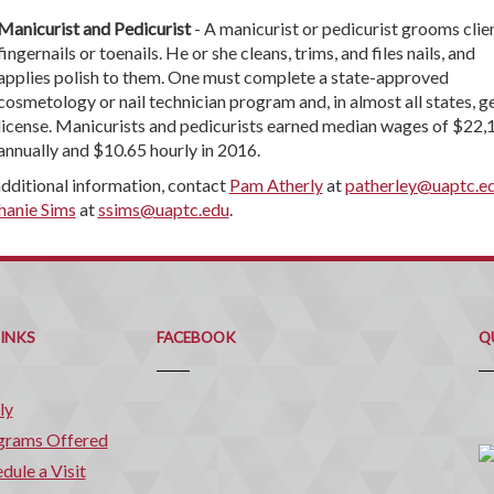
Manicurist and Pedicurist
- A manicurist or pedicurist grooms clien
fingernails or toenails. He or she cleans, trims, and files nails, and
applies polish to them. One must complete a state-approved
cosmetology or nail technician program and, in almost all states, ge
license. Manicurists and pedicurists earned median wages of $22,
annually and $10.65 hourly in 2016.
additional information, contact
Pam Atherly
at
patherley@uaptc.e
hanie Sims
at
ssims@uaptc.edu
.
Q
C
LINKS
FACEBOOK
Q
ly
grams Offered
dule a Visit