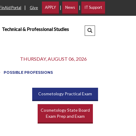
|
|
|
APPLY
News
IT Support
FinAid Portal
Give
Technical & Professional Studies
Search Dropdown
THURSDAY, AUGUST 06, 2026
POSSIBLE PROFESSIONS
Cosmetology Practical Exam
Cosmetology State Board
Exam Prep and Exam