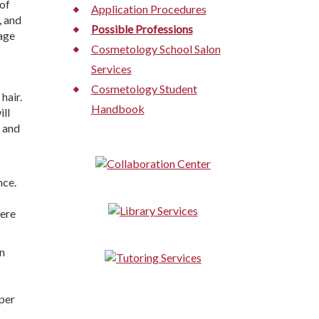
of
Application Procedures
, and
Possible Professions
rage
Cosmetology School Salon
Services
Cosmetology Student
 hair.
Handbook
ill
, and
nce.
ere
on
per