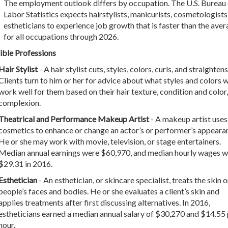
The employment outlook differs by occupation. The U.S. Bureau 
Labor Statistics expects hairstylists, manicurists, cosmetologists
estheticians to experience job growth that is faster than the ave
for all occupations through 2026.
ible Professions
Hair Stylist
- A hair stylist cuts, styles, colors, curls, and straightens
Clients turn to him or her for advice about what styles and colors w
work well for them based on their hair texture, condition and color
complexion.
Theatrical and Performance Makeup Artist
- A makeup artist uses
cosmetics to enhance or change an actor’s or performer’s appeara
He or she may work with movie, television, or stage entertainers.
Median annual earnings were $60,970, and median hourly wages w
$29.31 in 2016.
Esthetician
- An esthetician, or skincare specialist, treats the skin 
people’s faces and bodies. He or she evaluates a client’s skin and
applies treatments after first discussing alternatives. In 2016,
estheticians earned a median annual salary of $30,270 and $14.55 
hour.