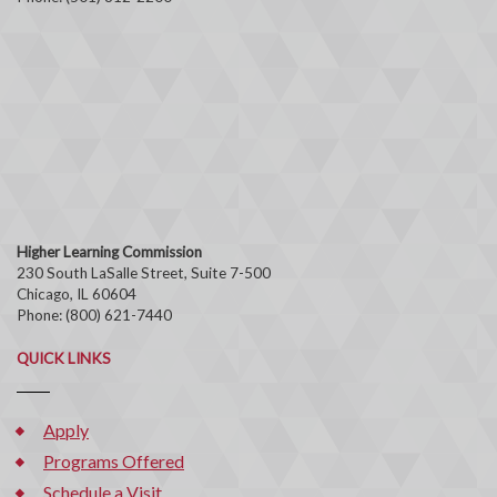
Higher Learning Commission
230 South LaSalle Street, Suite 7-500
Chicago, IL 60604
Phone: (800) 621-7440
QUICK LINKS
Apply
Programs Offered
Schedule a Visit