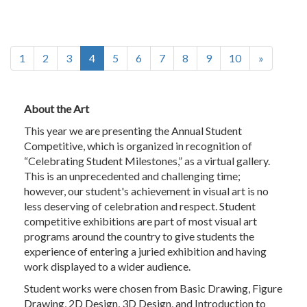
(current)
1
2
3
4
5
6
7
8
9
10
»
About the Art
This year we are presenting the Annual Student
Competitive, which is organized in recognition of
“Celebrating Student Milestones,” as a virtual gallery.
This is an unprecedented and challenging time;
however, our student's achievement in visual art is no
less deserving of celebration and respect. Student
competitive exhibitions are part of most visual art
programs around the country to give students the
experience of entering a juried exhibition and having
work displayed to a wider audience.
Student works were chosen from Basic Drawing, Figure
Drawing, 2D Design, 3D Design, and Introduction to