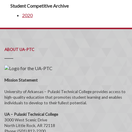
Student Competitive Archive
2020
ABOUT UA-PTC
Mission Statement
University of Arkansas – Pulaski Technical College provides access to
high-quality education that promotes student learning and enables
individuals to develop to their fullest potential.
UA – Pulaski Technical College
3000 West Scenic Drive
North Little Rock, AR 72118
Phone: (501) 812-2200