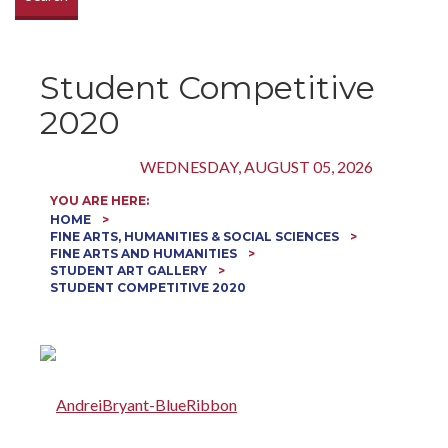
Student Competitive
2020
WEDNESDAY, AUGUST 05, 2026
YOU ARE HERE:
HOME
FINE ARTS, HUMANITIES & SOCIAL SCIENCES
FINE ARTS AND HUMANITIES
STUDENT ART GALLERY
STUDENT COMPETITIVE 2020