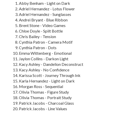
Abby Benham - Light on Dark
Adriel Hernandez - Lotus Flower
Adriel Hernandez - Sunglasses
Andrei Bryant - Blue Ribbon
Brent Stone - Video Games
Chloe Doyle - Spilt Bottle
Chris Bailey - Tension
Cynthia Patron - Camera Motif
Cynthia Patron - Dots
Emma Wittenberg - Emotional
Jaylon Collins - Darkon Light
Kacy Ashley - Dandelion Deconstruct
Kacy Ashley - No Confidence
Karissa Scott - Journey Through Ink
Karla Hernandez - Light on Dark
Morgan Ross - Sequential
Olivia Thomas - Figure Study
Olivia Thomas - Portrait Study
Patrick Jacobs - Charcoal Glass
Patrick Jacobs - Line Values