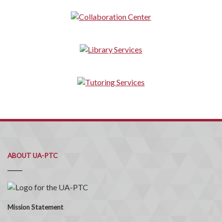
ABOUT UA-PTC
Mission Statement