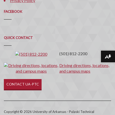
Privacy Policy
FACEBOOK
Quick
QUICK CONTACT
Contact
(501) 812-2200
Download alternative formats ...
Driving directions, locations,
and campus maps
CONTACT UA-PTC
Copyright © 2026 University of Arkansas - Pulaski Technical