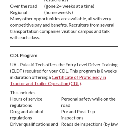
Over the road
(gone 2+ weeks at a time)
Regional
(home weekly)
Many other opportunities are available, all with very
competitive pay and benefits. Recruiters from several
transportation companies visit our campus and talk
with each class.
CDL Program
UA - Pulaski Tech offers the Entry Level Driver Training
(ELDT) required for your CDL. This program is 8 weeks
in duration offering a
Certificate of Proficiency in
Tractor and Trailer Operation (CDL)
.
This includes:
Hours of service
Personal safety while on the
regulations
road
Drug and alcohol
Pre and Post Trip
regulations
inspections
Driver qualifications and
Roadside inspections (by law