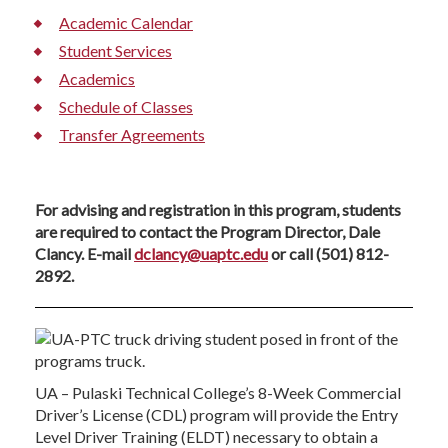
Academic Calendar
Student Services
Academics
Schedule of Classes
Transfer Agreements
For advising and registration in this program, students
are required to contact the Program Director, Dale
Clancy. E-mail
dclancy@uaptc.edu
or call (501) 812-
2892.
UA – Pulaski Technical College’s 8-Week Commercial
Driver’s License (CDL) program will provide the Entry
Level Driver Training (ELDT) necessary to obtain a