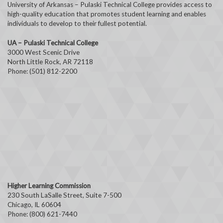
University of Arkansas – Pulaski Technical College provides access to
high-quality education that promotes student learning and enables
individuals to develop to their fullest potential.
UA – Pulaski Technical College
3000 West Scenic Drive
North Little Rock, AR 72118
Phone: (501) 812-2200
Higher Learning Commission
230 South LaSalle Street, Suite 7-500
Chicago, IL 60604
Phone: (800) 621-7440