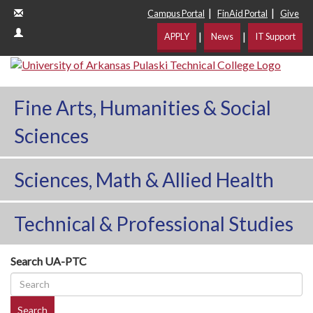
|
|
Campus Portal
FinAid Portal
Give
|
|
APPLY
News
IT Support
Fine Arts, Humanities & Social
Sciences
Sciences, Math & Allied Health
Technical & Professional Studies
Search UA-PTC
Search