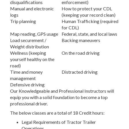
disqualifications
enforcement)
Manual and electronic
How to protect your CDL
logs
(keeping your record clean)
Trip planning
Human Trafficking (required
for CDL)
Map reading, GPS usage
Federal, state, and local laws
Load securement /
Backing maneuvers
Weight distribution
Wellness (keeping
On the road driving
yourself healthy on the
road)
Time and money
Distracted driving
management
Defensive driving
Our Knowledgeable and Professional Instructors will
equip you with a solid foundation to become a top
professional driver.
The below classes are a total of 18 Credit hours:
Legal Requirements of Tractor Trailer
Operations