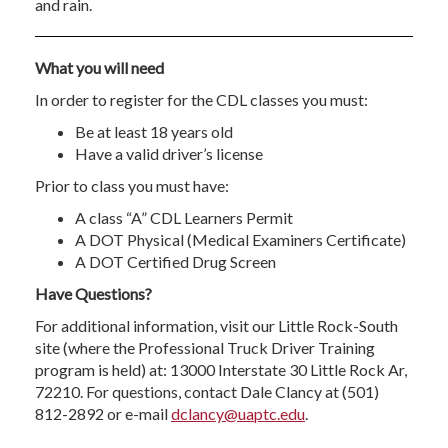
and rain.
What you will need
In order to register for the CDL classes you must:
Be at least 18 years old
Have a valid driver’s license
Prior to class you must have:
A class “A” CDL Learners Permit
A DOT Physical (Medical Examiners Certificate)
A DOT Certified Drug Screen
Have Questions?
For additional information, visit our Little Rock-South
site (where the Professional Truck Driver Training
program is held) at: 13000 Interstate 30 Little Rock Ar,
72210. For questions, contact Dale Clancy at (501)
812-2892 or e-mail
dclancy@uaptc.edu
.