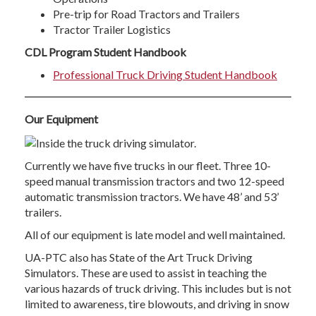
Pre-trip for Road Tractors and Trailers
Tractor Trailer Logistics
CDL Program Student Handbook
Professional Truck Driving Student Handbook
Our Equipment
Currently we have five trucks in our fleet. Three 10-
speed manual transmission tractors and two 12-speed
automatic transmission tractors. We have 48’ and 53’
trailers.
All of our equipment is late model and well maintained.
UA-PTC also has State of the Art Truck Driving
Simulators. These are used to assist in teaching the
various hazards of truck driving. This includes but is not
limited to awareness, tire blowouts, and driving in snow