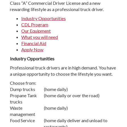
Class “A” Commercial Driver License and a new
rewarding lifestyle as a professional truck driver.
Industry Opportunities
CDL Program
Our Equipment
What you will need
Financial Aid
Apply Now
Industry Opportunities
Professional truck drivers are in high demand. You have
a unique opportunity to choose the lifestyle you want.
Choose from:
Dump trucks
(home daily)
Propane Tank
(home daily or over the road)
trucks
Waste
(home daily)
management
Food Service
(home daily deliver and unload to
restaurants)