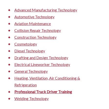
Advanced Manufacturing Technology
Automotive Technology
Aviation Maintenance
Collision Repair Technology
Construction Technology
Cosmetology
Diesel Technology
Drafting and Design Technology
Electrical Lineworker Technology
General Technology
Heating, Ventilation, Air Conditioning &
Refrigeration
Professional Truck Driver Training
Welding Technology