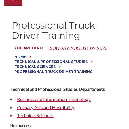
Professional Truck
Driver Training
SUNDAY, AUGUST 09, 2026
YOU ARE HERE:
HOME
TECHNICAL & PROFESSIONAL STUDIES
TECHNICAL SCIENCES
PROFESSIONAL TRUCK DRIVER TRAINING
Technical and Professional Studies Departments
Business and Information Technology
Culinary Arts and Hospitality
Technical Sciences
Resources