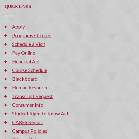
QUICK LINKS
Apply
Programs Offered
Schedule a Visit
Pay Online
Financial Aid
Course Schedule
Blackboard
Human Resources
Transcript Request
Consumer Info
Student Right to Know Act
CARES Report
Campus Policies