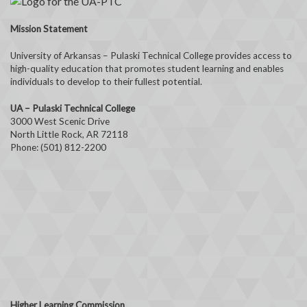
Mission Statement
University of Arkansas – Pulaski Technical College provides access to
high-quality education that promotes student learning and enables
individuals to develop to their fullest potential.
UA – Pulaski Technical College
3000 West Scenic Drive
North Little Rock, AR 72118
Phone: (501) 812-2200
Higher Learning Commission