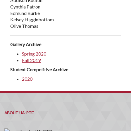
Addison Routon
Cynthia Patron
Edmund Burke
Kelsey Higginbottom
Olive Thomas
Gallery Archive
Spring 2020
Fall 2019
Student Competitive Archive
2020
ABOUT UA-PTC