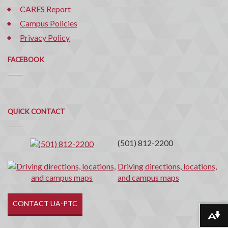
CARES Report
Campus Policies
Privacy Policy
FACEBOOK
Quick
QUICK CONTACT
Contact
(501) 812-2200
Driving directions, locations,
and campus maps
CONTACT UA-PTC
Download alternative formats ...