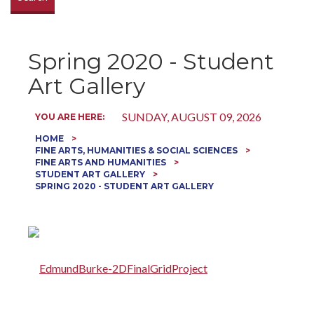
Spring 2020 - Student
Art Gallery
SUNDAY, AUGUST 09, 2026
YOU ARE HERE:
HOME
FINE ARTS, HUMANITIES & SOCIAL SCIENCES
FINE ARTS AND HUMANITIES
STUDENT ART GALLERY
SPRING 2020 - STUDENT ART GALLERY