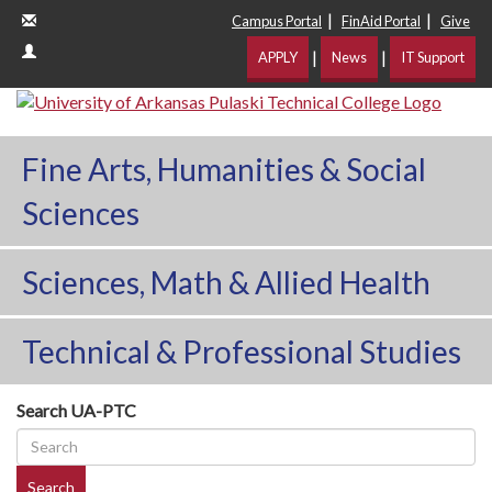
|
|
Campus Portal
FinAid Portal
Give
|
|
APPLY
News
IT Support
Fine Arts, Humanities & Social
Sciences
Sciences, Math & Allied Health
Technical & Professional Studies
Search UA-PTC
Search