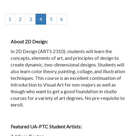
(current)
1
2
3
4
5
6
About 2D Design:
In 2D Design (ARTS 2310), students will learn the
concepts, elements of art, and principles of design to
create dynamic, two-dimensional designs. Students will
also learn color theory, painting, collage, and illustration
techniques. This course is an excellent continuation of
Introduction to Visual Art for non-majors as well as
though who want to get a good foundation in studio
courses for a variety of art degrees. No pre-requisite to
enroll.
Featured UA-PTC Student Artists: