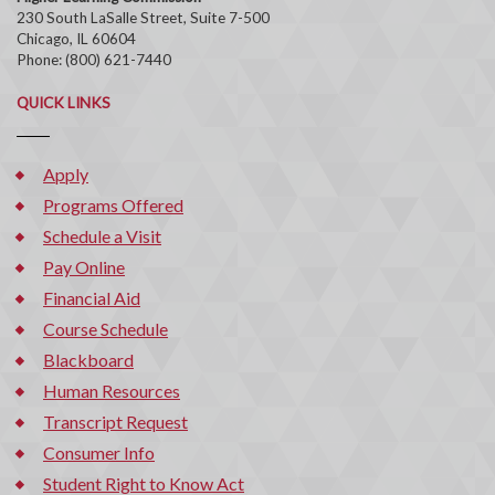
230 South LaSalle Street, Suite 7-500
Chicago, IL 60604
Phone: (800) 621-7440
QUICK LINKS
Apply
Programs Offered
Schedule a Visit
Pay Online
Financial Aid
Course Schedule
Blackboard
Human Resources
Transcript Request
Consumer Info
Student Right to Know Act