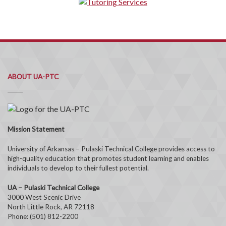
ABOUT UA-PTC
Mission Statement
University of Arkansas – Pulaski Technical College provides access to
high-quality education that promotes student learning and enables
individuals to develop to their fullest potential.
UA – Pulaski Technical College
3000 West Scenic Drive
North Little Rock, AR 72118
Phone: (501) 812-2200