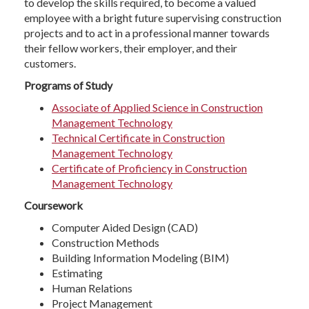
to develop the skills required, to become a valued
employee with a bright future supervising construction
projects and to act in a professional manner towards
their fellow workers, their employer, and their
customers.
Programs of Study
Associate of Applied Science in Construction
Management Technology
Technical Certificate in Construction
Management Technology
Certificate of Proficiency in Construction
Management Technology
Coursework
Computer Aided Design (CAD)
Construction Methods
Building Information Modeling (BIM)
Estimating
Human Relations
Project Management