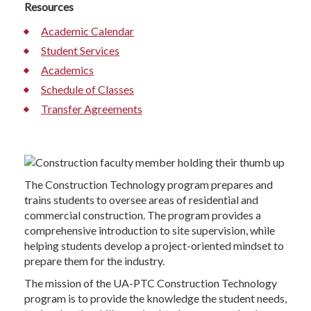
Resources
Academic Calendar
Student Services
Academics
Schedule of Classes
Transfer Agreements
The Construction Technology program prepares and
trains students to oversee areas of residential and
commercial construction. The program provides a
comprehensive introduction to site supervision, while
helping students develop a project-oriented mindset to
prepare them for the industry.
The mission of the UA-PTC Construction Technology
program is to provide the knowledge the student needs,