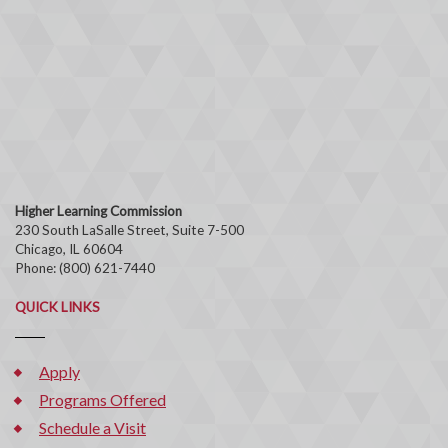
Higher Learning Commission
230 South LaSalle Street, Suite 7-500
Chicago, IL 60604
Phone: (800) 621-7440
QUICK LINKS
Apply
Programs Offered
Schedule a Visit