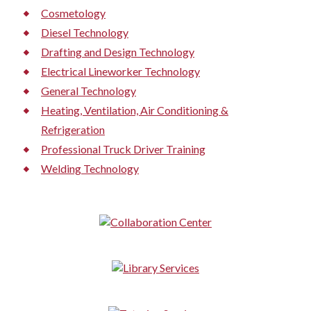
Cosmetology
Diesel Technology
Drafting and Design Technology
Electrical Lineworker Technology
General Technology
Heating, Ventilation, Air Conditioning &
Refrigeration
Professional Truck Driver Training
Welding Technology