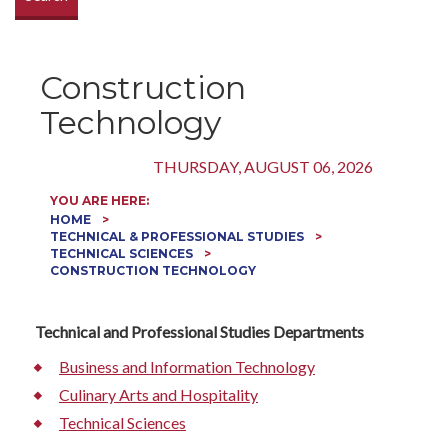
Construction
Technology
THURSDAY, AUGUST 06, 2026
YOU ARE HERE:
HOME
TECHNICAL & PROFESSIONAL STUDIES
TECHNICAL SCIENCES
CONSTRUCTION TECHNOLOGY
Technical and Professional Studies Departments
Business and Information Technology
Culinary Arts and Hospitality
Technical Sciences