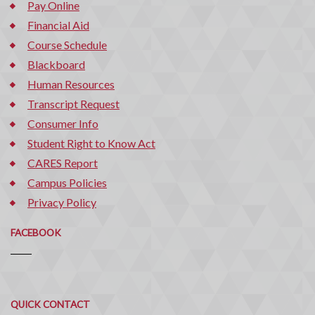
Pay Online
Financial Aid
Course Schedule
Blackboard
Human Resources
Transcript Request
Consumer Info
Student Right to Know Act
CARES Report
Campus Policies
Privacy Policy
FACEBOOK
Quick
QUICK CONTACT
Contact