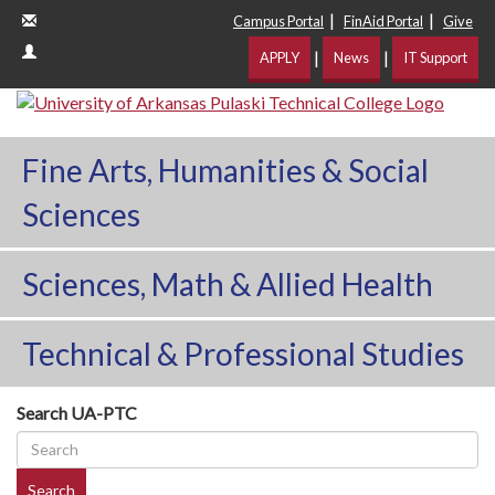
|
|
Campus Portal
FinAid Portal
Give
|
|
APPLY
News
IT Support
Fine Arts, Humanities & Social
Sciences
Sciences, Math & Allied Health
Technical & Professional Studies
Search UA-PTC
Search