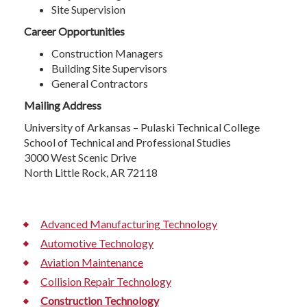
Site Supervision
Career Opportunities
Construction Managers
Building Site Supervisors
General Contractors
Mailing Address
University of Arkansas – Pulaski Technical College
School of Technical and Professional Studies
3000 West Scenic Drive
North Little Rock, AR 72118
Advanced Manufacturing Technology
Automotive Technology
Aviation Maintenance
Collision Repair Technology
Construction Technology