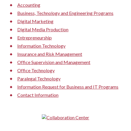
Accounting
Business, Technology and Engineering Programs
Digital Marketing
Digital Media Production
Entrepreneurship
Information Technology
Insurance and Risk Management
Office Supervision and Management
Office Technology
Paralegal Technology
Information Request for Business and IT Programs
Contact Information