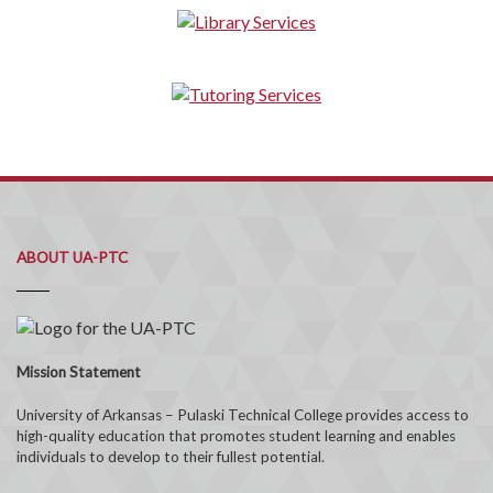
ABOUT UA-PTC
Mission Statement
University of Arkansas – Pulaski Technical College provides access to
high-quality education that promotes student learning and enables
individuals to develop to their fullest potential.