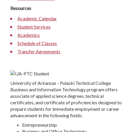
Resources
Academic Calendar
Student Services
Academics
Schedule of Classes
Transfer Agreements
University of Arkansas - Pulaski Technical College
Business and Information Technology program offers
associate of applied science degrees, technical
certificates, and certificate of proficiencies designed to
prepare students for immediate employment or career
advancement in the following fields:
Entrepreneurship
Business and Office Technology