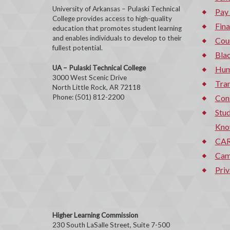
University of Arkansas – Pulaski Technical
Pay
College provides access to high-quality
Fina
education that promotes student learning
and enables individuals to develop to their
Cou
fullest potential.
Bla
UA – Pulaski Technical College
Hum
3000 West Scenic Drive
Tran
North Little Rock, AR 72118
Phone: (501) 812-2200
Con
Stud
Kno
CAR
Cam
Priv
Higher Learning Commission
230 South LaSalle Street, Suite 7-500