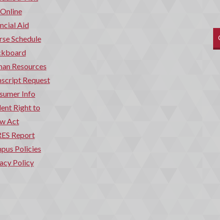
 Online
ncial Aid
rse Schedule
ckboard
an Resources
script Request
sumer Info
ent Right to
w Act
ES Report
pus Policies
acy Policy