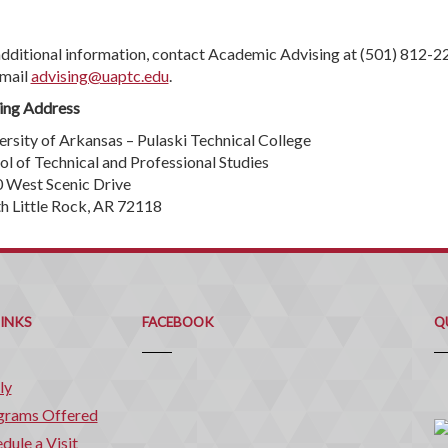
additional information, contact Academic Advising at (501) 812-2
-mail
advising@uaptc.edu
.
ing Address
ersity of Arkansas – Pulaski Technical College
ol of Technical and Professional Studies
 West Scenic Drive
h Little Rock, AR 72118
Q
C
LINKS
FACEBOOK
Q
ly
grams Offered
dule a Visit