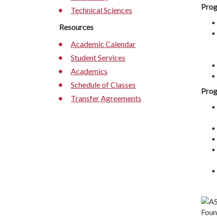
Prog
Technical Sciences
Resources
Academic Calendar
Student Services
Academics
Schedule of Classes
Prog
Transfer Agreements