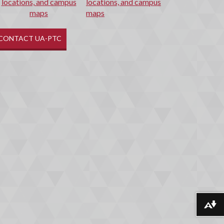
locations, and campus
maps
CONTACT UA-PTC
Download alternative formats ...