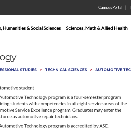
|
Campus Portal
s, Humanities & Social Sciences
Sciences, Math & Allied Health
logy
ESSIONAL STUDIES
TECHNICAL SCIENCES
AUTOMOTIVE TE
Automotive Technology program is a four-semester program
ding students with competencies in all eight service areas of the
motive Service Excellence program. Graduates may enter the
force as automotive repair technicians.
Automotive Technology program is accredited by ASE.