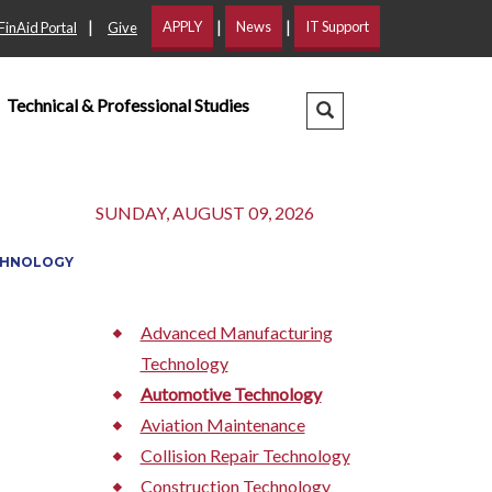
|
|
|
APPLY
News
IT Support
FinAid Portal
Give
Technical & Professional Studies
Search Dropdown
SUNDAY, AUGUST 09, 2026
CHNOLOGY
Advanced Manufacturing
Technology
Automotive Technology
Aviation Maintenance
Collision Repair Technology
Construction Technology