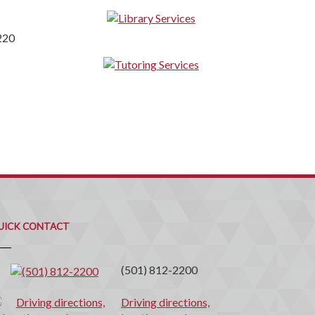
220
uick
ontact
UICK CONTACT
(501) 812-2200
Driving directions,