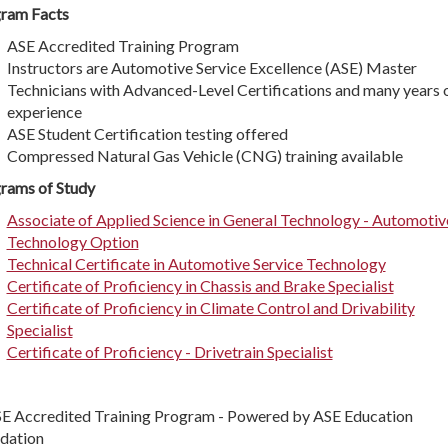
ram Facts
ASE Accredited Training Program
Instructors are Automotive Service Excellence (ASE) Master
Technicians with Advanced-Level Certifications and many years 
experience
ASE Student Certification testing offered
Compressed Natural Gas Vehicle (CNG) training available
rams of Study
Associate of Applied Science in General Technology - Automotiv
Technology Option
Technical Certificate in Automotive Service Technology
Certificate of Proficiency in Chassis and Brake Specialist
Certificate of Proficiency in Climate Control and Drivability
Specialist
Certificate of Proficiency - Drivetrain Specialist