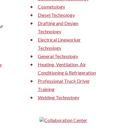
Cosmetology
Diesel Technology
Drafting and Design
of
Technology
Electrical Lineworker
Technology
General Technology
Heating, Ventilation, Air
e
Conditioning & Refrigeration
Professional Truck Driver
Training
Welding Technology