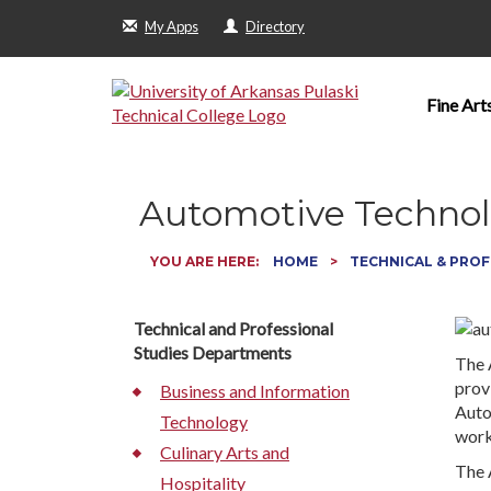
My Apps
Directory
Fine Art
Automotive Techno
YOU ARE HERE:
HOME
TECHNICAL & PROF
Technical and Professional
Studies Departments
The 
provi
Business and Information
Auto
Technology
work
Culinary Arts and
The 
Hospitality