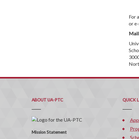
For 
or e
Mail
Univ
Scho
3000
Nort
ABOUT UA-PTC
QUICK 
App
Pro
Mission Statement
Sche