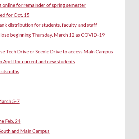
es online for remainder of spring semester
d for Oct. 15
 distribution for students, faculty, and staff
o close beginning Thursday, March 12 as COVID-19
e Tech Drive or Scenic Drive to access Main Campus
n April for current and new students
ordsmiths
March 5-7
e Feb. 24
 - South and Main Campus