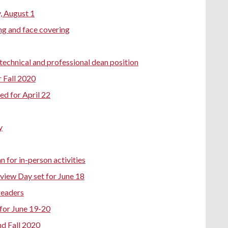
, August 1
ng and face covering
 technical and professional dean position
r Fall 2020
d for April 22
y
 for in-person activities
view Day set for June 18
readers
for June 19-20
nd Fall 2020