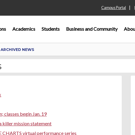
|
Campus Portal
ons
Academics
Students
Business and Community
Abou
 ARCHIVED NEWS
s
k
n; classes begin Jan. 19
 killer mission statement
E CHARTS virtual performance series