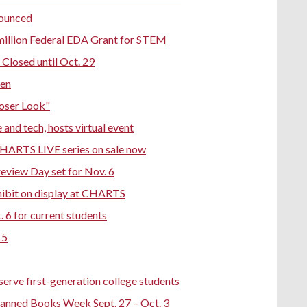
nounced
million Federal EDA Grant for STEM
Closed until Oct. 29
pen
loser Look"
nd tech, hosts virtual event
CHARTS LIVE series on sale now
eview Day set for Nov. 6
hibit on display at CHARTS
 6 for current students
15
erve first-generation college students
Banned Books Week Sept. 27 – Oct. 3