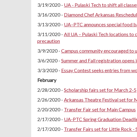
3/19/2020 -
UA - Pulaski Tech to shift all class
3/16/2020 -
Diamond Chef Arkansas Reschedule
3/13/2020 -
UA–PTC announces special food bank
3/11/2020 -
All UA – Pulaski Tech locations t
precaution
3/9/2020 -
Campus community encouraged to us
3/6/2020 -
Summer and Fall registration opens i
3/3/2020 -
Essay Contest seeks entries from w
February
2/28/2020 -
Scholarship fairs set for March 2-5
2/26/2020 -
Arkansas Theatre Festival set for 
2/20/2020 -
Transfer Fair set for Main Campus
2/17/2020 -
UA-PTC Spring Graduation Deadlin
2/17/2020 -
Transfer Fairs set for Little Rock