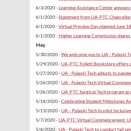
6/3/2020 -
Learning Assistance Center announce
6/1/2020 -
Statement from UA-PTC Chancellor 
6/1/2020 -
Virtual Preview Day planned June 1
6/1/2020 -
Higher Learning Commission shares 
May
5/30/2020 -
We welcome you to UA - Pulaski 
5/29/2020 -
UA-PTC Follett Bookstore offers c
5/27/2020 -
UA - Pulaski Tech adjusts to pande
5/26/2020 -
UA - Pulaski Tech Virtual Commen
5/26/2020 -
UA-PTC Surgical Tech program gr
5/14/2020 -
Celebrating Student Milestones A
5/13/2020 -
UA – Pulaski Tech to pilot Inclus
5/7/2020 -
UA-PTC Virtual Commencement: UP
5/4/2020 -
UA - Pulaski Tech to conduct fall se