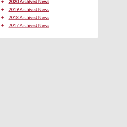
2020 Archived News
2019 Archived News
2018 Archived News
2017 Archived News