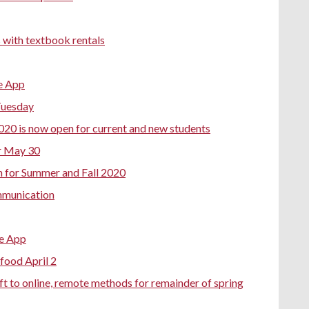
 with textbook rentals
e App
Tuesday
020 is now open for current and new students
r May 30
n for Summer and Fall 2020
mmunication
e App
food April 2
ft to online, remote methods for remainder of spring