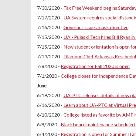
7/30/2020 -
Tax Free Weekend begins Saturday
7/17/2020 -
UA System requires social distanci
7/16/2020 -
Governor issues mask directive
7/15/2020 -
UA - Pulaski Tech hires Bill Ryan in
7/15/2020 -
New student orientation is open fo
7/13/2020 -
Diamond Chef Arkansas Reschedule
7/8/2020 -
Registration for Fall 2020 is open
7/1/2020 -
College closes for Independence Da
June
6/19/2020 -
UA-PTC releases details of new plan
6/16/2020 -
Learn about UA-PTC at Virtual Pre
6/10/2020 -
College listed as favorite by AMP 
6/8/2020 -
Blackboard maintenance scheduled 
6/4/2020 -
Registration is open for Summer II a