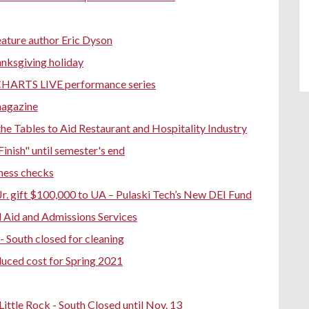
eature author Eric Dyson
anksgiving holiday
 CHARTS LIVE performance series
magazine
e Tables to Aid Restaurant and Hospitality Industry
Finish" until semester's end
ness checks
Jr. gift $100,000 to UA – Pulaski Tech’s New DEI Fund
 Aid and Admissions Services
 - South closed for cleaning
educed cost for Spring 2021
ttle Rock - South Closed until Nov. 13