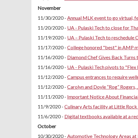
November
11/30/2020 -
Annual MLK event to go virtual, f
11/20/2020 -
UA - Pulaski Tech to close for Th
11/19/2020 -
UA – Pulaski Tech to reschedule
11/17/2020 -
College honored "best" in AMP 
11/16/2020 -
Diamond Chef Gives Back Turns th
11/16/2020 -
UA - Pulaski Tech pivots to "Flex 
11/12/2020 -
Campus entrances to require well
11/12/2020 -
Carolyn and Doyle “Rog” Rogers, 
11/11/2020 -
Important Notice About Financial
11/9/2020 -
Culinary Arts facility at Little Rock
11/6/2020 -
Digital textbooks available at a r
October
10/30/2020 -
Automotive Technology Areas at Li