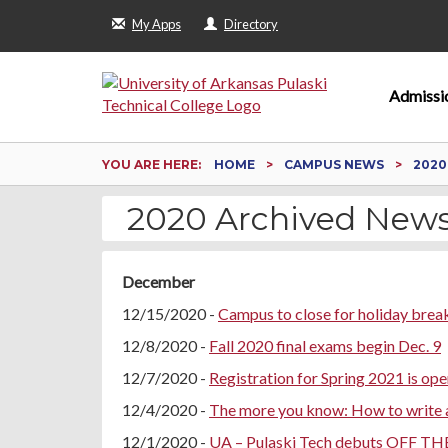
My Apps
Directory
Admissi
YOU ARE HERE:
HOME
CAMPUS NEWS
2020
2020 Archived New
December
12/15/2020 -
Campus to close for holiday brea
12/8/2020 -
Fall 2020 final exams begin Dec. 9
12/7/2020 -
Registration for Spring 2021 is ope
12/4/2020 -
The more you know: How to write a
12/1/2020 -
UA – Pulaski Tech debuts OFF TH