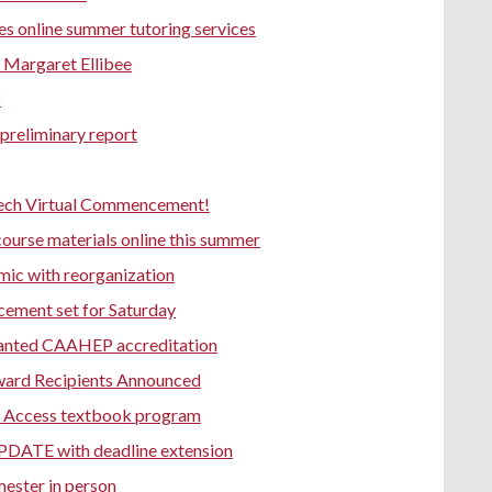
s online summer tutoring services
Margaret Ellibee
8
preliminary report
Tech Virtual Commencement!
ourse materials online this summer
mic with reorganization
cement set for Saturday
anted CAAHEP accreditation
ward Recipients Announced
ive Access textbook program
DATE with deadline extension
mester in person