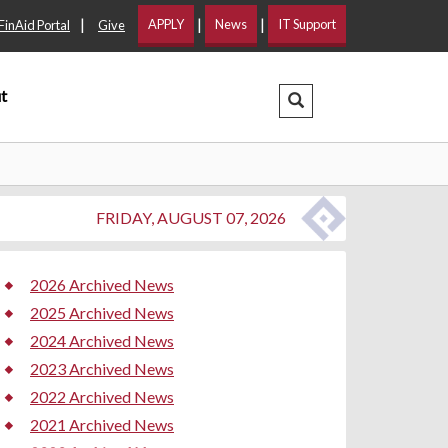
|
|
|
APPLY
News
IT Support
FinAid Portal
Give
t
Search Dropdown
FRIDAY, AUGUST 07, 2026
2026 Archived News
2025 Archived News
2024 Archived News
2023 Archived News
2022 Archived News
2021 Archived News