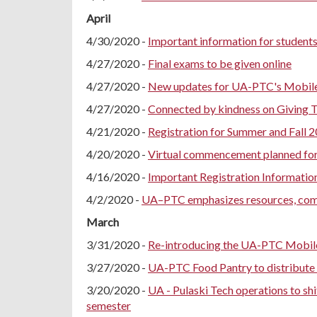
April
4/30/2020 -
Important information for students
4/27/2020 -
Final exams to be given online
4/27/2020 -
New updates for UA-PTC's Mobil
4/27/2020 -
Connected by kindness on Giving 
4/21/2020 -
Registration for Summer and Fall 2
4/20/2020 -
Virtual commencement planned fo
4/16/2020 -
Important Registration Informatio
4/2/2020 -
UA–PTC emphasizes resources, co
March
3/31/2020 -
Re-introducing the UA-PTC Mobil
3/27/2020 -
UA-PTC Food Pantry to distribute 
3/20/2020 -
UA - Pulaski Tech operations to shi
semester