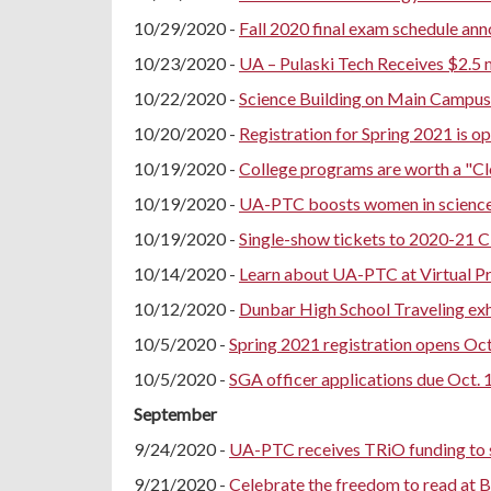
10/29/2020 -
Fall 2020 final exam schedule an
10/23/2020 -
UA – Pulaski Tech Receives $2.5 
10/22/2020 -
Science Building on Main Campus 
10/20/2020 -
Registration for Spring 2021 is o
10/19/2020 -
College programs are worth a "C
10/19/2020 -
UA-PTC boosts women in science a
10/19/2020 -
Single-show tickets to 2020-21 
10/14/2020 -
Learn about UA-PTC at Virtual Pr
10/12/2020 -
Dunbar High School Traveling ex
10/5/2020 -
Spring 2021 registration opens Oct.
10/5/2020 -
SGA officer applications due Oct. 
September
9/24/2020 -
UA-PTC receives TRiO funding to s
9/21/2020 -
Celebrate the freedom to read at 