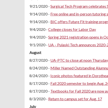
9/21/2020 -
Surgical Tech Program celebrates 
9/14/2020 -
Free online and in-person tutoring 
9/14/2020 -
BIC offers Future Fit training pro
9/4/2020 -
College closes for Labor Day
9/4/2020 -
Spring 2021 registration opens in O
9/1/2020 -
UA – Pulaski Tech announces 2020
August
8/27/2020 -
UA-PTC to close at noon Thursday,
8/24/2020 -
Miller Named Outstanding Alumnus
8/24/2020 -
Iconic photos featured in Dorothe
8/17/2020 -
Fall 2020 semester to begin Aug. 2
8/17/2020 -
Textbooks for Fall 2020 are now av
8/3/2020 -
Return to campus set for Aug. 17
July