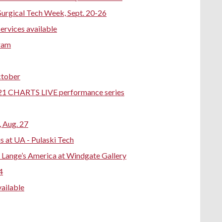
Surgical Tech Week, Sept. 20-26
services available
gram
ctober
-21 CHARTS LIVE performance series
 Aug. 27
 at UA - Pulaski Tech
a Lange’s America at Windgate Gallery
4
ailable