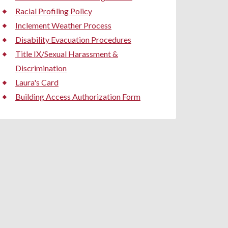
Racial Profiling Policy
Inclement Weather Process
Disability Evacuation Procedures
Title IX/Sexual Harassment &
Discrimination
Laura's Card
Building Access Authorization Form