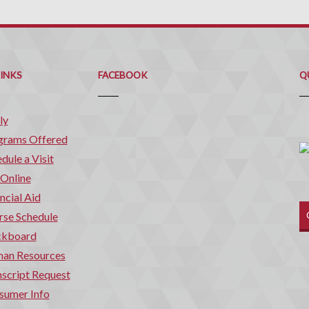
Q
C
LINKS
FACEBOOK
Q
ly
grams Offered
dule a Visit
 Online
ncial Aid
rse Schedule
ckboard
an Resources
script Request
sumer Info