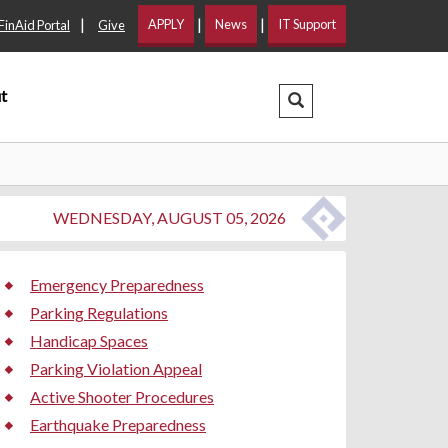
|
|
|
APPLY
News
IT Support
FinAid Portal
Give
t
Search Dropdown
WEDNESDAY, AUGUST 05, 2026
Emergency Preparedness
Parking Regulations
Handicap Spaces
Parking Violation Appeal
Active Shooter Procedures
Earthquake Preparedness