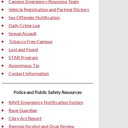
Campus Emergency Response Team
Vehicle Registration and Parking Stickers
Sex Offender Notification
Daily Crime Log
Sexual Assault
Tobacco Free Campus
Lost and Found
STAR Program
Anonymous Tip
Contact Information
Police and Public Safety Resources
RAVE Emergency Notification System
Rave Guardian
Clery Act Report
Biennial Alcohol and Drug Review