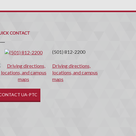
uick
ontact
UICK CONTACT
(501) 812-2200
Driving directions,
locations, and campus
maps
CONTACT UA-PTC