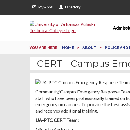
My Apps
Directory
Admissi
YOU ARE HERE:
HOME
ABOUT
POLICE AND 
CERT - Campus Em
Community/Campus Emergency Response Team (CE
staff who have been professionally trained on how
emergency on campus. To provide the best assist
and receives additional training.
UA-PTC CERT Team:
Michelle Anderson