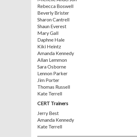
Rebecca Boswell
Beverly Brister
Sharon Cantrell
Shaun Everest
Mary Gall
Daphne Hale
Kiki Heintz
Amanda Kennedy
Allan Lemmon
Sara Osborne
Lennon Parker
Jim Porter
Thomas Russell
Kate Terrell
CERT Trainers
Jerry Best
Amanda Kennedy
Kate Terrell