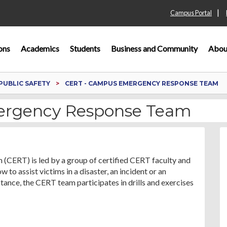
|
Campus Portal
ons
Academics
Students
Business and Community
Abou
PUBLIC SAFETY
CERT - CAMPUS EMERGENCY RESPONSE TEAM
ergency Response Team
RT) is led by a group of certified CERT faculty and
 to assist victims in a disaster, an incident or an
ance, the CERT team participates in drills and exercises