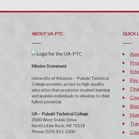
ABOUT UA-PTC
QUICK 
App
Pro
Mission Statement
Sche
University of Arkansas – Pulaski Technical
Pay
College provides access to high-quality
Fina
education that promotes student learning
and enables individuals to develop to their
Cou
fullest potential.
Bla
UA – Pulaski Technical College
Hum
3000 West Scenic Drive
Tran
North Little Rock, AR 72118
Phone: (501) 812-2200
Con