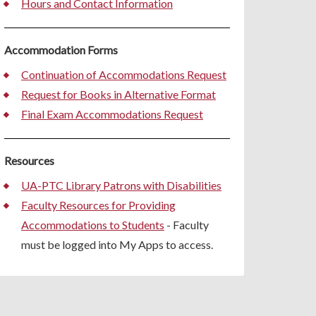
Hours and Contact Information
Accommodation Forms
Continuation of Accommodations Request
Request for Books in Alternative Format
Final Exam Accommodations Request
Resources
UA-PTC Library Patrons with Disabilities
Faculty Resources for Providing
Accommodations to Students
- Faculty
must be logged into My Apps to access.