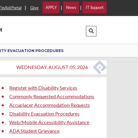
|
|
|
APPLY
News
IT Support
FinAid Portal
Give
t
Search Dropdown
LITY EVACUATION PROCEDURES
WEDNESDAY, AUGUST 05, 2026
Register with Disability Services
Commonly Requested Accommodations
Accuplacer Accommodation Requests
Disability Evacuation Procedures
Web/Mobile Accessibility Assistance
ADA Student Grievance