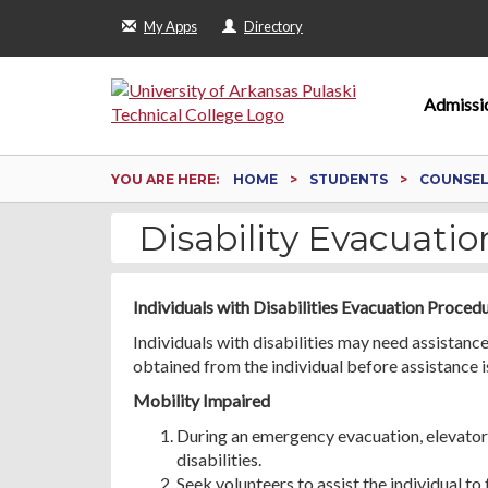
My Apps
Directory
Admissi
YOU ARE HERE:
HOME
STUDENTS
COUNSELI
Disability Evacuati
Individuals with Disabilities Evacuation Proced
Individuals with disabilities may need assistan
obtained from the individual before assistance i
Mobility Impaired
During an emergency evacuation, elevators
disabilities.
Seek volunteers to assist the individual to