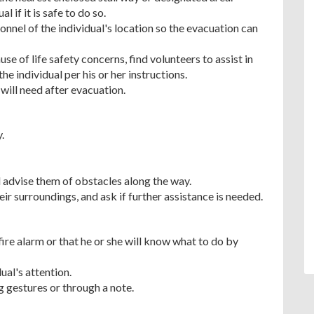
 if it is safe to do so.
nel of the individual's location so the evacuation can
e of life safety concerns, find volunteers to assist in
he individual per his or her instructions.
will need after evacuation.
.
d advise them of obstacles along the way.
eir surroundings, and ask if further assistance is needed.
fire alarm or that he or she will know what to do by
dual's attention.
g gestures or through a note.