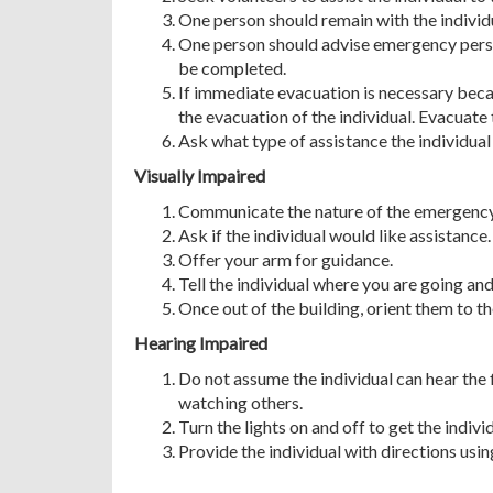
One person should remain with the individual
One person should advise emergency person
be completed.
If immediate evacuation is necessary becaus
the evacuation of the individual. Evacuate t
Ask what type of assistance the individual 
Visually Impaired
Communicate the nature of the emergency
Ask if the individual would like assistance.
Offer your arm for guidance.
Tell the individual where you are going an
Once out of the building, orient them to th
Hearing Impaired
Do not assume the individual can hear the 
watching others.
Turn the lights on and off to get the indivi
Provide the individual with directions usin