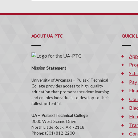
ABOUT UA-PTC
QUICK 
App
Pro
Mission Statement
Sche
University of Arkansas – Pulaski Technical
Pay
College provides access to high-quality
Fina
education that promotes student learning
and enables individuals to develop to their
Cou
fullest potential.
Bla
UA – Pulaski Technical College
Hum
3000 West Scenic Drive
Tran
North Little Rock, AR 72118
Phone: (501) 812-2200
Con