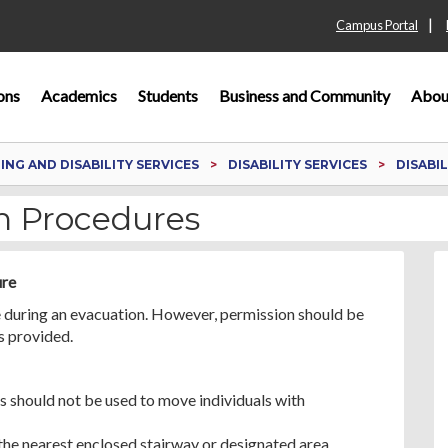
|
Campus Portal
ons
Academics
Students
Business and Community
Abou
NG AND DISABILITY SERVICES
DISABILITY SERVICES
DISABI
on Procedures
ure
ce during an evacuation. However, permission should be
s provided.
 should not be used to move individuals with
 the nearest enclosed stairway or designated area.