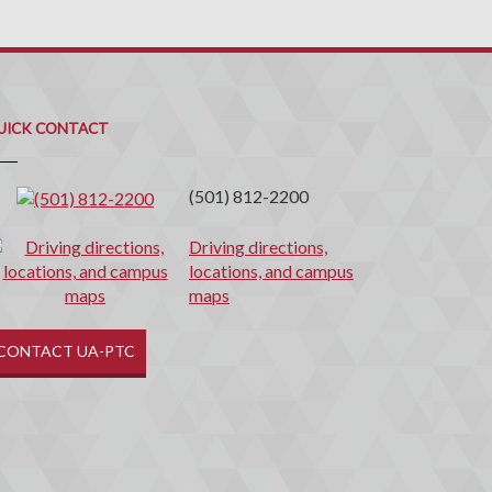
uick
ontact
UICK CONTACT
(501) 812-2200
Driving directions,
locations, and campus
maps
CONTACT UA-PTC