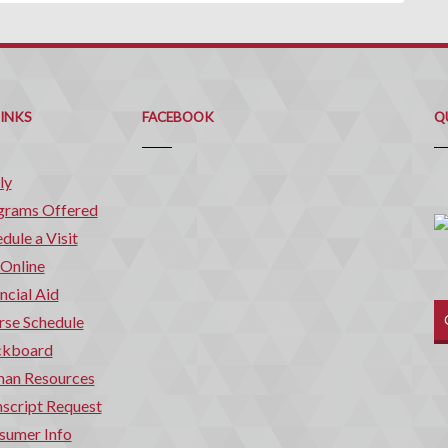
Q
C
LINKS
FACEBOOK
Q
ly
grams Offered
dule a Visit
 Online
ncial Aid
rse Schedule
ckboard
an Resources
script Request
sumer Info