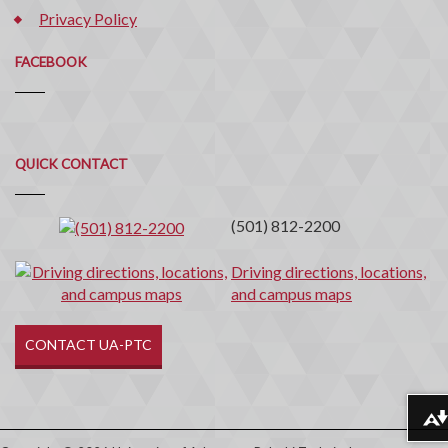
Privacy Policy
FACEBOOK
Quick
QUICK CONTACT
Contact
(501) 812-2200
Driving directions, locations,
and campus maps
CONTACT UA-PTC
Download alternative formats ...