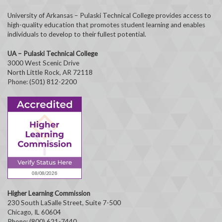
University of Arkansas – Pulaski Technical College provides access to
high-quality education that promotes student learning and enables
individuals to develop to their fullest potential.
UA – Pulaski Technical College
3000 West Scenic Drive
North Little Rock, AR 72118
Phone: (501) 812-2200
Higher Learning Commission
230 South LaSalle Street, Suite 7-500
Chicago, IL 60604
Phone: (800) 621-7440