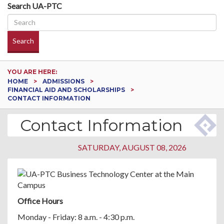
Search UA-PTC
Search
YOU ARE HERE:
HOME
ADMISSIONS
FINANCIAL AID AND SCHOLARSHIPS
CONTACT INFORMATION
Contact Information
SATURDAY, AUGUST 08, 2026
Office Hours
Monday - Friday: 8 a.m. - 4:30 p.m.