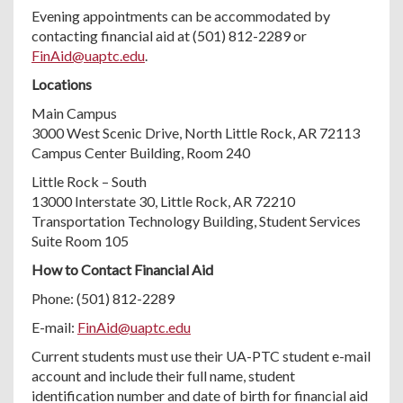
Evening appointments can be accommodated by
contacting financial aid at (501) 812-2289 or
FinAid@uaptc.edu
.
Locations
Main Campus
3000 West Scenic Drive, North Little Rock, AR 72113
Campus Center Building, Room 240
Little Rock – South
13000 Interstate 30, Little Rock, AR 72210
Transportation Technology Building, Student Services
Suite Room 105
How to Contact Financial Aid
Phone: (501) 812-2289
E-mail:
FinAid@uaptc.edu
Current students must use their UA-PTC student e-mail
account and include their full name, student
identification number and date of birth for financial aid