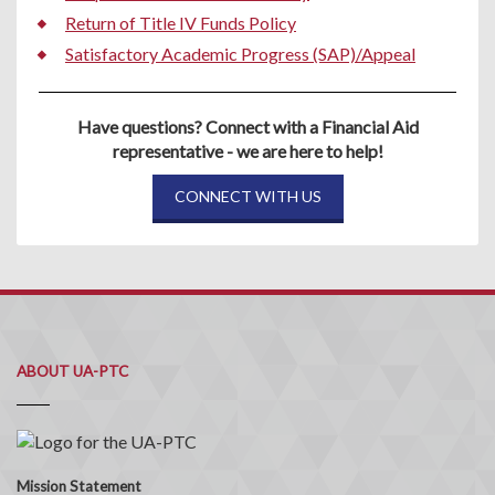
Return of Title IV Funds Policy
Satisfactory Academic Progress (SAP)/Appeal
Have questions? Connect with a Financial Aid
representative - we are here to help!
CONNECT WITH US
ABOUT UA-PTC
Mission Statement