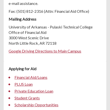
e-mail assistance.
Fax: (501) 812-2316 (Attn: Financial Aid Office)
Mailing Address
University of Arkansas - Pulaski Technical College
Office of Financial Aid
3000 West Scenic Drive
North Little Rock, AR 72118
Google Driving Directions to Main Campus
Applying for Aid
Financial Aid/Loans
PLUS Loan
Private Education Loan
Student Grants
Scholarship Opportunities