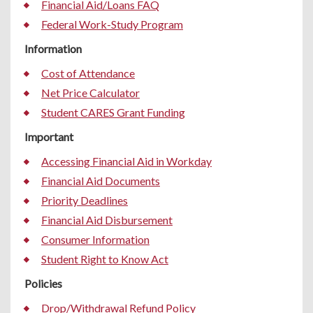
Financial Aid/Loans FAQ
Federal Work-Study Program
Information
Cost of Attendance
Net Price Calculator
Student CARES Grant Funding
Important
Accessing Financial Aid in Workday
Financial Aid Documents
Priority Deadlines
Financial Aid Disbursement
Consumer Information
Student Right to Know Act
Policies
Drop/Withdrawal Refund Policy