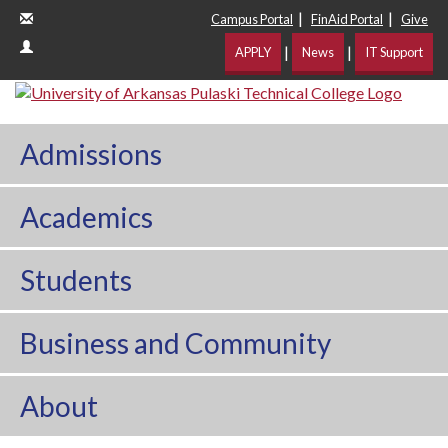
|
|
Campus Portal
FinAid Portal
Give
|
|
APPLY
News
IT Support
Admissions
Academics
Students
Business and Community
About