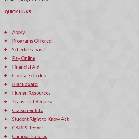
QUICK LINKS
Apply
Programs Offered
Schedule a Visit
Pay Online
Financial Aid
Course Schedule
Blackboard
Human Resources
Transcript Request
Consumer Info
Student Right to Know Act
CARES Report
Campus Policies