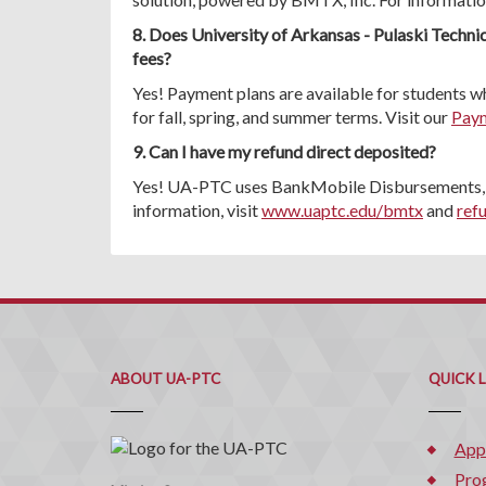
8. Does University of Arkansas - Pulaski Technic
fees?
Yes! Payment plans are available for students wh
for fall, spring, and summer terms. Visit our
Paym
9. Can I have my refund direct deposited?
Yes! UA-PTC uses BankMobile Disbursements, a
information, visit
www.uaptc.edu/bmtx
and
ref
ABOUT UA-PTC
QUICK 
App
Pro