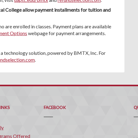
al College allow payment installments for tuition and
o are enrolled in classes. Payment plans are available
ent Options
webpage for payment arrangements.
 technology solution, powered by BMTX, Inc. For
undselection.com
.
Q
C
LINKS
FACEBOOK
Q
ly
grams Offered