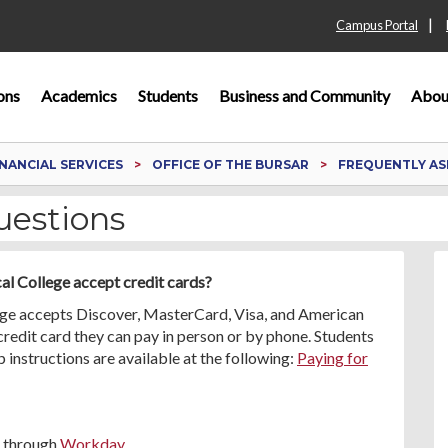
|
Campus Portal
ons
Academics
Students
Business and Community
Abou
INANCIAL SERVICES
OFFICE OF THE BURSAR
FREQUENTLY AS
uestions
cal College accept credit cards?
lege accepts Discover, MasterCard, Visa, and American
 credit card they can pay in person or by phone. Students
p instructions are available at the following:
Paying for
e through
Workday
.