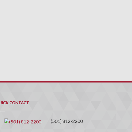
uick
ontact
UICK CONTACT
(501) 812-2200