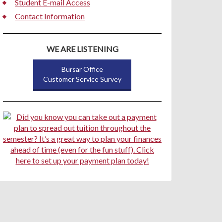
Student E-mail Access
Contact Information
WE ARE LISTENING
Bursar Office
Customer Service Survey