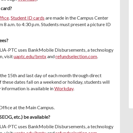
 card?
ffice
.
Student ID cards
are made in the Campus Center
8 a.m. to 4:30 p.m. Students must present a picture ID
fees?
it. UA-PTC uses BankMobile Disbursements, a technology
, visit
uaptc.edu/bmtx
and
refundselection.com
.
the 15th and last day of each month through direct
f these dates fall on a weekend or holiday, students will
 information is available in
Workday
.
r Office at the Main Campus.
 SEOG, etc.) be available?
it. UA-PTC uses BankMobile Disbursements, a technology
, visit
uaptc.edu/bmtx
and
refundselection.com
.