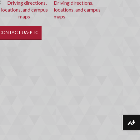
Driving directions,
locations, and campus
maps
CONTACT UA-PTC
Download alternative formats ...