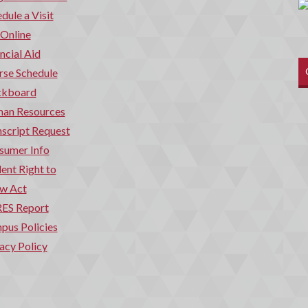
dule a Visit
 Online
ncial Aid
rse Schedule
ckboard
an Resources
script Request
sumer Info
ent Right to
w Act
ES Report
pus Policies
acy Policy