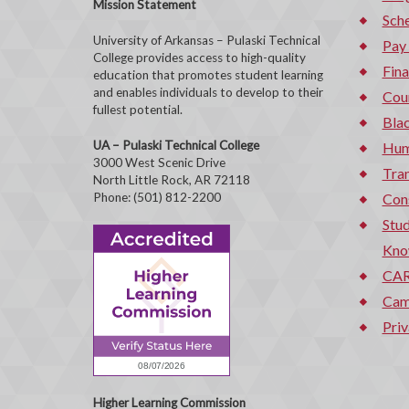
Mission Statement
Sche
University of Arkansas – Pulaski Technical
Pay
College provides access to high-quality
Fina
education that promotes student learning
and enables individuals to develop to their
Cou
fullest potential.
Bla
UA – Pulaski Technical College
Hum
3000 West Scenic Drive
Tran
North Little Rock, AR 72118
Phone: (501) 812-2200
Con
Stud
Kno
CAR
Cam
Priv
Higher Learning Commission