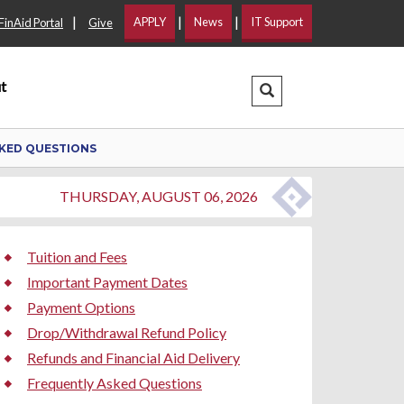
|
|
|
APPLY
News
IT Support
FinAid Portal
Give
t
Search Dropdown
KED QUESTIONS
THURSDAY, AUGUST 06, 2026
Tuition and Fees
Important Payment Dates
Payment Options
Drop/Withdrawal Refund Policy
Refunds and Financial Aid Delivery
Frequently Asked Questions