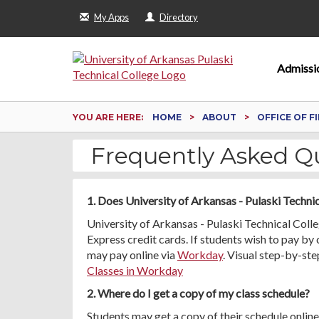
My Apps
Directory
Admissi
YOU ARE HERE:
HOME
ABOUT
OFFICE OF F
Frequently Asked Q
1. Does University of Arkansas - Pulaski Techni
University of Arkansas - Pulaski Technical Col
Express credit cards. If students wish to pay by
may pay online via
Workday
. Visual step-by-ste
Classes in Workday
2. Where do I get a copy of my class schedule?
Students may get a copy of their schedule onlin