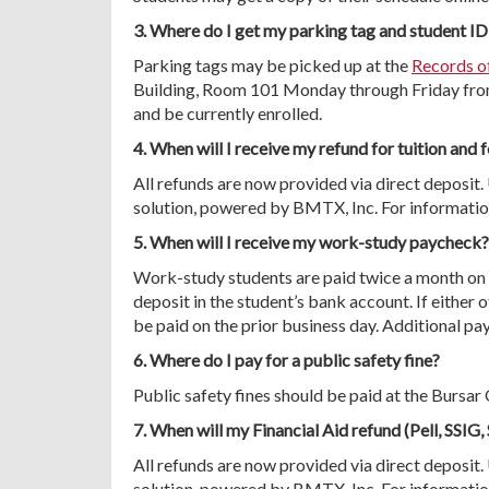
3. Where do I get my parking tag and student ID
Parking tags may be picked up at the
Records o
Building, Room 101 Monday through Friday from 
and be currently enrolled.
4. When will I receive my refund for tuition and 
All refunds are now provided via direct depos
solution, powered by BMTX, Inc. For information
5. When will I receive my work-study paycheck?
Work-study students are paid twice a month on 
deposit in the student’s bank account. If either o
be paid on the prior business day. Additional pay
6. Where do I pay for a public safety fine?
Public safety fines should be paid at the Bursa
7. When will my Financial Aid refund (Pell, SSIG,
All refunds are now provided via direct depos
solution, powered by BMTX, Inc. For information