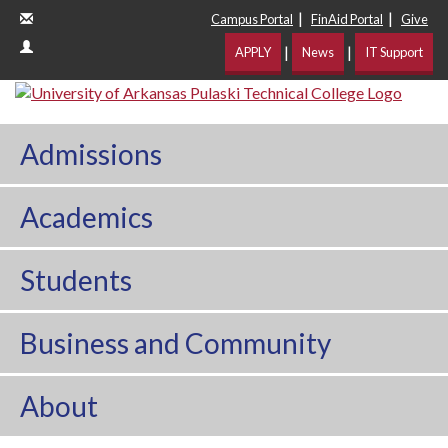
|
|
Campus Portal
FinAid Portal
Give
|
|
APPLY
News
IT Support
Admissions
Academics
Students
Business and Community
About