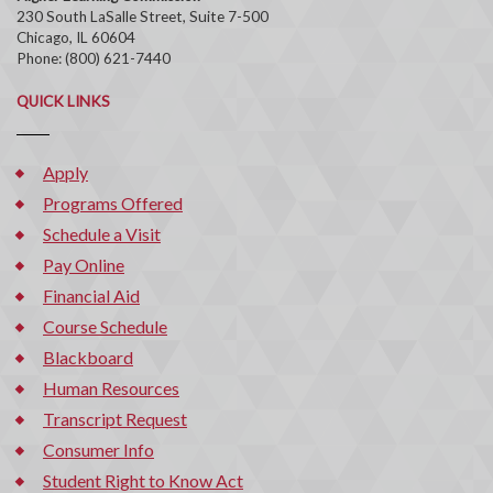
230 South LaSalle Street, Suite 7-500
Chicago, IL 60604
Phone: (800) 621-7440
QUICK LINKS
Apply
Programs Offered
Schedule a Visit
Pay Online
Financial Aid
Course Schedule
Blackboard
Human Resources
Transcript Request
Consumer Info
Student Right to Know Act