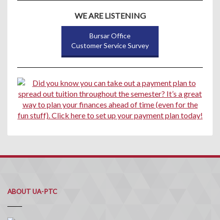
WE ARE LISTENING
Bursar Office
Customer Service Survey
ABOUT UA-PTC