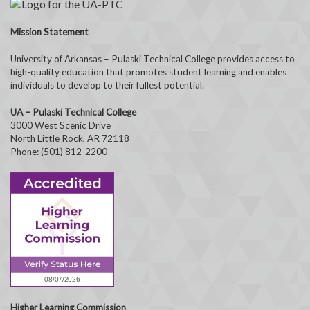
Mission Statement
University of Arkansas – Pulaski Technical College provides access to
high-quality education that promotes student learning and enables
individuals to develop to their fullest potential.
UA – Pulaski Technical College
3000 West Scenic Drive
North Little Rock, AR 72118
Phone: (501) 812-2200
Higher Learning Commission