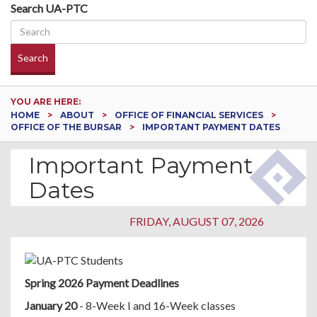
Search UA-PTC
Search
YOU ARE HERE:
HOME
ABOUT
OFFICE OF FINANCIAL SERVICES
OFFICE OF THE BURSAR
IMPORTANT PAYMENT DATES
Important Payment
Dates
FRIDAY, AUGUST 07, 2026
Spring 2026 Payment Deadlines
January 20
- 8-Week I and 16-Week classes