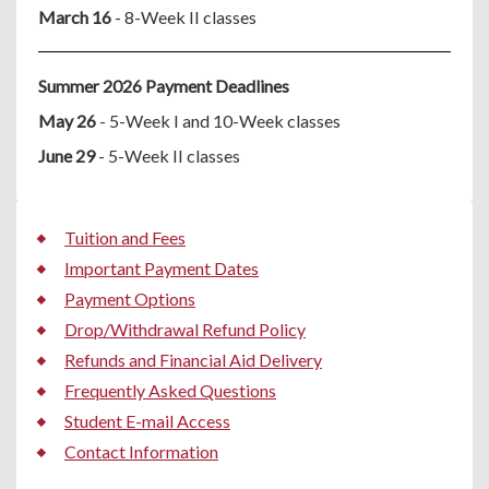
March 16
- 8-Week II classes
Summer 2026 Payment Deadlines
May 26
- 5-Week I and 10-Week classes
June 29
- 5-Week II classes
Tuition and Fees
Important Payment Dates
Payment Options
Drop/Withdrawal Refund Policy
Refunds and Financial Aid Delivery
Frequently Asked Questions
Student E-mail Access
Contact Information