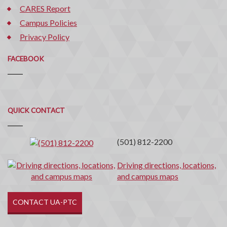
CARES Report
Campus Policies
Privacy Policy
FACEBOOK
Quick
QUICK CONTACT
Contact
(501) 812-2200
Driving directions, locations,
and campus maps
CONTACT UA-PTC