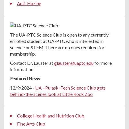
Anti-Hazing
The UA-PTC Science Club is open to any currently
enrolled student at UA-PTC who is interested in
science or STEM. There are no dues required for
membership.
Contact Dr. Lauster at
glauster@uaptc.edu
for more
information.
Featured News
12/9/2024 -
UA - Pulaski Tech Science Club gets
behind-the-scenes look at Little Rock Zoo
College Health and Nutrition Club
Fine Arts Club