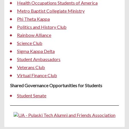
Health Occupations Students of America
Metro Baptist Collegiate Ministry
Phi Theta Kappa
Politics and History Club
Rainbow Alliance
Science Club
Sigma Kappa Delta
Student Ambassadors
Veterans Club
Virtual Finance Club
Shared Governance Opportunities for Students
Student Senate