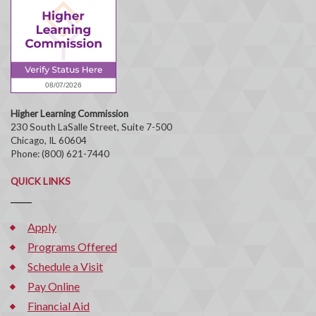
Higher Learning Commission
230 South LaSalle Street, Suite 7-500
Chicago, IL 60604
Phone: (800) 621-7440
QUICK LINKS
Apply
Programs Offered
Schedule a Visit
Pay Online
Financial Aid