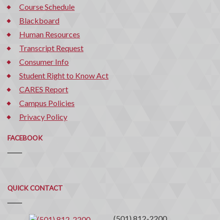
Course Schedule
Blackboard
Human Resources
Transcript Request
Consumer Info
Student Right to Know Act
CARES Report
Campus Policies
Privacy Policy
FACEBOOK
Quick
QUICK CONTACT
Contact
(501) 812-2200