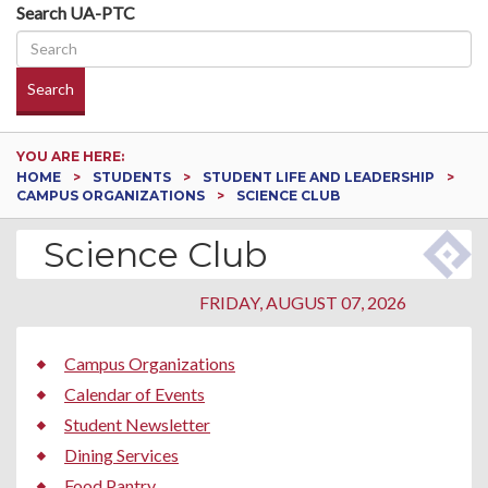
Search UA-PTC
Search
YOU ARE HERE:
HOME
STUDENTS
STUDENT LIFE AND LEADERSHIP
CAMPUS ORGANIZATIONS
SCIENCE CLUB
Science Club
FRIDAY, AUGUST 07, 2026
Campus Organizations
Calendar of Events
Student Newsletter
Dining Services
Food Pantry