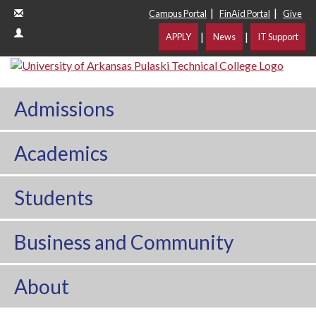
|
|
Campus Portal
FinAid Portal
Give
|
|
APPLY
News
IT Support
Admissions
Academics
Students
Business and Community
About