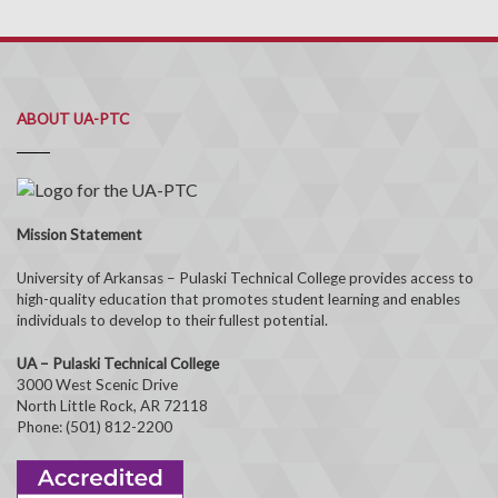
ABOUT UA-PTC
Mission Statement
University of Arkansas – Pulaski Technical College provides access to
high-quality education that promotes student learning and enables
individuals to develop to their fullest potential.
UA – Pulaski Technical College
3000 West Scenic Drive
North Little Rock, AR 72118
Phone: (501) 812-2200