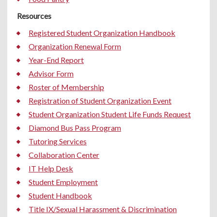
Resources
Registered Student Organization Handbook
Organization Renewal Form
Year-End Report
Advisor Form
Roster of Membership
Registration of Student Organization Event
Student Organization Student Life Funds Request
Diamond Bus Pass Program
Tutoring Services
Collaboration Center
IT Help Desk
Student Employment
Student Handbook
Title IX/Sexual Harassment & Discrimination