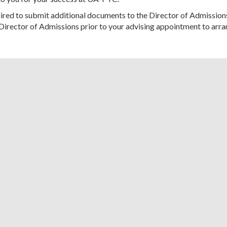
red to submit additional documents to the Director of Admission
Director of Admissions prior to your advising appointment to arra