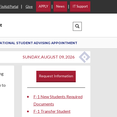
|
|
|
APPLY
News
IT Support
FinAid Portal
Give
t
Search Dropdown
ATIONAL STUDENT ADVISING APPOINTMENT
SUNDAY, AUGUST 09, 2026
Request Information
y to
F-1 New Students Required
Documents
F-1 Transfer Student