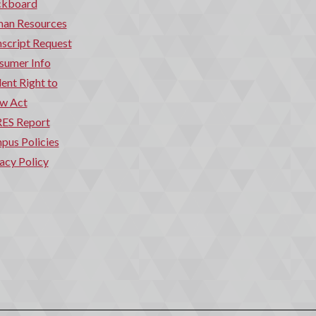
ckboard
an Resources
script Request
sumer Info
ent Right to
w Act
ES Report
pus Policies
acy Policy