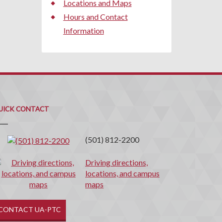
Locations and Maps
Hours and Contact
Information
uick
ontact
UICK CONTACT
(501) 812-2200
Driving directions,
locations, and campus
maps
CONTACT UA-PTC