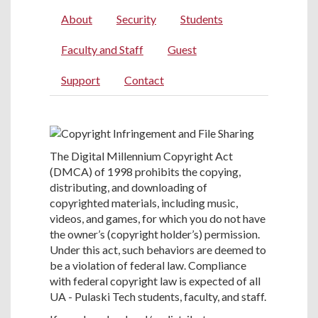
About
Security
Students
Faculty and Staff
Guest
Support
Contact
The Digital Millennium Copyright Act
(DMCA) of 1998 prohibits the copying,
distributing, and downloading of
copyrighted materials, including music,
videos, and games, for which you do not have
the owner’s (copyright holder’s) permission.
Under this act, such behaviors are deemed to
be a violation of federal law. Compliance
with federal copyright law is expected of all
UA - Pulaski Tech students, faculty, and staff.