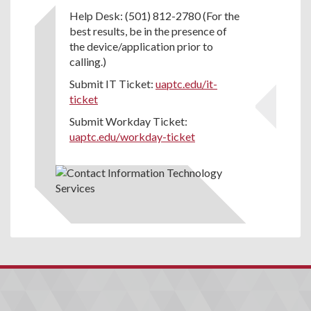
Help Desk: (501) 812-2780 (For the
best results, be in the presence of
the device/application prior to
calling.)
Submit IT Ticket:
uaptc.edu/it-
ticket
Submit Workday Ticket:
uaptc.edu/workday-ticket