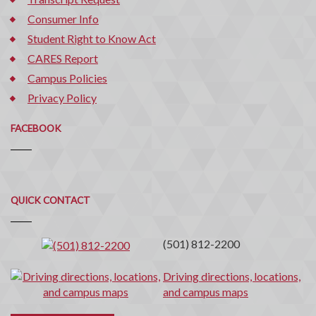
Consumer Info
Student Right to Know Act
CARES Report
Campus Policies
Privacy Policy
FACEBOOK
Quick
QUICK CONTACT
Contact
(501) 812-2200
Driving directions, locations,
and campus maps