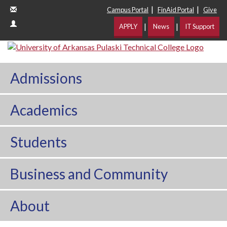
|
|
Campus Portal
FinAid Portal
Give
|
|
APPLY
News
IT Support
Admissions
Academics
Students
Business and Community
About