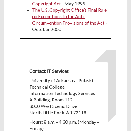
Copyright Act
- May 1999
The U.S. Copyright Office’s Final Rule
on Exemptions to the Anti-
Circumvention Provisions of the Act
–
October 2000
Contact IT Services
University of Arkansas - Pulaski
Technical College
Information Technology Services
A Building, Room 112
3000 West Scenic Drive
North Little Rock, AR 72118
Hours: 8 a.m. - 4:30 p.m. (Monday -
Friday)