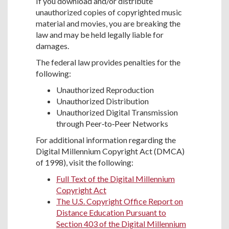
If you download and/or distribute
unauthorized copies of copyrighted music
material and movies, you are breaking the
law and may be held legally liable for
damages.
The federal law provides penalties for the
following:
Unauthorized Reproduction
Unauthorized Distribution
Unauthorized Digital Transmission
through Peer‐to‐Peer Networks
For additional information regarding the
Digital Millennium Copyright Act (DMCA)
of 1998), visit the following:
Full Text of the Digital Millennium
Copyright Act
The U.S. Copyright Office Report on
Distance Education Pursuant to
Section 403 of the Digital Millennium