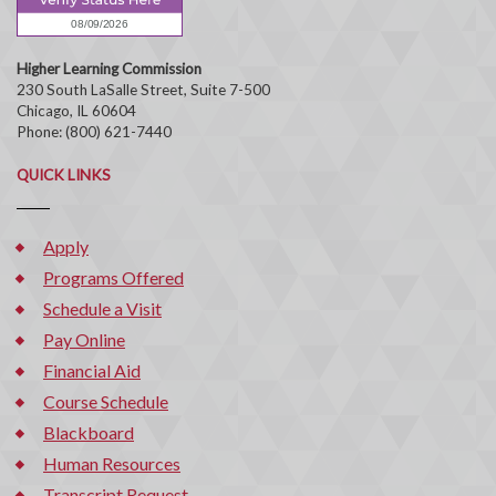
Higher Learning Commission
230 South LaSalle Street, Suite 7-500
Chicago, IL 60604
Phone: (800) 621-7440
QUICK LINKS
Apply
Programs Offered
Schedule a Visit
Pay Online
Financial Aid
Course Schedule
Blackboard
Human Resources
Transcript Request