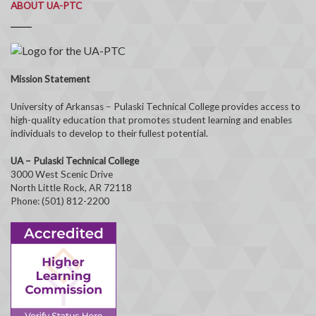
ABOUT UA-PTC
Mission Statement
University of Arkansas – Pulaski Technical College provides access to
high-quality education that promotes student learning and enables
individuals to develop to their fullest potential.
UA – Pulaski Technical College
3000 West Scenic Drive
North Little Rock, AR 72118
Phone: (501) 812-2200