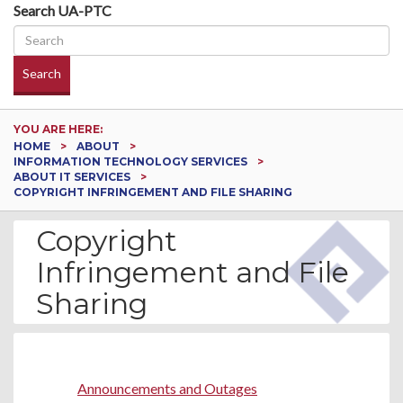
Search UA-PTC
Search
YOU ARE HERE:
HOME
ABOUT
INFORMATION TECHNOLOGY SERVICES
ABOUT IT SERVICES
COPYRIGHT INFRINGEMENT AND FILE SHARING
Copyright
Infringement and File
Sharing
SUNDAY, AUGUST 09, 2026
Announcements and Outages