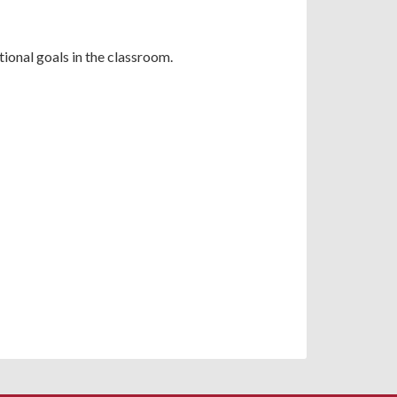
ional goals in the classroom.