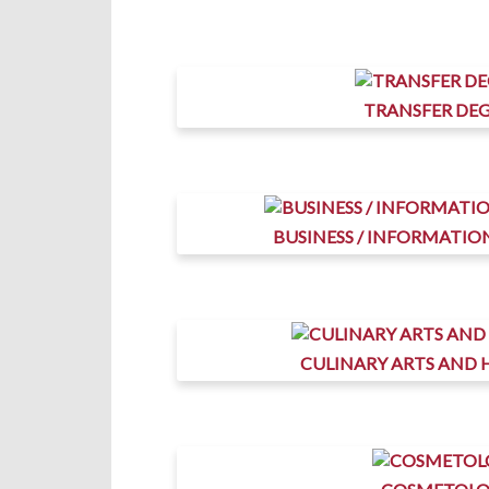
TRANSFER DEG
BUSINESS / INFORMATI
CULINARY ARTS AND 