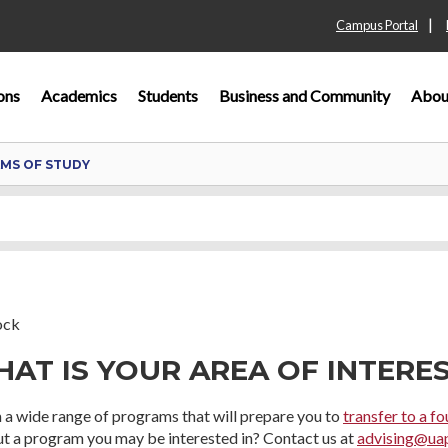
|
Campus Portal
ons
Academics
Students
Business and Community
Abou
MS OF STUDY
AT IS YOUR AREA OF INTERE
 a wide range of programs that will prepare you to
transfer to a fo
 a program you may be interested in? Contact us at
advising@ua