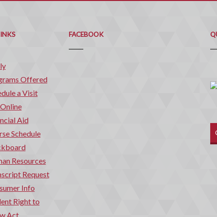
Q
C
LINKS
FACEBOOK
Q
ly
grams Offered
dule a Visit
 Online
ncial Aid
rse Schedule
ckboard
an Resources
script Request
sumer Info
ent Right to
w Act