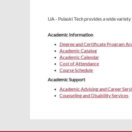
UA - Pulaski Tech provides a wide variety 
Academic Information
Degree and Certificate Program Ar
Academic Catalog
Academic Calendar
Cost of Attendance
Course Schedule
Academic Support
Academic Advising and Career Serv
Counseling and Disability Services