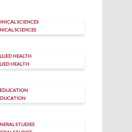
NICAL SCIENCES
LIED HEALTH
EDUCATION