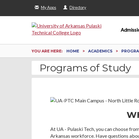
My Apps
Directory
Admissi
YOU ARE HERE:
HOME
ACADEMICS
PROGRA
Programs of Study
WH
At UA - Pulaski Tech, you can choose from
Arkansas workforce. Have questions about