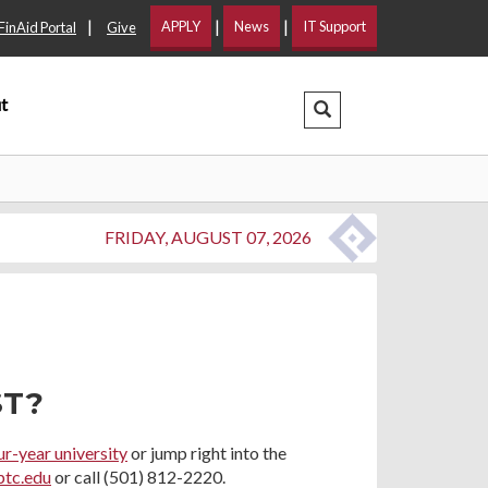
|
|
|
APPLY
News
IT Support
FinAid Portal
Give
t
Search Dropdown
FRIDAY, AUGUST 07, 2026
ST?
ur-year university
or jump right into the
ptc.edu
or call (501) 812-2220.