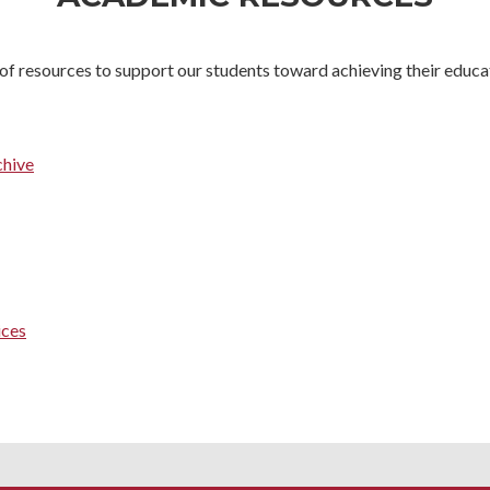
of resources to support our students toward achieving their educat
chive
ices