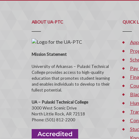
ABOUT UA-PTC
QUICK 
App
Pro
Mission Statement
Sche
University of Arkansas – Pulaski Technical
Pay
College provides access to high-quality
Fina
education that promotes student learning
and enables individuals to develop to their
Cou
fullest potential.
Bla
UA – Pulaski Technical College
Hum
3000 West Scenic Drive
Tran
North Little Rock, AR 72118
Phone: (501) 812-2200
Con
Stud
Kno