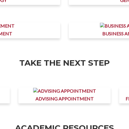
OGY
GEN
MENT
BUSINESS 
TAKE THE NEXT STEP
ADVISING APPOINTMENT
F
ACADEMIC RESOURCES