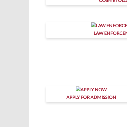
COSMETOL
LAW ENFORCE
APPLY FOR ADMISSION