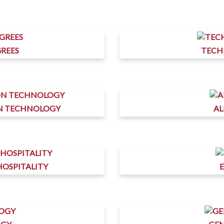
REES
TECH
ON TECHNOLOGY
AL
HOSPITALITY