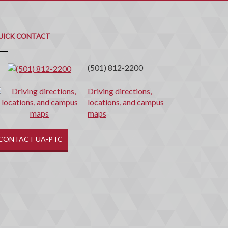
uick
ontact
UICK CONTACT
(501) 812-2200
Driving directions,
locations, and campus
maps
CONTACT UA-PTC