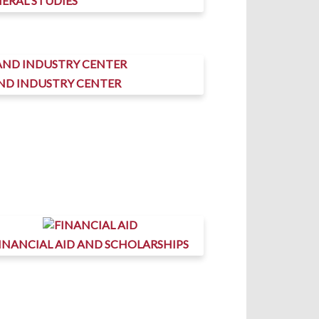
ERAL STUDIES
AND INDUSTRY CENTER
INANCIAL AID AND SCHOLARSHIPS