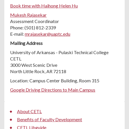
Book time with Haihong Helen Hu
Mukesh Rajasekar
Assessment Coordinator
Phone: (501) 812-2339
E-mail:
mrajasekar@uaptc.edu
Mailing Address
University of Arkansas - Pulaski Technical College
CETL
3000 West Scenic Drive
North Little Rock, AR 72118
Location: Campus Center Building, Room 315
Google Driving Directions to Main Campus
About CETL
Benefits of Faculty Development
CETL Libguide