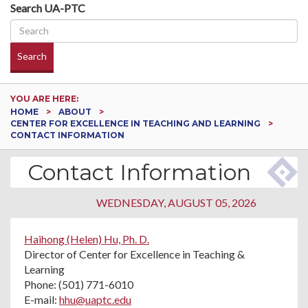
Search UA-PTC
Search
YOU ARE HERE:
HOME
ABOUT
CENTER FOR EXCELLENCE IN TEACHING AND LEARNING
CONTACT INFORMATION
Contact Information
WEDNESDAY, AUGUST 05, 2026
Haihong (Helen) Hu, Ph. D.
Director of Center for Excellence in Teaching &
Learning
Phone: (501) 771-6010
E-mail:
hhu@uaptc.edu