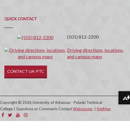
Quick
QUICK CONTACT
Contact
(501) 812-2200
Driving directions, locations,
and campus maps
CONTACT UA-PTC
Download alternative formats ...
Copyright © 2026 University of Arkansas - Pulaski Technical
College | Questions or Comments Contact
Webmaster
. |
SiteMap