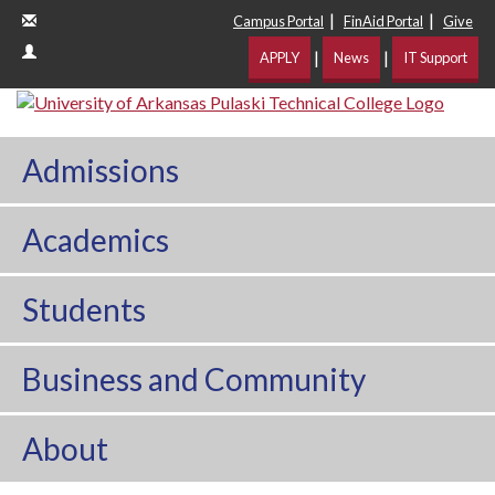
|
|
Campus Portal
FinAid Portal
Give
|
|
APPLY
News
IT Support
Admissions
Academics
Students
Business and Community
About