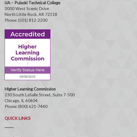
UA – Pulaski Technical College
3000 West Scenic Drive
North Little Rock, AR 72118
Phone: (501) 812-2200
Higher Learning Commission
230 South LaSalle Street, Suite 7-500
Chicago, IL 60604
Phone: (800) 621-7440
QUICK LINKS