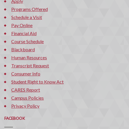
Apply
Programs Offered
Schedule a Visit
Pay Online
Financial Aid
Course Schedule
Blackboard
Human Resources
Transcript Request
Consumer Info
Student Right to Know Act
CARES Report
Campus Policies
Privacy Policy
FACEBOOK