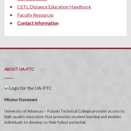
CETL Distance Education Handbook
Faculty Resources
Contact Information
ABOUT UA-PTC
Mission Statement
University of Arkansas – Pulaski Technical College provides access to
high-quality education that promotes student learning and enables
individuals to develop to their fullest potential.