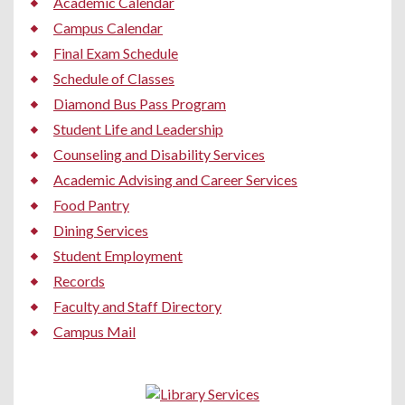
Academic Calendar
Campus Calendar
Final Exam Schedule
Schedule of Classes
Diamond Bus Pass Program
Student Life and Leadership
Counseling and Disability Services
Academic Advising and Career Services
Food Pantry
Dining Services
Student Employment
Records
Faculty and Staff Directory
Campus Mail