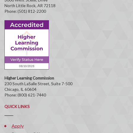
North Little Rock, AR 72118
Phone: (501) 812-2200
Higher Learning Commission
230 South LaSalle Street, Suite 7-500
Chicago, IL 60604
Phone: (800) 621-7440
QUICK LINKS
Apply