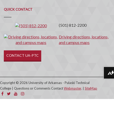
Quick
QUICK CONTACT
Contact
(501) 812-2200
Driving directions, locations,
and campus maps
CONTACT UA-PTC
Download alternative formats ...
Copyright © 2026 University of Arkansas - Pulaski Technical
College | Questions or Comments Contact
Webmaster
. |
SiteMap