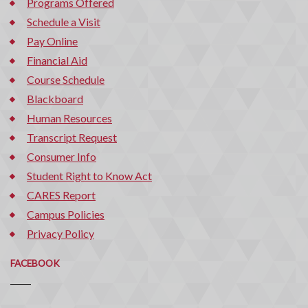
Programs Offered
Schedule a Visit
Pay Online
Financial Aid
Course Schedule
Blackboard
Human Resources
Transcript Request
Consumer Info
Student Right to Know Act
CARES Report
Campus Policies
Privacy Policy
FACEBOOK