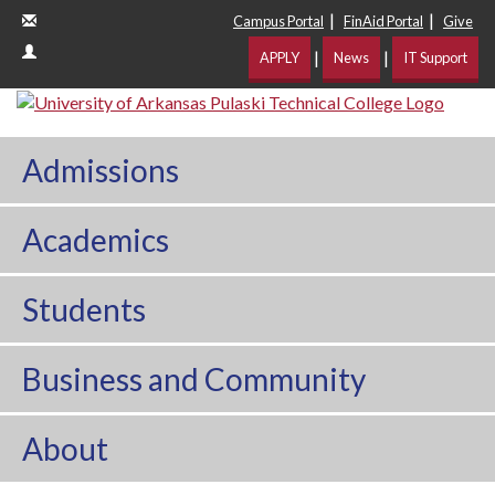
|
|
Campus Portal
FinAid Portal
Give
|
|
APPLY
News
IT Support
Admissions
Academics
Students
Business and Community
About