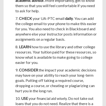
academic advisor.
More importantly, get to know
them so that you will feel comfortable if you need
to ask for help.
7.
CHECK
your UA-PTC email
daily
. You can add
the college email to your phone to make this easier
for you. You also need to check in Blackboard and
anywhere else your instructor posts information or
assignments on a regular basis.
8.
LEARN
how to use the library and other college
resources. Your tuition paid for these resources, so
know what is available to make going to college
easier for you.
9.
CONSIDER
the impact your academic decisions
may have on your ability to reach your long-term
goals. Putting off taking a required course,
dropping a course, or cheating or plagiarizing can
hurt you in the long run.
10.
USE
your financial aid wisely. Do not take out
loans that you do not need. Realize that there is a