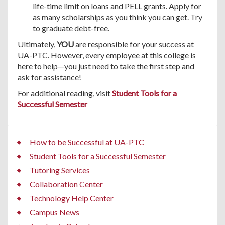
life-time limit on loans and PELL grants. Apply for
as many scholarships as you think you can get. Try
to graduate debt-free.
Ultimately,
YOU
are responsible for your success at
UA-PTC. However, every employee at this college is
here to help—you just need to take the first step and
ask for assistance!
For additional reading, visit
Student Tools for a
Successful Semester
How to be Successful at UA-PTC
Student Tools for a Successful Semester
Tutoring Services
Collaboration Center
Technology Help Center
Campus News