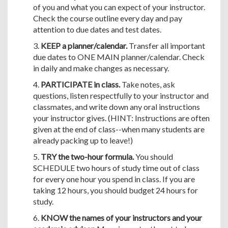
of you and what you can expect of your instructor.
Check the course outline every day and pay
attention to due dates and test dates.
3.
KEEP a planner/calendar.
Transfer all important
due dates to ONE MAIN planner/calendar. Check
in daily and make changes as necessary.
4.
PARTICIPATE in class.
Take notes, ask
questions, listen respectfully to your instructor and
classmates, and write down any oral instructions
your instructor gives. (HINT: Instructions are often
given at the end of class--when many students are
already packing up to leave!)
5.
TRY the two-hour formula.
You should
SCHEDULE two hours of study time out of class
for every one hour you spend in class. If you are
taking 12 hours, you should budget 24 hours for
study.
6.
KNOW the names of your instructors and your