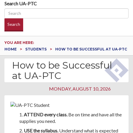
Search UA-PTC
Search
YOU ARE HERE:
HOME
STUDENTS
HOW TO BE SUCCESSFUL AT UA-PTC
How to be Successful
at UA-PTC
MONDAY, AUGUST 10, 2026
1.
ATTEND every class.
Be on time and have all the
supplies you need.
2.
USE the syllabus.
Understand what is expected