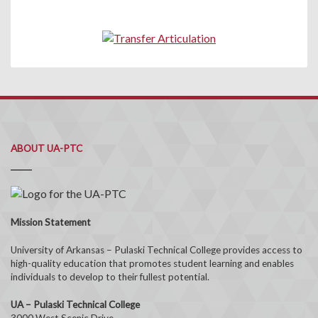
ABOUT UA-PTC
Mission Statement
University of Arkansas – Pulaski Technical College provides access to
high-quality education that promotes student learning and enables
individuals to develop to their fullest potential.
UA – Pulaski Technical College
3000 West Scenic Drive